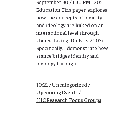
September 30 / 1:30 PM 1205
Education This paper explores
how the concepts of identity
and ideology are linked on an
interactional level through
stance-taking (Du Bois 2007).
Specifically, I demonstrate how
stance bridges identity and
ideology through...
10:21 /
Uncategorized
/
Upcoming Events
/
IHC Research Focus Groups