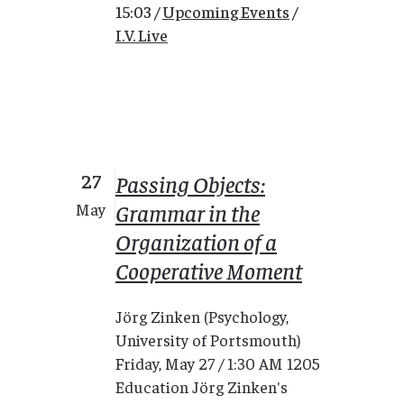
15:03 /
Upcoming Events
/
I.V. Live
27
Passing Objects:
Grammar in the
May
Organization of a
Cooperative Moment
Jörg Zinken (Psychology,
University of Portsmouth)
Friday, May 27 / 1:30 AM 1205
Education Jörg Zinken's