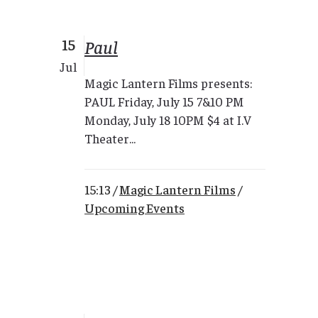
15
Paul
Jul
Magic Lantern Films presents:
PAUL Friday, July 15 7&10 PM
Monday, July 18 10PM $4 at I.V
Theater...
15:13 /
Magic Lantern Films
/
Upcoming Events