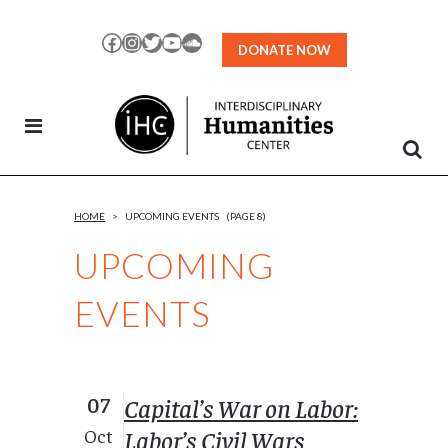
Skip
to
Facebook
Instagram
Twitter
YouTube
SoundCloud
DONATE NOW
Content
HOME
>
UPCOMING EVENTS
(PAGE 8)
UPCOMING
EVENTS
07
Capital’s War on Labor:
Labor’s Civil Wars
Oct