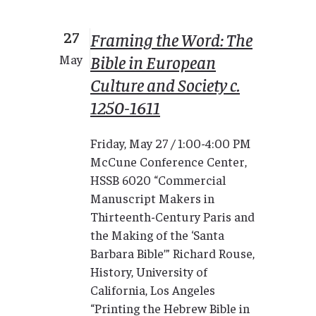
27
Framing the Word: The
Bible in European
May
Culture and Society c.
1250-1611
Friday, May 27 / 1:00-4:00 PM
McCune Conference Center,
HSSB 6020 “Commercial
Manuscript Makers in
Thirteenth-Century Paris and
the Making of the ‘Santa
Barbara Bible’” Richard Rouse,
History, University of
California, Los Angeles
“Printing the Hebrew Bible in