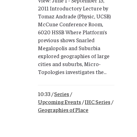
View: June 1 - September 15,
2011 Introductory Lecture by
Tomaz Andrade (Physic, UCSB)
McCune Conference Room,
6020 HSSB Where Platform’s
previous shows Snarled
Megalopolis and Suburbia
explored geographies of large
cities and suburbs, Micro-
Topologies investigates the...
10:33 /
Series
/
Upcoming Events
/
IHC Series
/
Geographies of Place