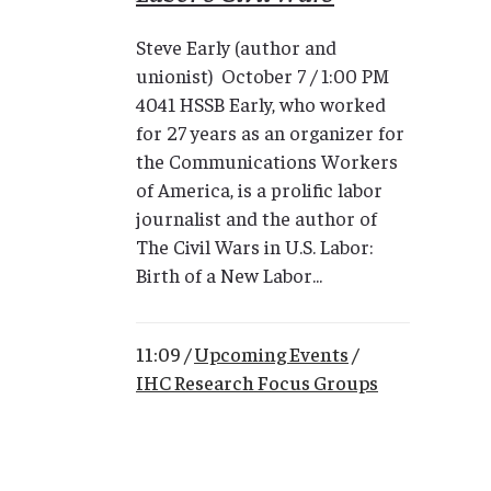
Steve Early (author and
unionist) October 7 / 1:00 PM
4041 HSSB Early, who worked
for 27 years as an organizer for
the Communications Workers
of America, is a prolific labor
journalist and the author of
The Civil Wars in U.S. Labor:
Birth of a New Labor...
11:09 /
Upcoming Events
/
IHC Research Focus Groups