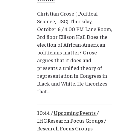
Christian Grose ( Political
Science, USC) Thursday,
October 6 / 4:00 PM Lane Room,
3rd floor Ellison Hall Does the
election of African-American
politicians matter? Grose
argues that it does and
presents a unified theory of
representation in Congress in
Black and White. He theorizes
that...
10:44 /
Upcoming Events
/
IHC Research Focus Groups
/
Research Focus Groups