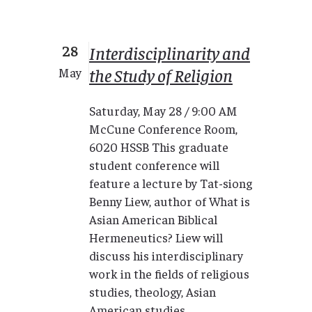
28
Interdisciplinarity and
the Study of Religion
May
Saturday, May 28 / 9:00 AM
McCune Conference Room,
6020 HSSB This graduate
student conference will
feature a lecture by Tat-siong
Benny Liew, author of What is
Asian American Biblical
Hermeneutics? Liew will
discuss his interdisciplinary
work in the fields of religious
studies, theology, Asian
American studies,...