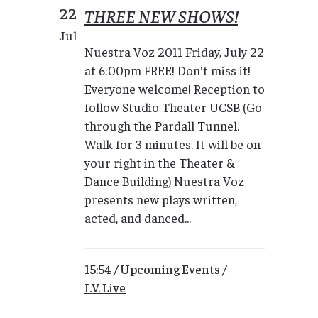
22
THREE NEW SHOWS!
Jul
Nuestra Voz 2011 Friday, July 22
at 6:00pm FREE! Don't miss it!
Everyone welcome! Reception to
follow Studio Theater UCSB (Go
through the Pardall Tunnel.
Walk for 3 minutes. It will be on
your right in the Theater &
Dance Building) Nuestra Voz
presents new plays written,
acted, and danced...
15:54 /
Upcoming Events
/
I.V. Live