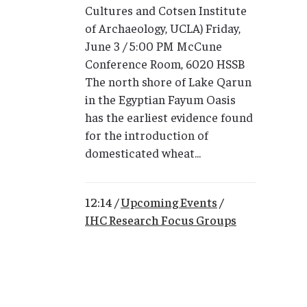
Cultures and Cotsen Institute
of Archaeology, UCLA) Friday,
June 3 / 5:00 PM McCune
Conference Room, 6020 HSSB
The north shore of Lake Qarun
in the Egyptian Fayum Oasis
has the earliest evidence found
for the introduction of
domesticated wheat...
12:14 /
Upcoming Events
/
IHC Research Focus Groups