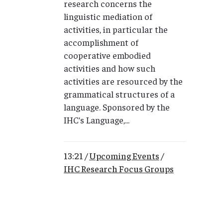
research concerns the
linguistic mediation of
activities, in particular the
accomplishment of
cooperative embodied
activities and how such
activities are resourced by the
grammatical structures of a
language. Sponsored by the
IHC’s Language,...
13:21 /
Upcoming Events
/
IHC Research Focus Groups