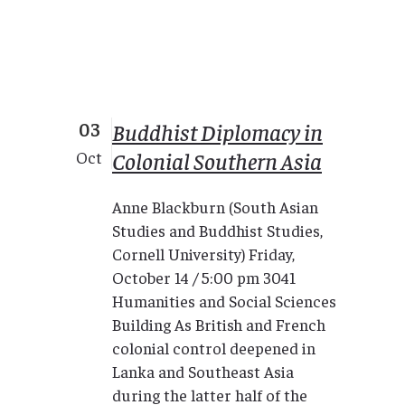
03
Buddhist Diplomacy in
Colonial Southern Asia
Oct
Anne Blackburn (South Asian
Studies and Buddhist Studies,
Cornell University) Friday,
October 14 / 5:00 pm 3041
Humanities and Social Sciences
Building As British and French
colonial control deepened in
Lanka and Southeast Asia
during the latter half of the