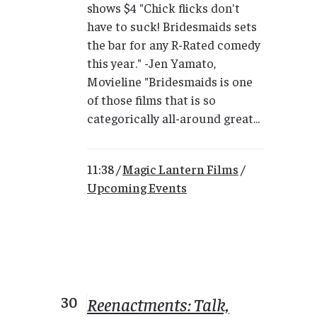
shows $4 "Chick flicks don't
have to suck! Bridesmaids sets
the bar for any R-Rated comedy
this year." -Jen Yamato,
Movieline "Bridesmaids is one
of those films that is so
categorically all-around great...
11:38 /
Magic Lantern Films
/
Upcoming Events
30
Reenactments: Talk,