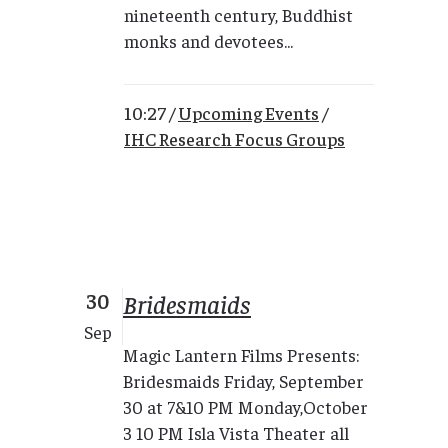
nineteenth century, Buddhist
monks and devotees...
10:27 /
Upcoming Events
/
IHC Research Focus Groups
30
Bridesmaids
Sep
Magic Lantern Films Presents:
Bridesmaids Friday, September
30 at 7&10 PM Monday,October
3 10 PM Isla Vista Theater all