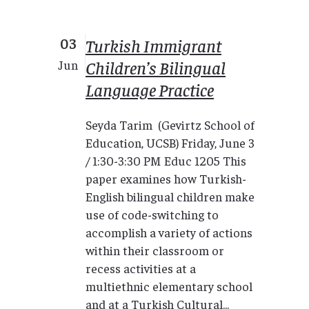
03
Turkish Immigrant
Children’s Bilingual
Jun
Language Practice
Seyda Tarim (Gevirtz School of
Education, UCSB) Friday, June 3
/ 1:30-3:30 PM Educ 1205 This
paper examines how Turkish-
English bilingual children make
use of code-switching to
accomplish a variety of actions
within their classroom or
recess activities at a
multiethnic elementary school
and at a Turkish Cultural...