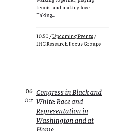
tennis, and making love.
Taking...
10:50 /
Upcoming Events
/
IHC Research Focus Groups
06
Congress in Black and
White: Race and
Oct
Representation in
Washington and at
Home