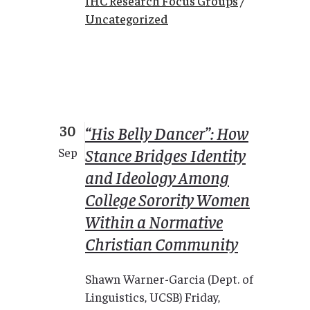
IHC Research Focus Groups
/
Uncategorized
30
“His Belly Dancer”: How
Stance Bridges Identity
Sep
and Ideology Among
College Sorority Women
Within a Normative
Christian Community
Shawn Warner-Garcia (Dept. of
Linguistics, UCSB) Friday,