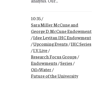
analysis. Our...
10:35 /
Sara Miller McCune and
George D. McCune Endowment
/
Idee Levitan IHC Endowment
/
Upcoming Events
/
IHC Series
/
I.V. Live
/
Research Focus Groups
/
Endowments
/
Series
/
Oil+Water
/
Future of the University