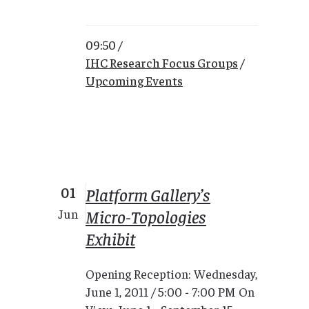
09:50 /
IHC Research Focus Groups
/
Upcoming Events
01
Platform Gallery’s
Micro-Topologies
Jun
Exhibit
Opening Reception: Wednesday,
June 1, 2011 / 5:00 - 7:00 PM On