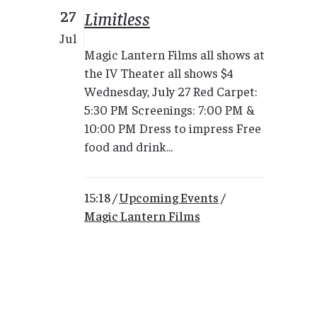
27
Limitless
Jul
Magic Lantern Films all shows at
the IV Theater all shows $4
Wednesday, July 27 Red Carpet:
5:30 PM Screenings: 7:00 PM &
10:00 PM Dress to impress Free
food and drink...
15:18 /
Upcoming Events
/
Magic Lantern Films