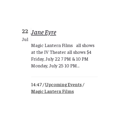
22
Jane Eyre
Jul
Magic Lantern Films all shows
at the IV Theater all shows $4
Friday, July 22 7 PM & 10 PM
Monday, July 25 10 PM...
14:47 /
Upcoming Events
/
Magic Lantern Films