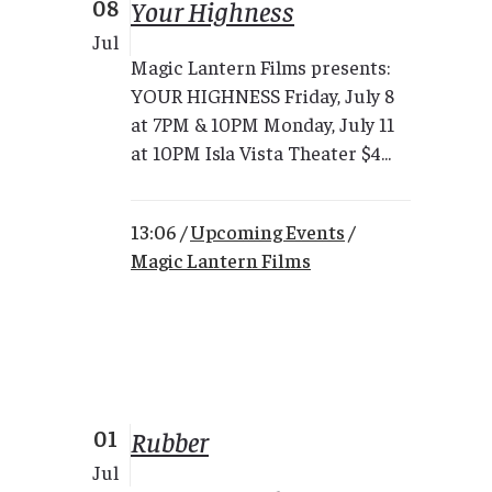
08
Your Highness
Jul
Magic Lantern Films presents:
YOUR HIGHNESS Friday, July 8
at 7PM & 10PM Monday, July 11
at 10PM Isla Vista Theater $4...
13:06 /
Upcoming Events
/
Magic Lantern Films
01
Rubber
Jul