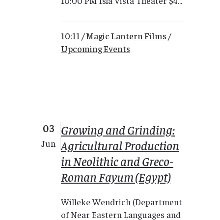
10:00 PM Isla Vista Theater $4...
10:11 /
Magic Lantern Films
/
Upcoming Events
03
Growing and Grinding:
Agricultural Production
Jun
in Neolithic and Greco-
Roman Fayum (Egypt)
Willeke Wendrich (Department
of Near Eastern Languages and