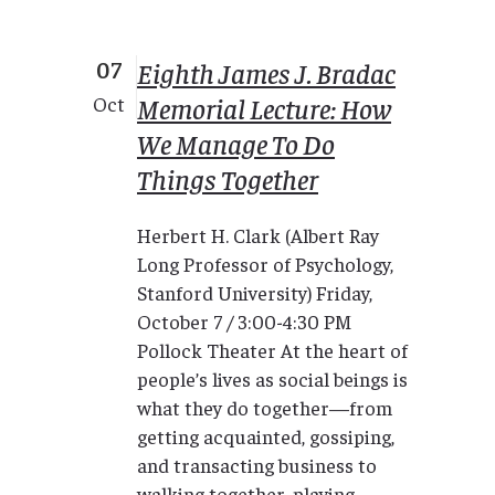
07
Eighth James J. Bradac
Memorial Lecture: How
Oct
We Manage To Do
Things Together
Herbert H. Clark (Albert Ray
Long Professor of Psychology,
Stanford University) Friday,
October 7 / 3:00-4:30 PM
Pollock Theater At the heart of
people’s lives as social beings is
what they do together—from
getting acquainted, gossiping,
and transacting business to
walking together, playing