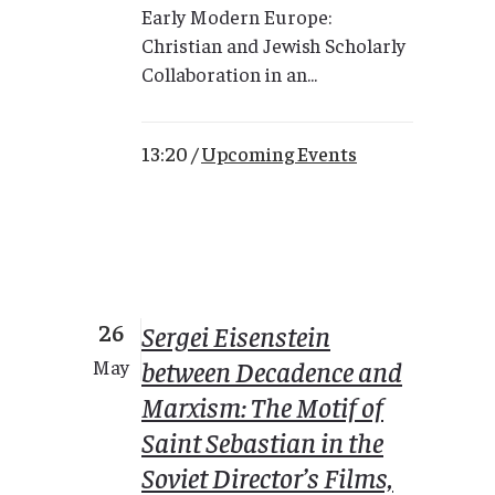
Early Modern Europe:
Christian and Jewish Scholarly
Collaboration in an...
13:20 /
Upcoming Events
26
Sergei Eisenstein
between Decadence and
May
Marxism: The Motif of
Saint Sebastian in the
Soviet Director’s Films,