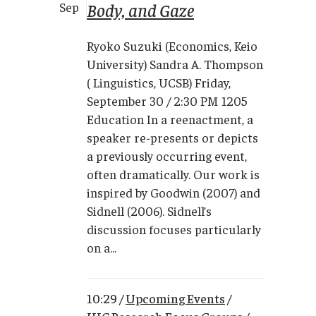
Body, and Gaze
Sep
Ryoko Suzuki (Economics, Keio
University) Sandra A. Thompson
( Linguistics, UCSB) Friday,
September 30 / 2:30 PM 1205
Education In a reenactment, a
speaker re-presents or depicts
a previously occurring event,
often dramatically. Our work is
inspired by Goodwin (2007) and
Sidnell (2006). Sidnell’s
discussion focuses particularly
on a...
10:29 /
Upcoming Events
/