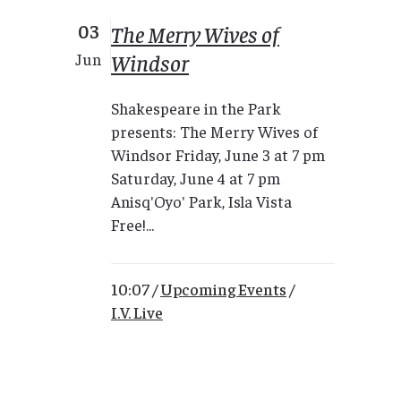
03
The Merry Wives of
Windsor
Jun
Shakespeare in the Park
presents: The Merry Wives of
Windsor Friday, June 3 at 7 pm
Saturday, June 4 at 7 pm
Anisq'Oyo' Park, Isla Vista
Free!...
10:07 /
Upcoming Events
/
I.V. Live