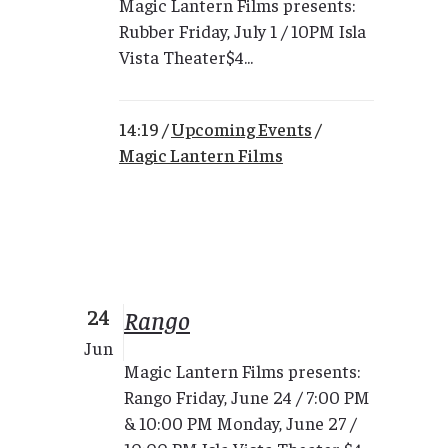
Magic Lantern Films presents:
Rubber Friday, July 1 / 10PM Isla
Vista Theater$4...
14:19 /
Upcoming Events
/
Magic Lantern Films
24
Rango
Jun
Magic Lantern Films presents:
Rango Friday, June 24 / 7:00 PM
& 10:00 PM Monday, June 27 /