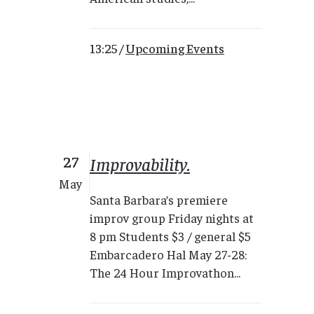
13:25 /
Upcoming Events
27
Improvability.
May
Santa Barbara’s premiere
improv group Friday nights at
8 pm Students $3 / general $5
Embarcadero Hal May 27-28:
The 24 Hour Improvathon...