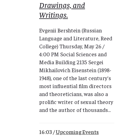
Drawings, and
Writings.
Evgenii Bershtein (Russian
Language and Literature, Reed
College) Thursday, May 26 /
4:00 PM Social Sciences and
Media Building 2135 Sergei
Mikhailovich Eisenstein (1898-
1948), one of the last century's
most influential film directors
and theoreticians, was also a
prolific writer of sexual theory
and the author of thousands...
16:03 /
Upcoming Events