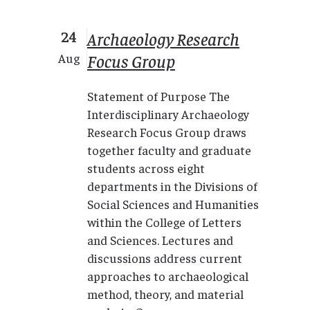
24
Archaeology Research
Focus Group
Aug
Statement of Purpose The
Interdisciplinary Archaeology
Research Focus Group draws
together faculty and graduate
students across eight
departments in the Divisions of
Social Sciences and Humanities
within the College of Letters
and Sciences. Lectures and
discussions address current
approaches to archaeological
method, theory, and material