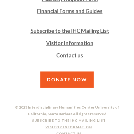
Financial Forms and Guides
Subscribe to the IHC Mailing List
Visitor Information
Contact us
DONATE NOW
© 2023 Interdisciplinary Humanities Center University of
California, Santa Barbara All rights reserved
SUBSCRIBE TO THE IHC MAILING LIST
VISITOR INFORMATION
CONTACT US