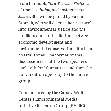
from her book,
Toxic Tourism: Rhetorics
of Travel, Pollution, and Environmental
Justice.
She will be joined by Susan
Stonich, who will discuss her research
into environmental justice and the
conflicts and contradictions between
economic development and
environmental conservation efforts in
coastal zones. The format of this
discussion is that the two speakers
each talk for 10 minutes, and then the
conversation opens up to the entire
group.
Co-sponsored by the Carsey-Wolf
Center’s Environmental Media
Initiative Research Group (EMIRG),