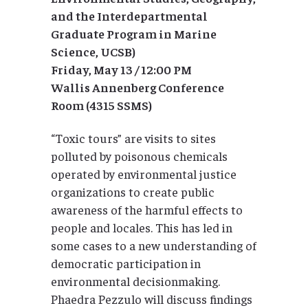
and the Interdepartmental
Graduate Program in Marine
Science, UCSB)
Friday, May 13 / 12:00 PM
Wallis Annenberg Conference
Room (4315 SSMS)
“Toxic tours” are visits to sites
polluted by poisonous chemicals
operated by environmental justice
organizations to create public
awareness of the harmful effects to
people and locales. This has led in
some cases to a new understanding of
democratic participation in
environmental decisionmaking.
Phaedra Pezzulo will discuss findings