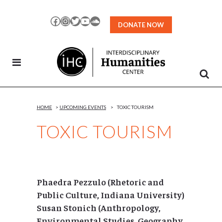
Skip
to
Facebook
Instagram
Twitter
YouTube
SoundCloud
DONATE NOW
Content
HOME
>
UPCOMING EVENTS
>
TOXIC TOURISM
TOXIC TOURISM
Phaedra Pezzulo (Rhetoric and
Public Culture, Indiana University)
Susan Stonich (Anthropology,
Environmental Studies, Geography,