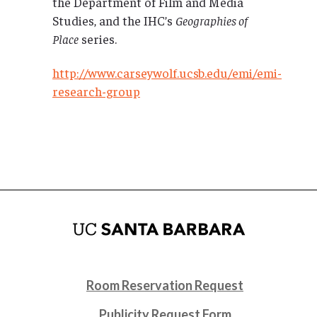
the Department of Film and Media
Studies, and the IHC’s
Geographies of
Place
series.
http://www.carseywolf.ucsb.edu/emi/emi-
research-group
Room Reservation Request
Publicity Request Form