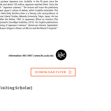
DOWNLOAD FLYER
isiting Scholar)