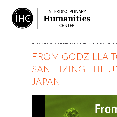
Skip
to
Content
HOME
>
SERIES
>
FROM GODZILLA TO HELLO KITTY: SANITIZING
FROM GODZILLA TO
SANITIZING THE 
JAPAN