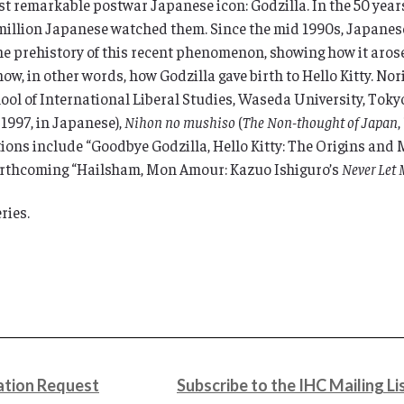
st remarkable postwar Japanese icon: Godzilla. In the 50 years
million Japanese watched them. Since the mid 1990s, Japanese
the prehistory of this recent phenomenon, showing how it arose
w, in other words, how Godzilla gave birth to Hello Kitty. Norih
ol of International Liberal Studies, Waseda University, Toky
, 1997, in Japanese),
Nihon no mushiso
(
The Non-thought of Japan
ations include “Goodbye Godzilla, Hello Kitty: The Origins an
forthcoming “Hailsham, Mon Amour: Kazuo Ishiguro’s
Never Let
ries.
tion Request
Subscribe to the IHC Mailing Li