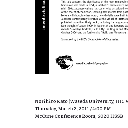
Norihiro Kato (Waseda University, IHC V
Thursday, March 3, 2011 / 4:00 PM
McCune Conference Room, 6020 HSSB