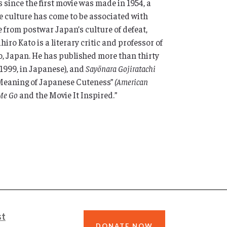
 since the first movie was made in 1954, a
 culture has come to be associated with
 from postwar Japan’s culture of defeat,
iro Kato is a literary critic and professor of
o, Japan. He has published more than thirty
, 1999, in Japanese), and
Sayōnara Gojiratachi
d Meaning of Japanese Cuteness”
(American
 Me Go
and the Movie It Inspired.”
st
DONATE NOW