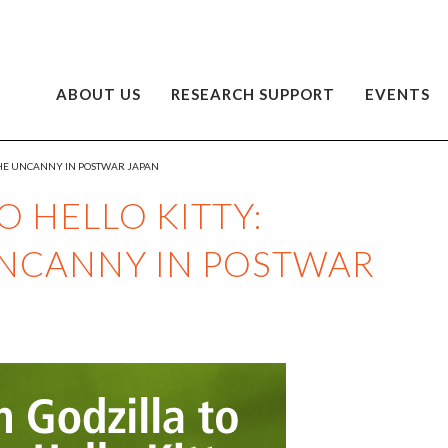
ABOUT US
RESEARCH SUPPORT
EVENTS
 THE UNCANNY IN POSTWAR JAPAN
 HELLO KITTY:
UNCANNY IN POSTWAR