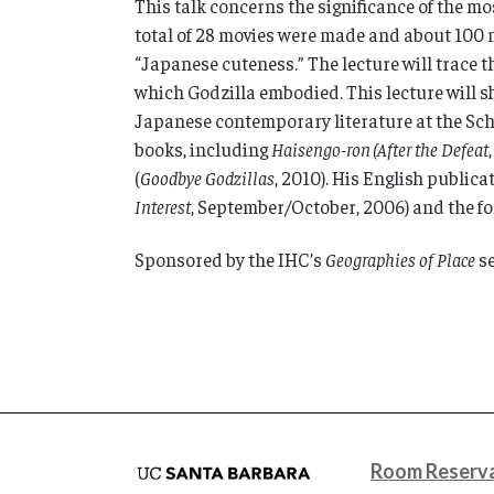
This talk concerns the significance of the mo
total of 28 movies were made and about 100 
“Japanese cuteness.” The lecture will trace 
which Godzilla embodied. This lecture will sho
Japanese contemporary literature at the Scho
books, including
Haisengo-ron
(After the Defeat
(
Goodbye Godzillas
, 2010). His English public
Interest
, September/October, 2006) and the 
Sponsored by the IHC’s
Geographies of Place
se
Room Reserva