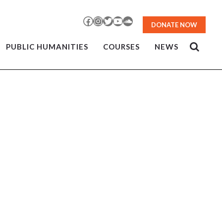
Facebook
Instagram
Twitter
YouTube
SoundCloud
DONATE NOW
PUBLIC HUMANITIES
COURSES
NEWS