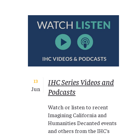
IHC Series Videos and
13
Jun
Podcasts
Watch or listen to recent
Imagining California and
Humanities Decanted events
and others from the IHC’s