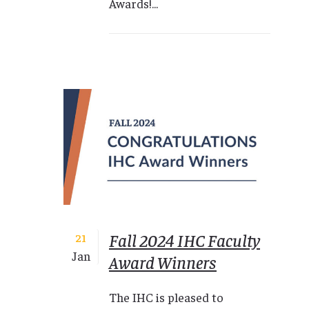
Awards!...
Fall 2024 IHC Faculty
21
Jan
Award Winners
The IHC is pleased to