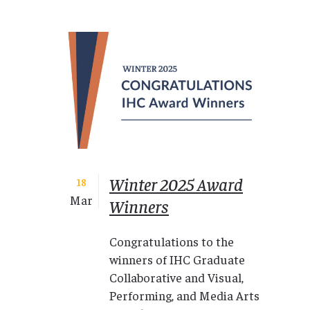
Winter 2025 Award
18
Mar
Winners
Congratulations to the
winners of IHC Graduate
Collaborative and Visual,
Performing, and Media Arts