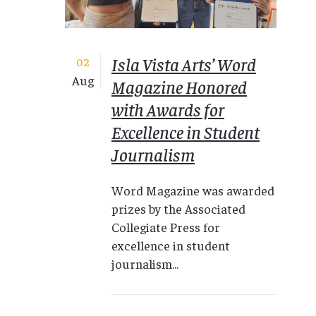
Isla Vista Arts’ Word
02
Aug
Magazine Honored
with Awards for
Excellence in Student
Journalism
Word Magazine was awarded
prizes by the Associated
Collegiate Press for
excellence in student
journalism...