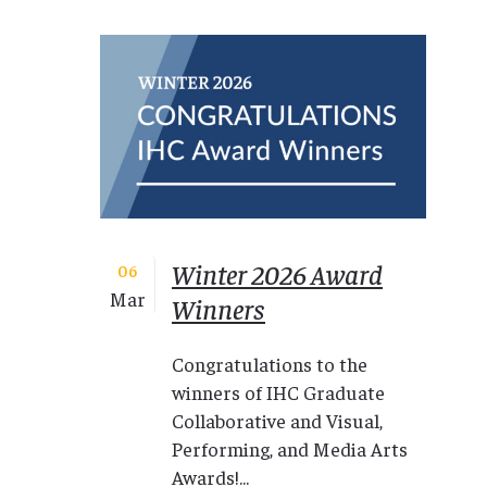
Winter 2026 Award
06
Mar
Winners
Congratulations to the
winners of IHC Graduate
Collaborative and Visual,
Performing, and Media Arts
Awards!...