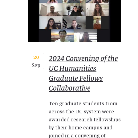
2024 Convening of the
20
Sep
UC Humanities
Graduate Fellows
Collaborative
Ten graduate students from
across the UC system were
awarded research fellowships
by their home campus and
joined in a convening of