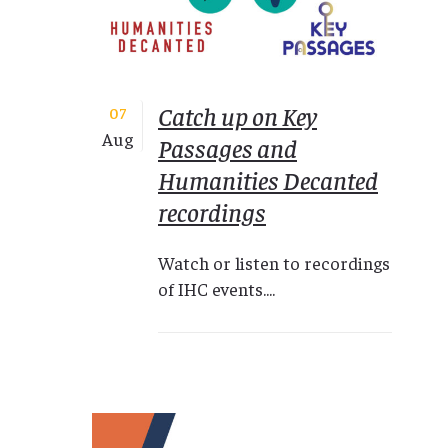
Catch up on Key
07
Aug
Passages and
Humanities Decanted
recordings
Watch or listen to recordings
of IHC events....