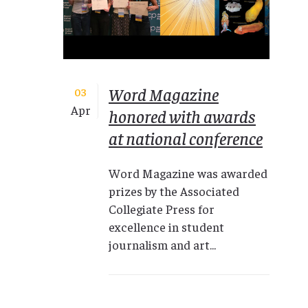
Word Magazine
03
Apr
honored with awards
at national conference
Word Magazine was awarded
prizes by the Associated
Collegiate Press for
excellence in student
journalism and art...