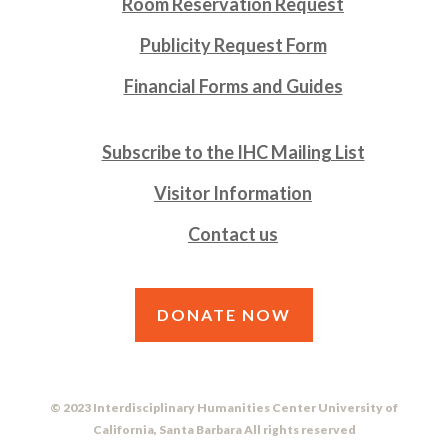
Room Reservation Request
Publicity Request Form
Financial Forms and Guides
Subscribe to the IHC Mailing List
Visitor Information
Contact us
DONATE NOW
© 2023 Interdisciplinary Humanities Center University of
California, Santa Barbara All rights reserved