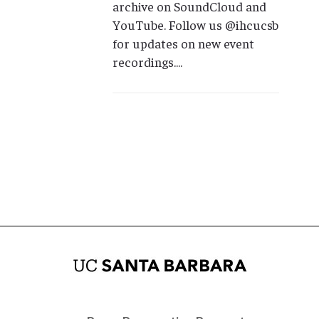
archive on SoundCloud and
YouTube. Follow us @ihcucsb
for updates on new event
recordings....