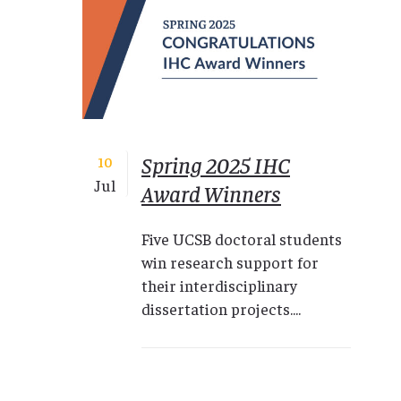
Spring 2025 IHC
10
Jul
Award Winners
Five UCSB doctoral students
win research support for
their interdisciplinary
dissertation projects....