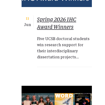
Spring 2026 IHC
11
Jun
Award Winners
Five UCSB doctoral students
win research support for
their interdisciplinary
dissertation projects....