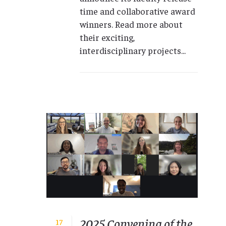
time and collaborative award
winners. Read more about
their exciting,
interdisciplinary projects...
2025 Convening of the
17