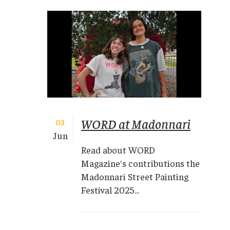
WORD at Madonnari
03
Jun
Read about WORD
Magazine's contributions the
Madonnari Street Painting
Festival 2025...