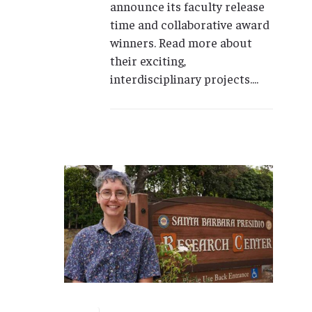
announce its faculty release
time and collaborative award
winners. Read more about
their exciting,
interdisciplinary projects....