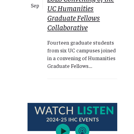
Sep
UC Humanities
Graduate Fellows
Collaborative
Fourteen graduate students
from six UC campuses joined
in a convening of Humanities
Graduate Fellows....