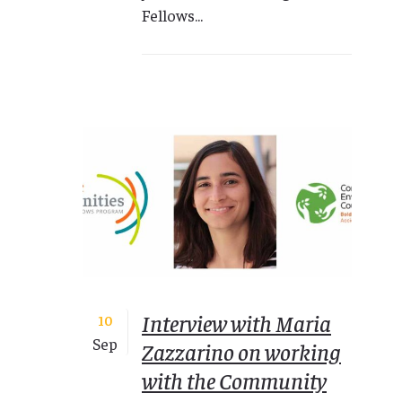
Fellows...
Interview with Maria
10
Sep
Zazzarino on working
with the Community