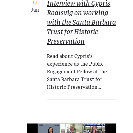
Interview with Cypris
10
Jan
Roalsvig on working
with the Santa Barbara
Trust for Historic
Preservation
Read about Cypris's
experience as the Public
Engagement Fellow at the
Santa Barbara Trust for
Historic Preservation....