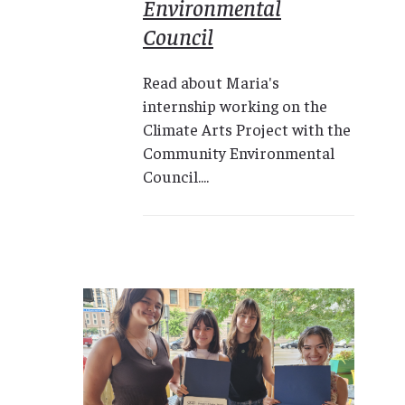
Environmental
Council
Read about Maria's
internship working on the
Climate Arts Project with the
Community Environmental
Council....