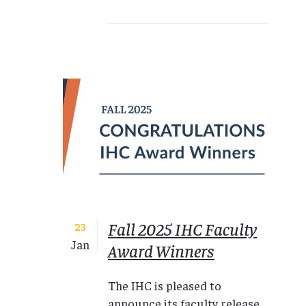
Fall 2025 IHC Faculty
23
Jan
Award Winners
The IHC is pleased to
announce its faculty release