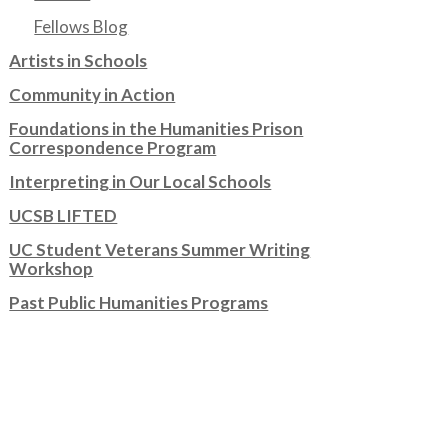
Fellows Blog
Artists in Schools
Community in Action
Foundations in the Humanities Prison
Correspondence Program
Interpreting in Our Local Schools
UCSB LIFTED
UC Student Veterans Summer Writing
Workshop
Past Public Humanities Programs