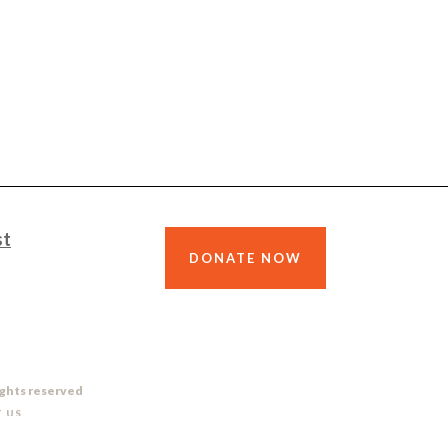
st
DONATE NOW
ights reserved
 US