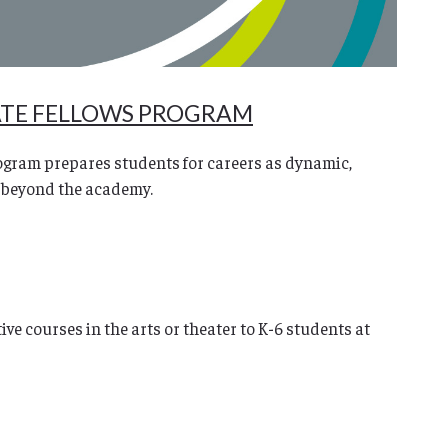
ATE FELLOWS PROGRAM
gram prepares students for careers as dynamic,
 beyond the academy.
ve courses in the arts or theater to K-6 students at