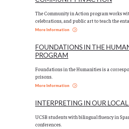
The Community in Action program works wit
celebrations, and public art to teach the ent
More Information
FOUNDATIONS IN THE HUMA
PROGRAM
Foundations in the Humanities is a correspo
prisons.
More Information
INTERPRETING IN OUR LOCA
UCSB students with bilingual fluency in Spa
conferences.