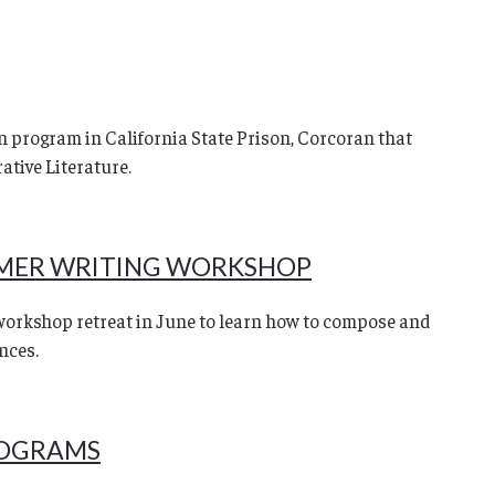
 program in California State Prison, Corcoran that
ative Literature.
MER WRITING WORKSHOP
workshop retreat in June to learn how to compose and
nces.
ROGRAMS