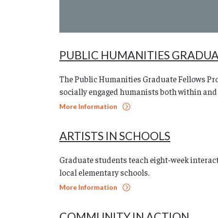
PUBLIC HUMANITIES GRADU
The Public Humanities Graduate Fellows Pro
socially engaged humanists both within and
More Information
ARTISTS IN SCHOOLS
Graduate students teach eight-week interacti
local elementary schools.
More Information
COMMUNITY IN ACTION