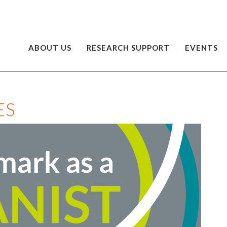
ABOUT US
RESEARCH SUPPORT
EVENTS
ES