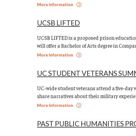
More Information
UCSB LIFTED
UCSB LIFTED is a proposed prison education
will offer a Bachelor of Arts degree in Compar
More Information
UC STUDENT VETERANS SUM
UC-wide student veterans attend a five-day 
share narratives about their military experie
More Information
PAST PUBLIC HUMANITIES P