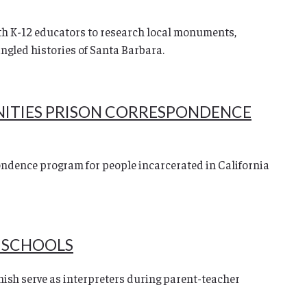
h K-12 educators to research local monuments,
angled histories of Santa Barbara.
NITIES PRISON CORRESPONDENCE
ndence program for people incarcerated in California
L SCHOOLS
nish serve as interpreters during parent-teacher