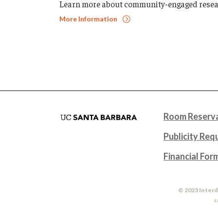
Learn more about community-engaged resea
More Information
Room Reserva
Publicity Req
Financial For
© 2023 Interd
S