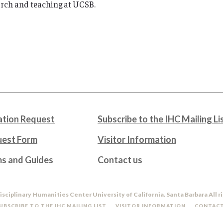
rch and teaching at UCSB.
tion Request
Subscribe to the IHC Mailing Li
uest Form
Visitor Information
ms and Guides
Contact us
isciplinary Humanities Center University of California, Santa Barbara All r
UBSCRIBE TO THE IHC MAILING LIST
VISITOR INFORMATION
CONTACT
DO NOT SELL OR SHARE MY PERSONAL INFORMATION