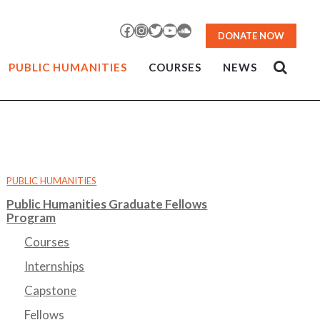
Facebook
Instagram
Twitter
YouTube
SoundCloud
DONATE NOW
PUBLIC HUMANITIES
COURSES
NEWS
PUBLIC HUMANITIES
Public Humanities Graduate Fellows
Program
Courses
Internships
Capstone
Fellows