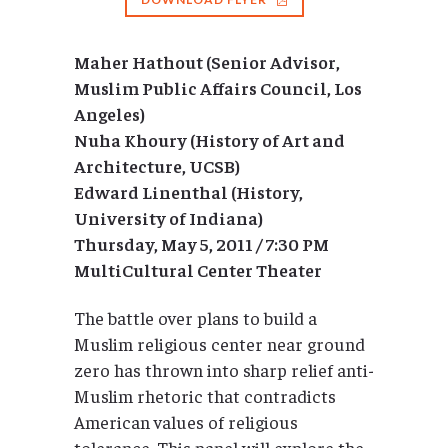
Maher Hathout (Senior Advisor,
Muslim Public Affairs Council, Los
Angeles)
Nuha Khoury (History of Art and
Architecture, UCSB)
Edward Linenthal (History,
University of Indiana)
Thursday, May 5, 2011 / 7:30 PM
MultiCultural Center Theater
The battle over plans to build a
Muslim religious center near ground
zero has thrown into sharp relief anti-
Muslim rhetoric that contradicts
American values of religious
tolerance. This panel will explore the