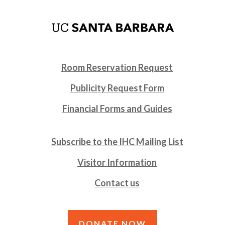
Room Reservation Request
Publicity Request Form
Financial Forms and Guides
Subscribe to the IHC Mailing List
Visitor Information
Contact us
DONATE NOW