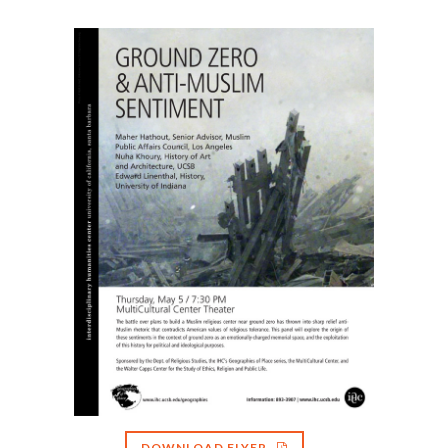
DOWNLOAD FLYER