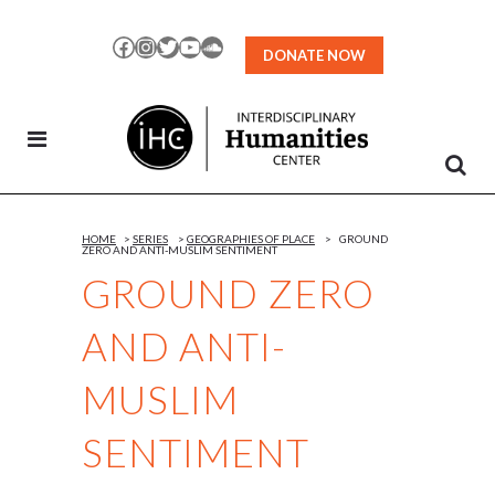
Skip
to
Facebook
Instagram
Twitter
YouTube
SoundCloud
DONATE NOW
Content
HOME
>
SERIES
>
GEOGRAPHIES OF PLACE
>
GROUND
ZERO AND ANTI-MUSLIM SENTIMENT
GROUND ZERO
AND ANTI-
MUSLIM
SENTIMENT