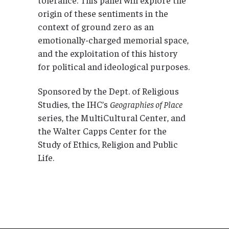
origin of these sentiments in the
context of ground zero as an
emotionally-charged memorial space,
and the exploitation of this history
for political and ideological purposes.
Sponsored by the Dept. of Religious
Studies, the IHC’s
Geographies of Place
series, the MultiCultural Center, and
the Walter Capps Center for the
Study of Ethics, Religion and Public
Life.