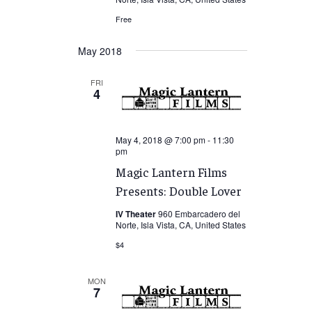
Free
May 2018
FRI
4
May 4, 2018 @ 7:00 pm
-
11:30
pm
Magic Lantern Films
Presents: Double Lover
IV Theater
960 Embarcadero del
Norte, Isla Vista, CA, United States
$4
MON
7