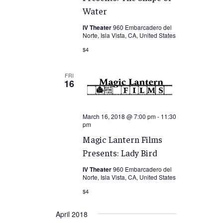
Water
IV Theater
960 Embarcadero del
Norte, Isla Vista, CA, United States
$4
FRI
16
March 16, 2018 @ 7:00 pm
-
11:30
pm
Magic Lantern Films
Presents: Lady Bird
IV Theater
960 Embarcadero del
Norte, Isla Vista, CA, United States
$4
April 2018