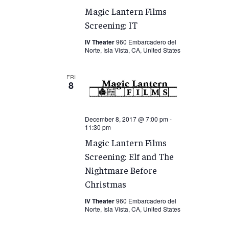
Magic Lantern Films
Screening: IT
IV Theater
960 Embarcadero del
Norte, Isla Vista, CA, United States
FRI
8
December 8, 2017 @ 7:00 pm
-
11:30 pm
Magic Lantern Films
Screening: Elf and The
Nightmare Before
Christmas
IV Theater
960 Embarcadero del
Norte, Isla Vista, CA, United States