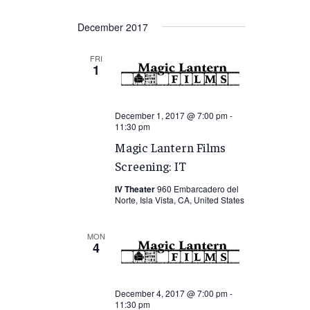
December 2017
FRI
1
December 1, 2017 @ 7:00 pm
-
11:30 pm
Magic Lantern Films
Screening: IT
IV Theater
960 Embarcadero del
Norte, Isla Vista, CA, United States
MON
4
December 4, 2017 @ 7:00 pm
-
11:30 pm