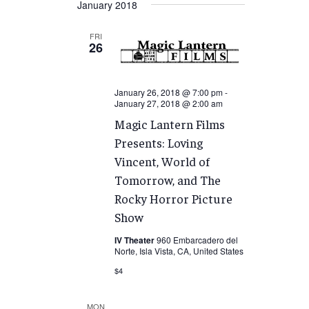
January 2018
FRI
26
January 26, 2018 @ 7:00 pm
-
January 27, 2018 @ 2:00 am
Magic Lantern Films
Presents: Loving
Vincent, World of
Tomorrow, and The
Rocky Horror Picture
Show
IV Theater
960 Embarcadero del
Norte, Isla Vista, CA, United States
$4
MON