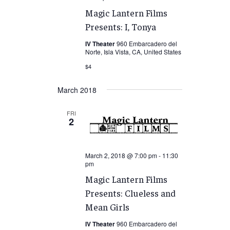
Magic Lantern Films
Presents: I, Tonya
IV Theater
960 Embarcadero del
Norte, Isla Vista, CA, United States
$4
March 2018
FRI
2
March 2, 2018 @ 7:00 pm
-
11:30
pm
Magic Lantern Films
Presents: Clueless and
Mean Girls
IV Theater
960 Embarcadero del