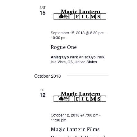
SAT
15
September 15, 2018 @ 8:30 pm
-
10:30 pm
Rogue One
Anisq'Oyo Park
Anisq'Oyo Park,
Isla Vista, CA, United States
October 2018
FRI
12
October 12, 2018 @ 7:00 pm
-
11:30 pm
Magic Lantern Films