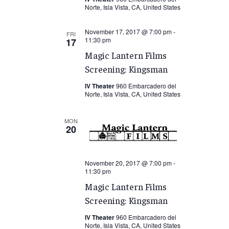
Norte, Isla Vista, CA, United States
November 17, 2017 @ 7:00 pm
-
FRI
11:30 pm
17
Magic Lantern Films
Screening: Kingsman
IV Theater
960 Embarcadero del
Norte, Isla Vista, CA, United States
MON
20
November 20, 2017 @ 7:00 pm
-
11:30 pm
Magic Lantern Films
Screening: Kingsman
IV Theater
960 Embarcadero del
Norte, Isla Vista, CA, United States