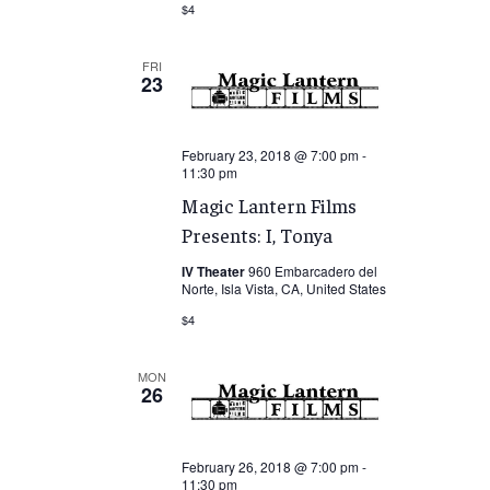
$4
FRI
23
February 23, 2018 @ 7:00 pm
-
11:30 pm
Magic Lantern Films
Presents: I, Tonya
IV Theater
960 Embarcadero del
Norte, Isla Vista, CA, United States
$4
MON
26
February 26, 2018 @ 7:00 pm
-
11:30 pm