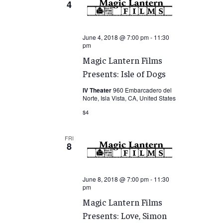
4
June 4, 2018 @ 7:00 pm
-
11:30
pm
Magic Lantern Films
Presents: Isle of Dogs
IV Theater
960 Embarcadero del
Norte, Isla Vista, CA, United States
$4
FRI
8
June 8, 2018 @ 7:00 pm
-
11:30
pm
Magic Lantern Films
Presents: Love, Simon