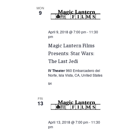
MON
9
April 9, 2018 @ 7:00 pm
-
11:30
pm
Magic Lantern Films
Presents: Star Wars:
The Last Jedi
IV Theater
960 Embarcadero del
Norte, Isla Vista, CA, United States
$4
FRI
13
April 13, 2018 @ 7:00 pm
-
11:30
pm