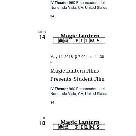
IV Theater
960 Embarcadero del
Norte, Isla Vista, CA, United States
$4
MON
14
May 14, 2018 @ 7:00 pm
-
11:30
pm
Magic Lantern Films
Presents: Student Film
IV Theater
960 Embarcadero del
Norte, Isla Vista, CA, United States
$4
FRI
18