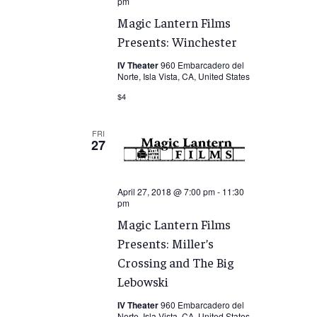
pm
Magic Lantern Films
Presents: Winchester
IV Theater
960 Embarcadero del
Norte, Isla Vista, CA, United States
$4
FRI
27
April 27, 2018 @ 7:00 pm
-
11:30
pm
Magic Lantern Films
Presents: Miller’s
Crossing and The Big
Lebowski
IV Theater
960 Embarcadero del
Norte, Isla Vista, CA, United States