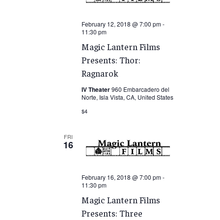
February 12, 2018 @ 7:00 pm
-
11:30 pm
Magic Lantern Films
Presents: Thor:
Ragnarok
IV Theater
960 Embarcadero del
Norte, Isla Vista, CA, United States
$4
FRI
16
February 16, 2018 @ 7:00 pm
-
11:30 pm
Magic Lantern Films
Presents: Three