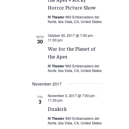
Horror Picture Show
IV Theater
960 Embarcadero del
Norte, Isla Vista, CA, United States
October 30, 2017 @ 7:00 pm
-
MON
11:30 pm
30
War for the Planet of
the Apes
IV Theater
960 Embarcadero del
Norte, Isla Vista, CA, United States
November 2017
November 3, 2017 @ 7:00 pm
-
FRI
11:30 pm
3
Dunkirk
IV Theater
960 Embarcadero del
Norte, Isla Vista, CA, United States