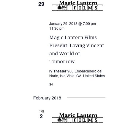
29
January 29, 2018 @ 7:00 pm
-
11:30 pm
Magic Lantern Films
Present: Loving Vincent
and World of
Tomorrow
IV Theater
960 Embarcadero del
Norte, Isla Vista, CA, United States
$4
February 2018
FRI
2