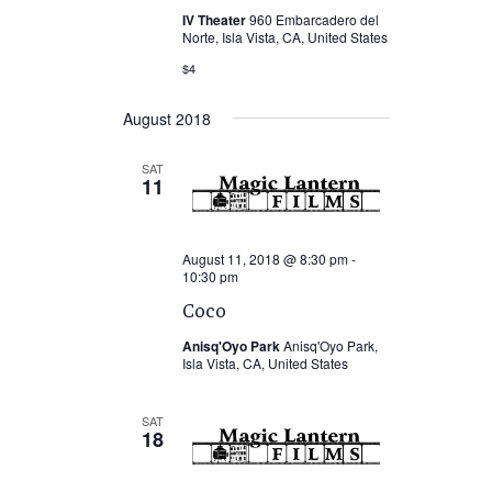
IV Theater
960 Embarcadero del
Norte, Isla Vista, CA, United States
$4
August 2018
SAT
11
August 11, 2018 @ 8:30 pm
-
10:30 pm
Coco
Anisq'Oyo Park
Anisq'Oyo Park,
Isla Vista, CA, United States
SAT
18