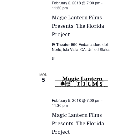
February 2, 2018 @ 7:00 pm
-
11:30 pm
Magic Lantern Films
Presents: The Florida
Project
IV Theater
960 Embarcadero del
Norte, Isla Vista, CA, United States
$4
MON
5
February 5, 2018 @ 7:00 pm
-
11:30 pm
Magic Lantern Films
Presents: The Florida
Project