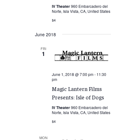
IV Theater
960 Embarcadero del
Norte, Isla Vista, CA, United States
$4
June 2018
FRI
1
June 1, 2018 @ 7:00 pm
-
11:30
pm
Magic Lantern Films
Presents: Isle of Dogs
IV Theater
960 Embarcadero del
Norte, Isla Vista, CA, United States
$4
MON