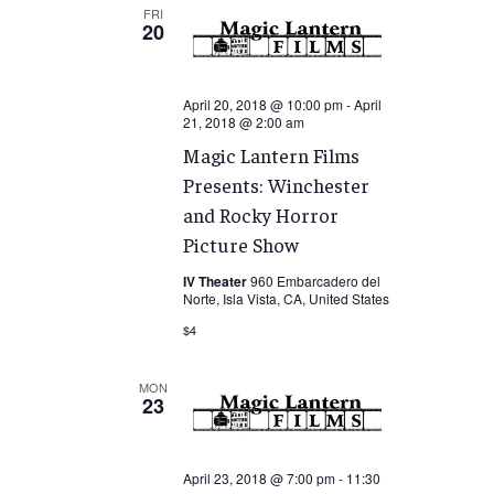
FRI
20
April 20, 2018 @ 10:00 pm
-
April
21, 2018 @ 2:00 am
Magic Lantern Films
Presents: Winchester
and Rocky Horror
Picture Show
IV Theater
960 Embarcadero del
Norte, Isla Vista, CA, United States
$4
MON
23
April 23, 2018 @ 7:00 pm
-
11:30