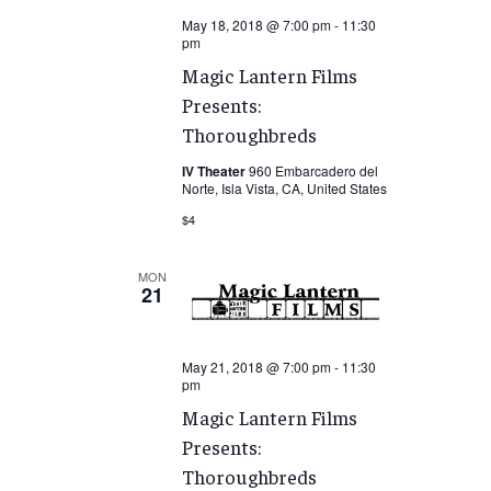
May 18, 2018 @ 7:00 pm
-
11:30
pm
Magic Lantern Films
Presents:
Thoroughbreds
IV Theater
960 Embarcadero del
Norte, Isla Vista, CA, United States
$4
MON
21
May 21, 2018 @ 7:00 pm
-
11:30
pm
Magic Lantern Films
Presents:
Thoroughbreds