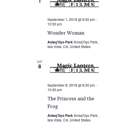
1
September 1, 2018 @ 8:30 pm
-
10:30 pm
Wonder Woman
Anisq'Oyo Park
Anisq'Oyo Park,
Isla Vista, CA, United States
SAT
8
September 8, 2018 @ 8:30 pm
-
10:30 pm
The Princess and the
Frog
Anisq'Oyo Park
Anisq'Oyo Park,
Isla Vista, CA, United States