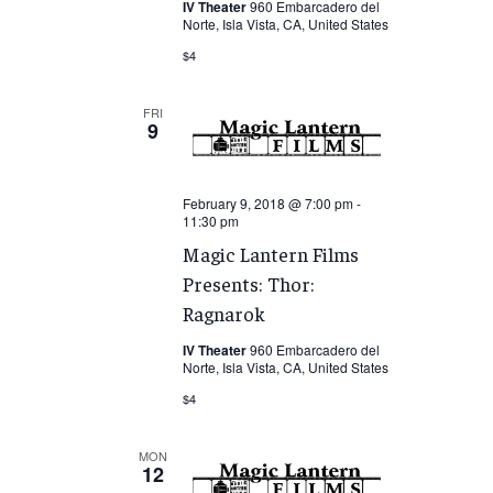
IV Theater
960 Embarcadero del
Norte, Isla Vista, CA, United States
$4
FRI
9
February 9, 2018 @ 7:00 pm
-
11:30 pm
Magic Lantern Films
Presents: Thor:
Ragnarok
IV Theater
960 Embarcadero del
Norte, Isla Vista, CA, United States
$4
MON
12