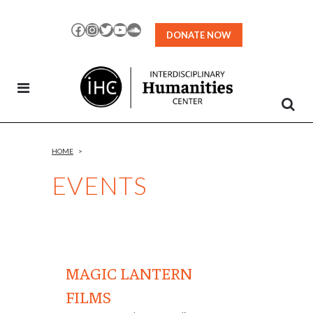
Skip
to
Facebook
Instagram
Twitter
YouTube
SoundCloud
DONATE NOW
Content
HOME
>
EVENTS
MAGIC LANTERN
FILMS