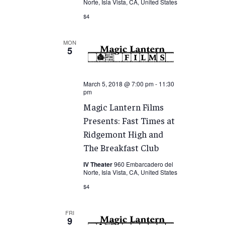
Norte, Isla Vista, CA, United States
$4
MON
5
March 5, 2018 @ 7:00 pm
-
11:30
pm
Magic Lantern Films
Presents: Fast Times at
Ridgemont High and
The Breakfast Club
IV Theater
960 Embarcadero del
Norte, Isla Vista, CA, United States
$4
FRI
9