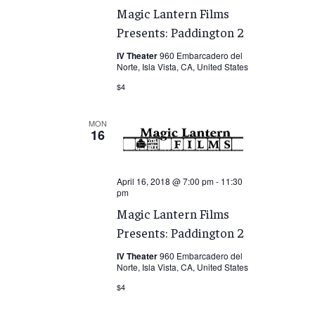
Magic Lantern Films
Presents: Paddington 2
IV Theater
960 Embarcadero del
Norte, Isla Vista, CA, United States
$4
MON
16
April 16, 2018 @ 7:00 pm
-
11:30
pm
Magic Lantern Films
Presents: Paddington 2
IV Theater
960 Embarcadero del
Norte, Isla Vista, CA, United States
$4