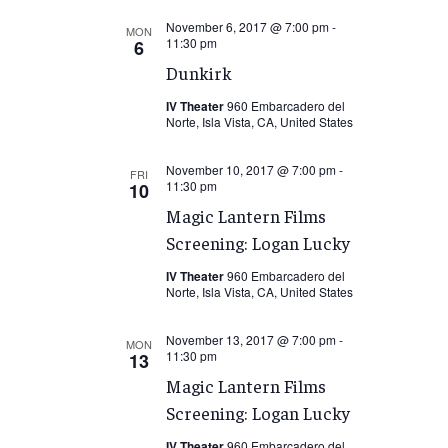
November 6, 2017 @ 7:00 pm
-
MON
11:30 pm
6
Dunkirk
IV Theater
960 Embarcadero del
Norte, Isla Vista, CA, United States
November 10, 2017 @ 7:00 pm
-
FRI
11:30 pm
10
Magic Lantern Films
Screening: Logan Lucky
IV Theater
960 Embarcadero del
Norte, Isla Vista, CA, United States
November 13, 2017 @ 7:00 pm
-
MON
11:30 pm
13
Magic Lantern Films
Screening: Logan Lucky
IV Theater
960 Embarcadero del