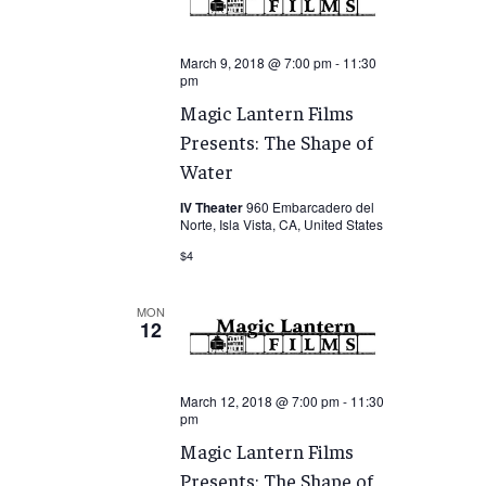
March 9, 2018 @ 7:00 pm
-
11:30
pm
Magic Lantern Films
Presents: The Shape of
Water
IV Theater
960 Embarcadero del
Norte, Isla Vista, CA, United States
$4
MON
12
March 12, 2018 @ 7:00 pm
-
11:30
pm
Magic Lantern Films
Presents: The Shape of