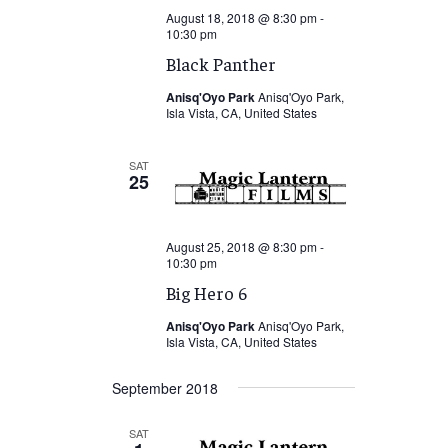
August 18, 2018 @ 8:30 pm
-
10:30 pm
Black Panther
Anisq'Oyo Park
Anisq'Oyo Park,
Isla Vista, CA, United States
SAT
25
August 25, 2018 @ 8:30 pm
-
10:30 pm
Big Hero 6
Anisq'Oyo Park
Anisq'Oyo Park,
Isla Vista, CA, United States
September 2018
SAT