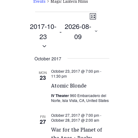
Events
Magic Lantern Films
Events
Views
EVENT
List
VIEWS
2017-10-
2026-08-
Navigation
 - 
NAVIGATION
23
09
Select
date.
October 2017
October 23, 2017 @ 7:00 pm
-
MON
11:30 pm
23
Atomic Blonde
IV Theater
960 Embarcadero del
Norte, Isla Vista, CA, United States
October 27, 2017 @ 7:00 pm
-
FRI
October 28, 2017 @ 2:00 am
27
War for the Planet of
the Apes + Rocky