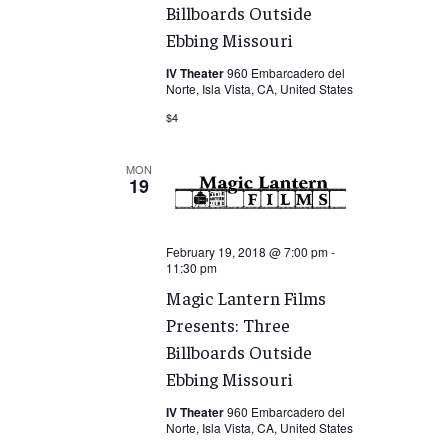
Billboards Outside
Ebbing Missouri
IV Theater
960 Embarcadero del
Norte, Isla Vista, CA, United States
$4
MON
19
February 19, 2018 @ 7:00 pm
-
11:30 pm
Magic Lantern Films
Presents: Three
Billboards Outside
Ebbing Missouri
IV Theater
960 Embarcadero del
Norte, Isla Vista, CA, United States