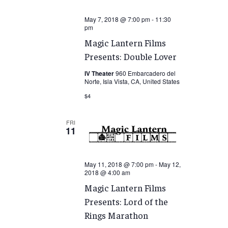
May 7, 2018 @ 7:00 pm
-
11:30
pm
Magic Lantern Films
Presents: Double Lover
IV Theater
960 Embarcadero del
Norte, Isla Vista, CA, United States
$4
FRI
11
May 11, 2018 @ 7:00 pm
-
May 12,
2018 @ 4:00 am
Magic Lantern Films
Presents: Lord of the
Rings Marathon