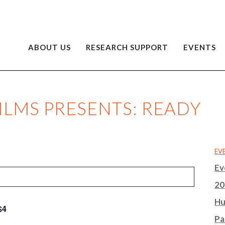
ABOUT US
RESEARCH SUPPORT
EVENTS
ILMS PRESENTS: READY
EV
Ev
20
Hu
$4
Pa