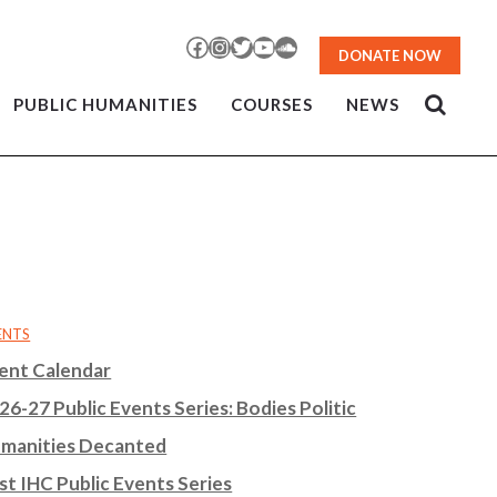
Facebook
Instagram
Twitter
YouTube
SoundCloud
DONATE NOW
PUBLIC HUMANITIES
COURSES
NEWS
ENTS
ent Calendar
26-27 Public Events Series: Bodies Politic
manities Decanted
st IHC Public Events Series