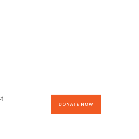
st
DONATE NOW