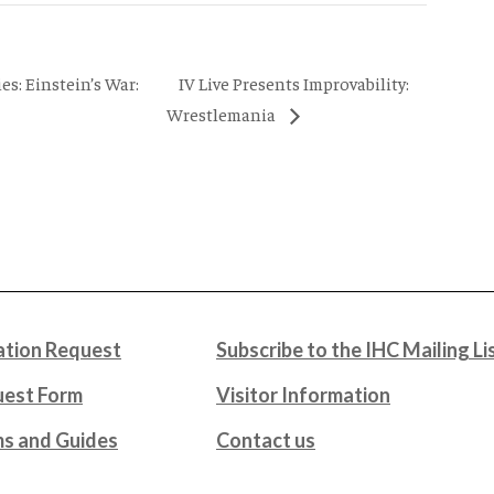
IV Live Presents Improvability:
s: Einstein’s War:
Wrestlemania
tion Request
Subscribe to the IHC Mailing Li
uest Form
Visitor Information
ms and Guides
Contact us