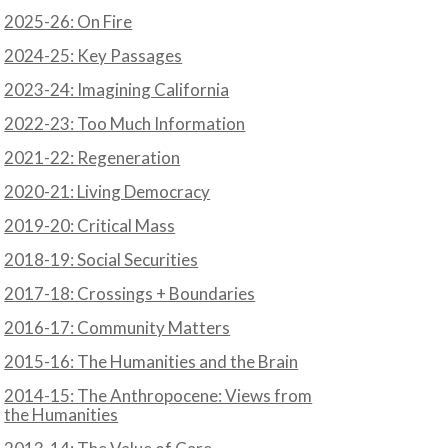
2025-26: On Fire
2024-25: Key Passages
2023-24: Imagining California
2022-23: Too Much Information
2021-22: Regeneration
2020-21: Living Democracy
2019-20: Critical Mass
2018-19: Social Securities
2017-18: Crossings + Boundaries
2016-17: Community Matters
2015-16: The Humanities and the Brain
2014-15: The Anthropocene: Views from
the Humanities