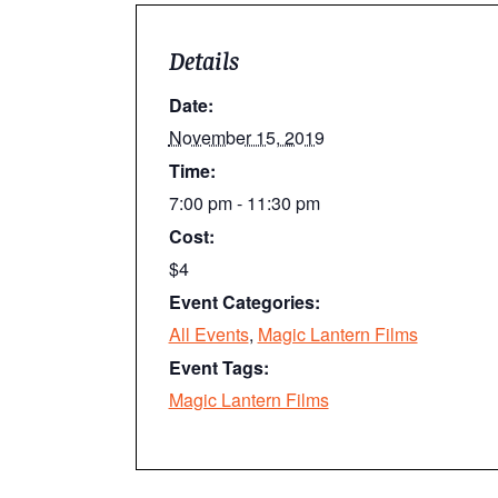
Details
Date:
November 15, 2019
Time:
7:00 pm - 11:30 pm
Cost:
$4
Event Categories:
All Events
,
Magic Lantern Films
Event Tags:
Magic Lantern Films