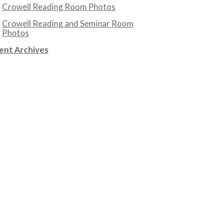
Crowell Reading Room Photos
Crowell Reading and Seminar Room
Photos
ent Archives