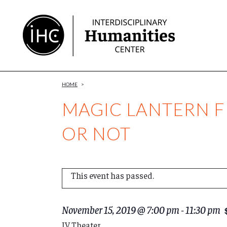
Skip
to
Content
HOME
>
MAGIC LANTERN F
OR NOT
This event has passed.
November 15, 2019 @ 7:00 pm
-
11:30 pm
IV Theater