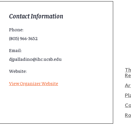
Contact Information
Phone:
(805) 966-3652
Email:
djpalladino@ihc.ucsb.edu
Th
Website:
Re
View Organizer Website
Ar
Pl
Co
Ro