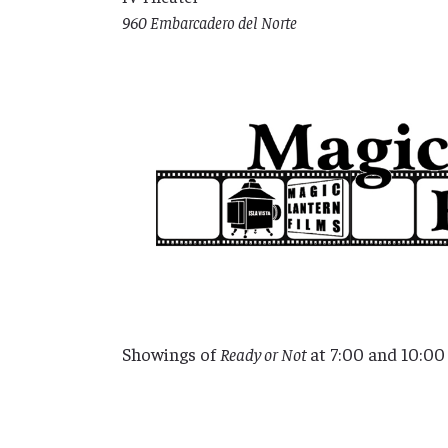
960 Embarcadero del Norte
Showings of
Ready or Not
at 7:00 and 10:0