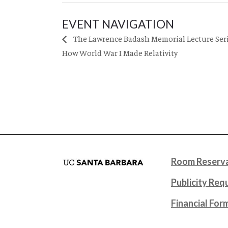
EVENT NAVIGATION
The Lawrence Badash Memorial Lecture Serie
How World War I Made Relativity
Room Reserva
Publicity Req
Financial For