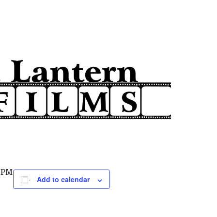
0 PM
Add to calendar