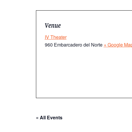
Venue
IV Theater
960 Embarcadero del Norte
+ Google Ma
« All Events