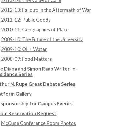
2013-14: The Value of Care
2012-13: Fallout: In the Aftermath of War
2011-12: Public Goods
2010-11: Geographies of Place
2009-10: The Future of the University
2009-10: Oil + Water
2008-09: Food Matters
e Diana and Simon Raab Writer-in-
sidence Series
thur N. Rupe Great Debate Series
atform Gallery
sponsorship for Campus Events
om Reservation Request
McCune Conference Room Photos