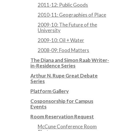
2011-12: Public Goods
2010-11: Geographies of Place
2009-10: The Future of the
University
2009-10: Oil + Water
2008-09: Food Matters
The Diana and Simon Raab Writer-
in-Residence Series
Arthur N. Rupe Great Debate
Series
Platform Gallery
Cosponsorship for Campus
Events
Room Reservation Request
McCune Conference Room