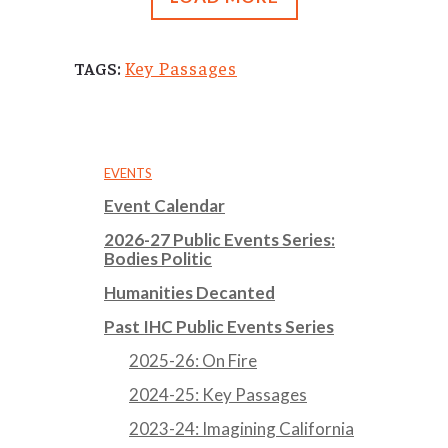
Key Passages
TAGS:
EVENTS
Event Calendar
2026-27 Public Events Series:
Bodies Politic
Humanities Decanted
Past IHC Public Events Series
2025-26: On Fire
2024-25: Key Passages
2023-24: Imagining California