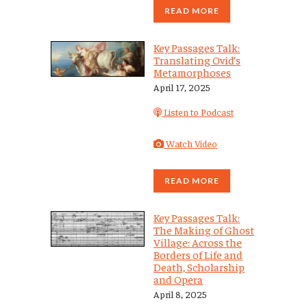
READ MORE
Key Passages Talk:
Translating Ovid’s
Metamorphoses
April 17, 2025
Listen to Podcast
Watch Video
READ MORE
Key Passages Talk:
The Making of Ghost
Village: Across the
Borders of Life and
Death, Scholarship
and Opera
April 8, 2025