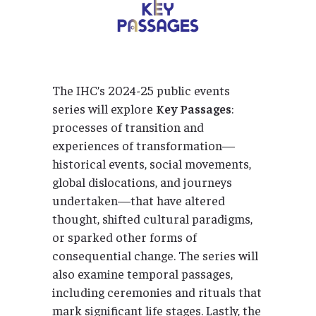
The IHC’s 2024-25 public events
series will explore
Key Passages
:
processes of transition and
experiences of transformation—
historical events, social movements,
global dislocations, and journeys
undertaken—that have altered
thought, shifted cultural paradigms,
or sparked other forms of
consequential change. The series will
also examine temporal passages,
including ceremonies and rituals that
mark significant life stages. Lastly, the