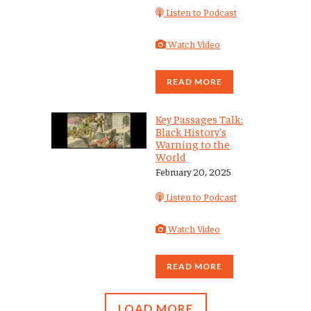
Listen to Podcast
Watch Video
READ MORE
Key Passages Talk:
Black History's
Warning to the
World
February 20, 2025
Listen to Podcast
Watch Video
READ MORE
LOAD MORE