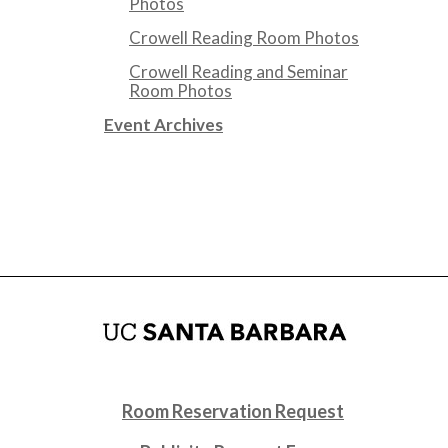
Photos
Crowell Reading Room Photos
Crowell Reading and Seminar
Room Photos
Event Archives
Room Reservation Request