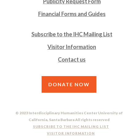
Publicity Request Form
Financial Forms and Guides
Subscribe to the IHC Mailing List
Visitor Information
Contact us
DONATE NOW
© 2023 Interdisciplinary Humanities Center University of
California, Santa Barbara All rights reserved
SUBSCRIBE TO THE IHC MAILING LIST
VISITOR INFORMATION