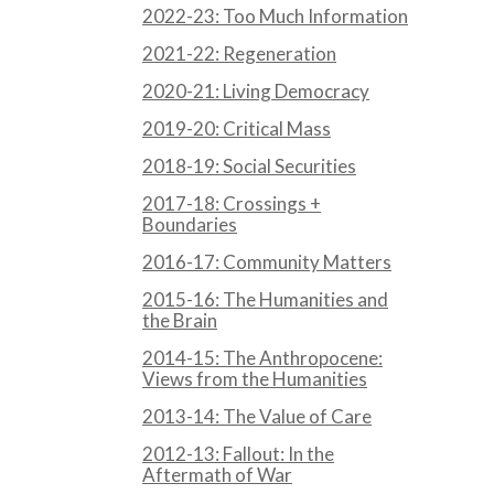
2022-23: Too Much Information
2021-22: Regeneration
2020-21: Living Democracy
2019-20: Critical Mass
2018-19: Social Securities
2017-18: Crossings +
Boundaries
2016-17: Community Matters
2015-16: The Humanities and
the Brain
2014-15: The Anthropocene:
Views from the Humanities
2013-14: The Value of Care
2012-13: Fallout: In the
Aftermath of War