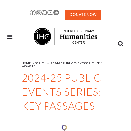
Skip
to
Facebook
Instagram
Twitter
YouTube
SoundCloud
DONATE NOW
Content
HOME
>
SERIES
>
2024-25 PUBLIC EVENTS SERIES: KEY
PASSAGES
2024-25 PUBLIC
EVENTS SERIES:
KEY PASSAGES