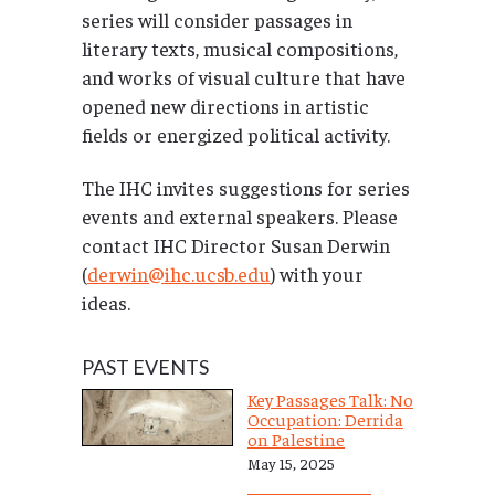
series will consider passages in
literary texts, musical compositions,
and works of visual culture that have
opened new directions in artistic
fields or energized political activity.
The IHC invites suggestions for series
events and external speakers. Please
contact IHC Director Susan Derwin
(
derwin@ihc.ucsb.edu
) with your
ideas.
PAST EVENTS
Key Passages Talk: No
Occupation: Derrida
on Palestine
May 15, 2025