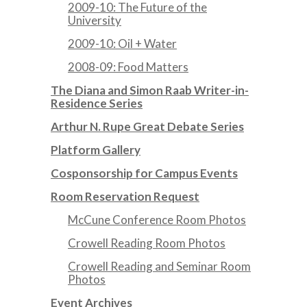
2009-10: The Future of the
University
2009-10: Oil + Water
2008-09: Food Matters
The Diana and Simon Raab Writer-in-
Residence Series
Arthur N. Rupe Great Debate Series
Platform Gallery
Cosponsorship for Campus Events
Room Reservation Request
McCune Conference Room Photos
Crowell Reading Room Photos
Crowell Reading and Seminar Room
Photos
Event Archives