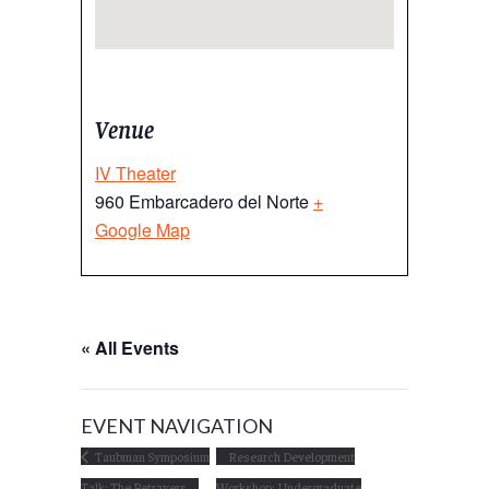
Venue
IV Theater
960 Embarcadero del Norte
+
Google Map
« All Events
EVENT NAVIGATION
Taubman Symposium
Research Development
Talk: The Betrayers
Workshop: Undergraduate