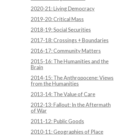
2020-21: Living Democracy
2019-20: Critical Mass
2018-19: Social Securities
2017-18: Crossings + Boundaries
2016-17: Community Matters
2015-16: The Humanities and the
Brain
2014-15: The Anthropocene: Views
from the Humanities
2013-14: The Value of Care
2012-13: Fallout: In the Aftermath
of War
2011-12: Public Goods
2010-11: Geographies of Place