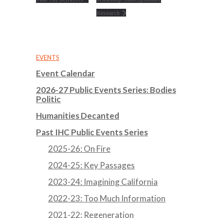
Research
EVENTS
Event Calendar
2026-27 Public Events Series: Bodies
Politic
Humanities Decanted
Past IHC Public Events Series
2025-26: On Fire
2024-25: Key Passages
2023-24: Imagining California
2022-23: Too Much Information
2021-22: Regeneration