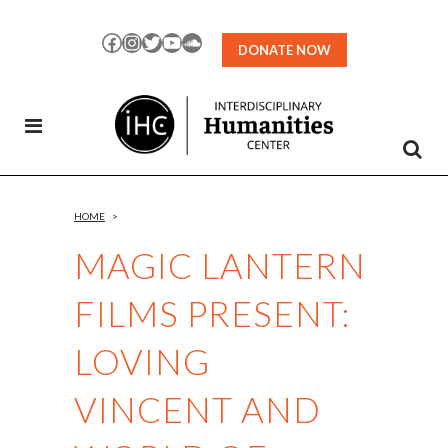
Skip
to
Facebook
Instagram
Twitter
YouTube
SoundCloud
DONATE NOW
Content
HOME
>
MAGIC LANTERN
FILMS PRESENT:
LOVING
VINCENT AND