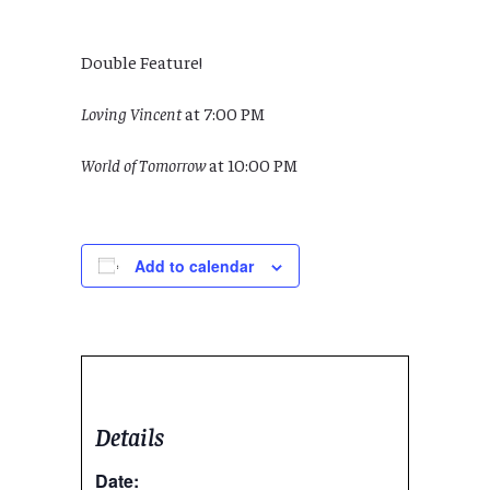
Double Feature!
Loving Vincent
at 7:00 PM
World of Tomorrow
at 10:00 PM
Add to calendar
Details
Date: