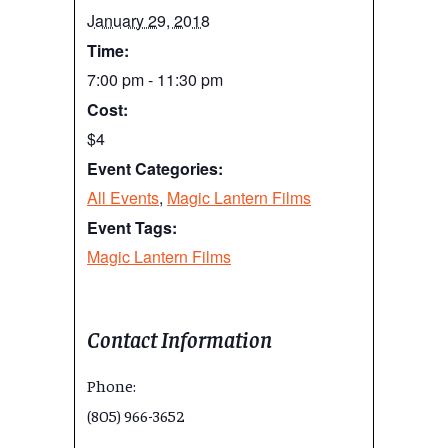
January 29, 2018
Time:
7:00 pm - 11:30 pm
Cost:
$4
Event Categories:
All Events
,
Magic Lantern Films
Event Tags:
Magic Lantern Films
Contact Information
Phone:
(805) 966-3652