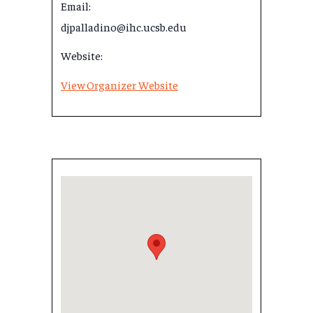
Email:
djpalladino@ihc.ucsb.edu
Website:
View Organizer Website