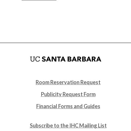
Room Reservation Request
Publicity Request Form
Financial Forms and Guides
Subscribe to the IHC Mailing List