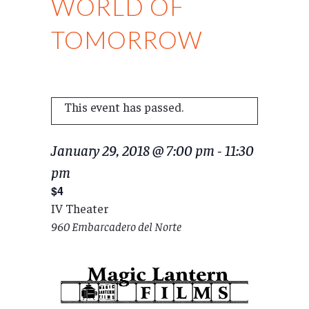
WORLD OF
TOMORROW
This event has passed.
January 29, 2018 @ 7:00 pm
-
11:30
pm
$4
IV Theater
960 Embarcadero del Norte