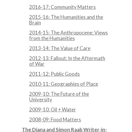
2016-17: Community Matters
2015-16: The Humanities and the
Brain
2014-15: The Anthropocene: Views
from the Humanities
2013-14: The Value of Care
2012-13: Fallout: In the Aftermath
of War
2011-12: Public Goods
2010-11: Geographies of Place
2009-10: The Future of the
University
2009-10: Oil + Water
2008-09: Food Matters
The Diana and Simon Raab Writer-in-