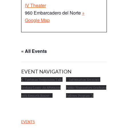
IV Theater
960 Embarcadero del Norte
+
Google Map
« All Events
EVENT NAVIGATION
Taubman Symposium Talk:
Information Sessions:
Seeking Lions: An Afternoon
Public Humanities Graduate
with Kenneth Bonert
Fellows Program
EVENTS