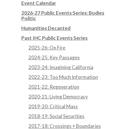
Event Calendar
2026-27 Public Events Series: Bodies
Politic
Humanities Decanted
Past IHC Public Events Series
2025-26: On Fire
2024-25: Key Passages
2023-24: Imagining California
2022-23: Too Much Information
2021-22: Regeneration
2020-21: Living Democracy
2019-20: Critical Mass
2018-19: Social Securities
2017-18: Crossings + Boundaries