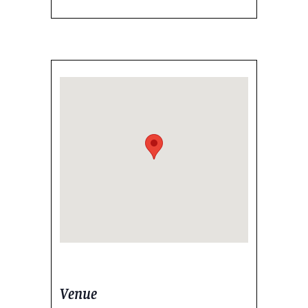
Venue