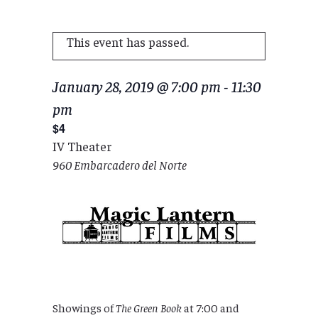
This event has passed.
January 28, 2019 @ 7:00 pm
-
11:30
pm
$4
IV Theater
960 Embarcadero del Norte
Showings of
The Green Book
at 7:00 and