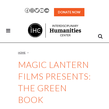
Skip
to
Facebook
Instagram
Twitter
YouTube
SoundCloud
DONATE NOW
Content
HOME
>
MAGIC LANTERN
FILMS PRESENTS:
THE GREEN
BOOK