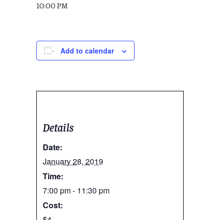
10:00 PM
Add to calendar
Details
Date:
January 28, 2019
Time:
7:00 pm - 11:30 pm
Cost:
$4