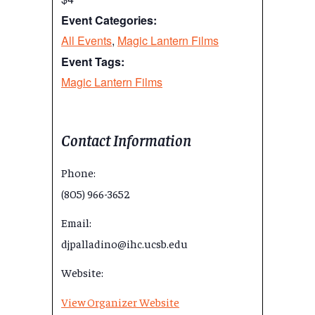
Event Categories:
All Events
,
Magic Lantern Films
Event Tags:
Magic Lantern Films
Contact Information
Phone:
(805) 966-3652
Email:
djpalladino@ihc.ucsb.edu
Website:
View Organizer Website