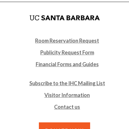
Room Reservation Request
Publicity Request Form
Financial Forms and Guides
Subscribe to the IHC Mailing List
Visitor Information
Contact us