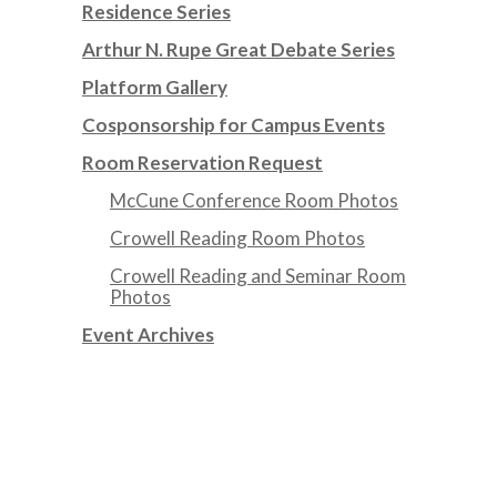
Residence Series
Arthur N. Rupe Great Debate Series
Platform Gallery
Cosponsorship for Campus Events
Room Reservation Request
McCune Conference Room Photos
Crowell Reading Room Photos
Crowell Reading and Seminar Room
Photos
Event Archives