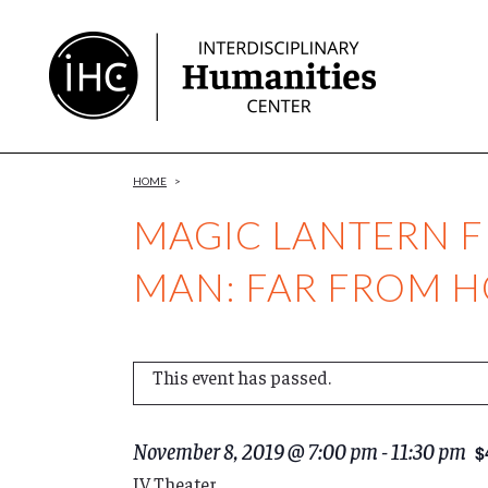
Skip
to
Content
HOME
>
MAGIC LANTERN FI
MAN: FAR FROM 
This event has passed.
November 8, 2019 @ 7:00 pm
-
11:30 pm
$
IV Theater