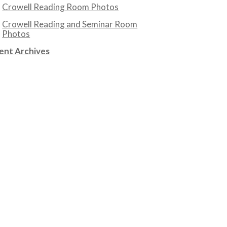
Crowell Reading Room Photos
Crowell Reading and Seminar Room
Photos
ent Archives