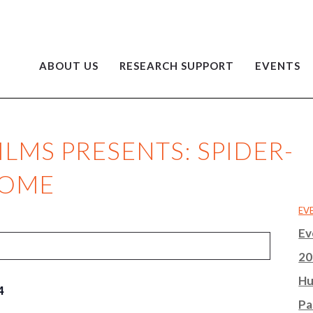
ABOUT US
RESEARCH SUPPORT
EVENTS
LMS PRESENTS: SPIDER-
HOME
EV
Ev
20
Hu
4
Pa