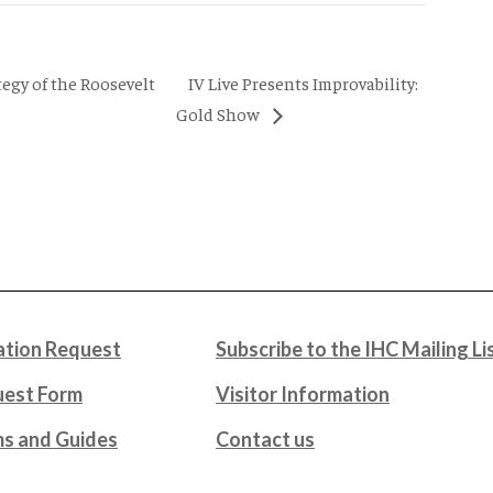
IV Live Presents Improvability:
tegy of the Roosevelt
Gold Show
tion Request
Subscribe to the IHC Mailing Li
uest Form
Visitor Information
ms and Guides
Contact us