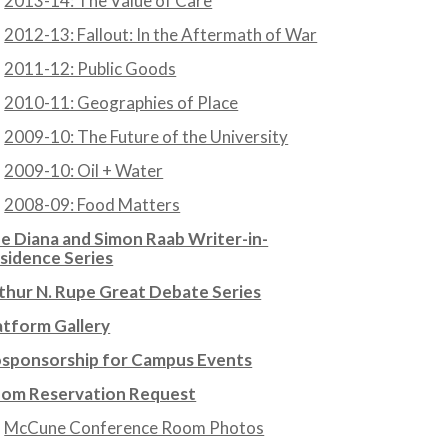
2013-14: The Value of Care
2012-13: Fallout: In the Aftermath of War
2011-12: Public Goods
2010-11: Geographies of Place
2009-10: The Future of the University
2009-10: Oil + Water
2008-09: Food Matters
e Diana and Simon Raab Writer-in-
sidence Series
thur N. Rupe Great Debate Series
atform Gallery
sponsorship for Campus Events
om Reservation Request
McCune Conference Room Photos