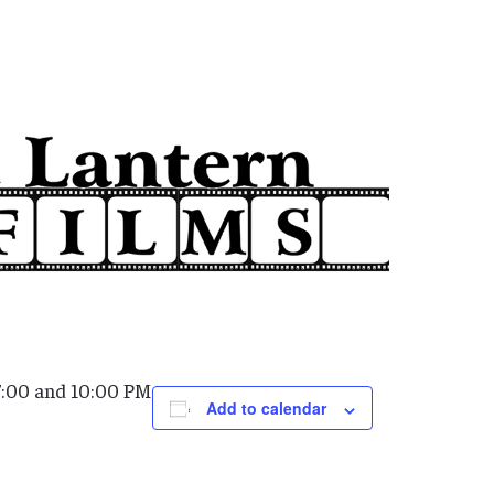
7:00 and 10:00 PM
Add to calendar