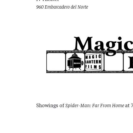
960 Embarcadero del Norte
Showings of
Spider-Man: Far From Home
at 