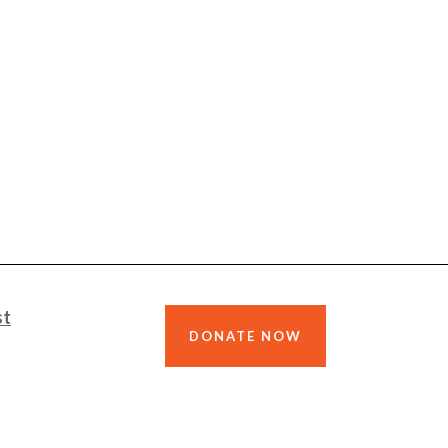
st
DONATE NOW