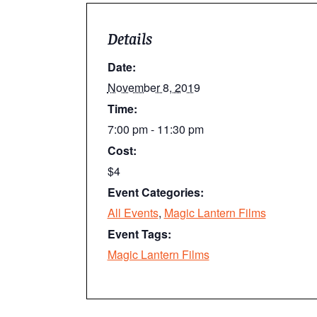
Details
Date:
November 8, 2019
Time:
7:00 pm - 11:30 pm
Cost:
$4
Event Categories:
All Events
,
Magic Lantern Films
Event Tags:
Magic Lantern Films