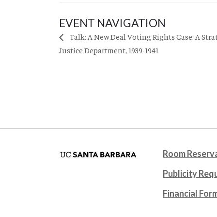
EVENT NAVIGATION
Talk: A New Deal Voting Rights Case: A Stra
Justice Department, 1939-1941
Room Reserva
Publicity Req
Financial For