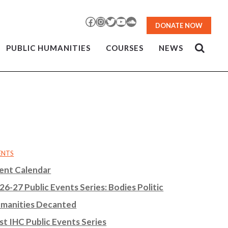
Facebook
Instagram
Twitter
YouTube
SoundCloud
DONATE NOW
PUBLIC HUMANITIES
COURSES
NEWS
ENTS
ent Calendar
26-27 Public Events Series: Bodies Politic
manities Decanted
st IHC Public Events Series