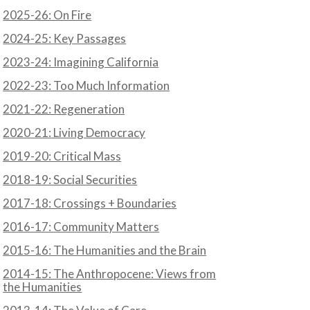
2025-26: On Fire
2024-25: Key Passages
2023-24: Imagining California
2022-23: Too Much Information
2021-22: Regeneration
2020-21: Living Democracy
2019-20: Critical Mass
2018-19: Social Securities
2017-18: Crossings + Boundaries
2016-17: Community Matters
2015-16: The Humanities and the Brain
2014-15: The Anthropocene: Views from
the Humanities