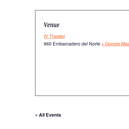
Venue
IV Theater
960 Embarcadero del Norte
+ Google Ma
« All Events