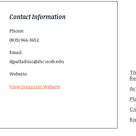
Contact Information
Phone:
(805) 966-3652
Email:
djpalladino@ihc.ucsb.edu
Th
Website:
Re
View Organizer Website
Ar
Pl
Co
Ro