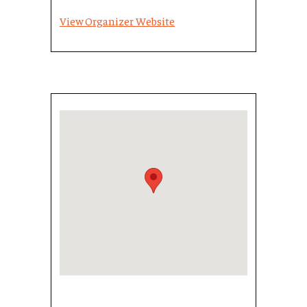
View Organizer Website