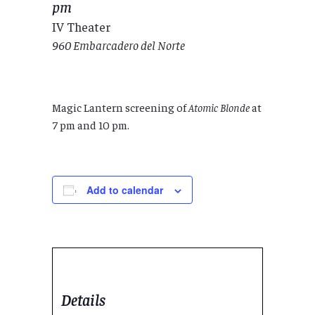
pm
IV Theater
960 Embarcadero del Norte
Magic Lantern screening of
Atomic Blonde
at
7 pm and 10 pm.
Add to calendar
Details