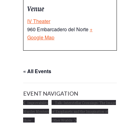
Venue
IV Theater
960 Embarcadero del Norte
+
Google Map
« All Events
EVENT NAVIGATION
Improvability
Talk: Interstellar Crossings: The Image
Murder Mystery
of Exoplanets and the Imagination of
Show
Other Worlds