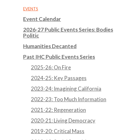
EVENTS
Event Calendar
2026-27 Public Events Series: Bodies
Politic
Humanities Decanted
Past IHC Public Events Series
2025-26: On Fire
2024-25: Key Passages
2023-24: Imagining California
2022-23: Too Much Information
2021-22: Regeneration
2020-21: Living Democracy
2019-20: Critical Mass