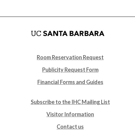
Room Reservation Request
Publicity Request Form
Financial Forms and Guides
Subscribe to the IHC Mailing List
Visitor Information
Contact us