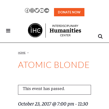
Skip
to
Facebook
Instagram
Twitter
YouTube
SoundCloud
DONATE NOW
Content
HOME
>
ATOMIC BLONDE
This event has passed.
October 23, 2017 @ 7:00 pm
-
11:30