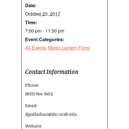
Date:
October 23, 2017
Time:
7:00 pm - 11:30 pm
Event Categories:
All Events
,
Magic Lantern Films
Contact Information
Phone:
(805) 966-3652
Email:
djpalladino@ihc.ucsb.edu
Website: