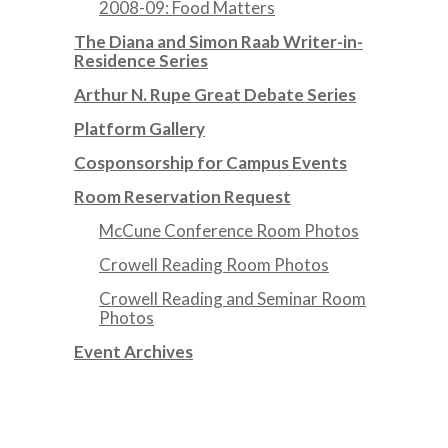
2008-09: Food Matters
The Diana and Simon Raab Writer-in-
Residence Series
Arthur N. Rupe Great Debate Series
Platform Gallery
Cosponsorship for Campus Events
Room Reservation Request
McCune Conference Room Photos
Crowell Reading Room Photos
Crowell Reading and Seminar Room
Photos
Event Archives