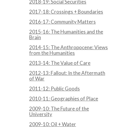
2018-19: Social Securities
2017-18: Crossings + Boundaries
2016-17: Community Matters
2015-16: The Humanities and the
Brain
2014-15: The Anthropocene: Views
from the Humanities
2013-14: The Value of Care
2012-13: Fallout: In the Aftermath
of War
2011-12: Public Goods
2010-11: Geographies of Place
2009-10: The Future of the
University
2009-10: Oil + Water