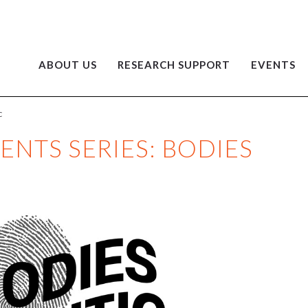
ABOUT US
RESEARCH SUPPORT
EVENTS
C
VENTS SERIES: BODIES