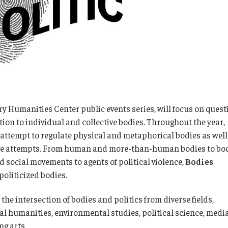
ry Humanities Center public events series, will focus on ques
ation to individual and collective bodies. Throughout the year,
attempt to regulate physical and metaphorical bodies as well
those attempts. From human and more-than-human bodies to bo
nd social movements to agents of political violence,
Bodies
 politicized bodies.
he intersection of bodies and politics from diverse fields,
gal humanities, environmental studies, political science, medi
ng arts.