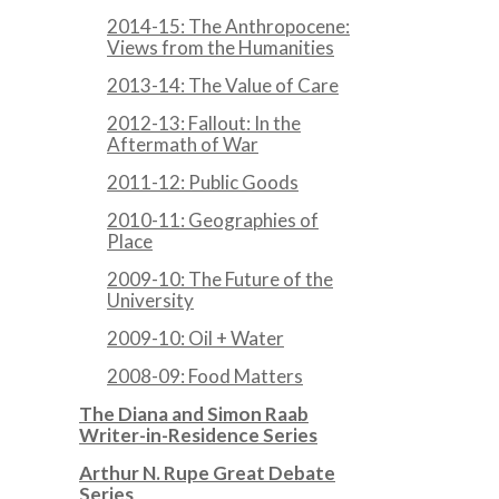
2014-15: The Anthropocene:
Views from the Humanities
2013-14: The Value of Care
2012-13: Fallout: In the
Aftermath of War
2011-12: Public Goods
2010-11: Geographies of
Place
2009-10: The Future of the
University
2009-10: Oil + Water
2008-09: Food Matters
The Diana and Simon Raab
Writer-in-Residence Series
Arthur N. Rupe Great Debate
Series