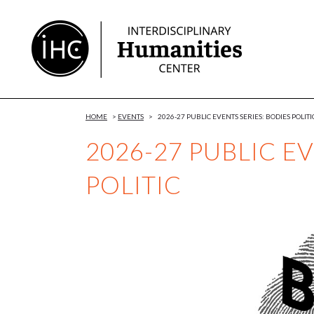
Skip
to
Content
HOME
>
EVENTS
>
2026-27 PUBLIC EVENTS SERIES: BODIES POLITI
2026-27 PUBLIC E
POLITIC