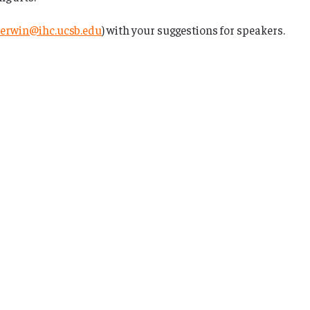
erwin@ihc.ucsb.edu
) with your suggestions for speakers.