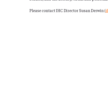
Please contact IHC Director Susan Derwin (
d