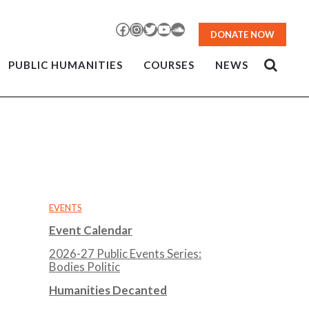
Facebook
Instagram
Twitter
YouTube
SoundCloud
DONATE NOW
PUBLIC HUMANITIES
COURSES
NEWS
EVENTS
Event Calendar
2026-27 Public Events Series:
Bodies Politic
Humanities Decanted