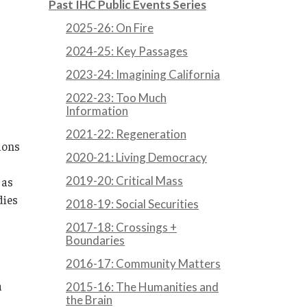
Past IHC Public Events Series
2025-26: On Fire
2024-25: Key Passages
2023-24: Imagining California
2022-23: Too Much
Information
2021-22: Regeneration
tions
2020-21: Living Democracy
2019-20: Critical Mass
 as
dies
2018-19: Social Securities
2017-18: Crossings +
Boundaries
2016-17: Community Matters
a
2015-16: The Humanities and
the Brain