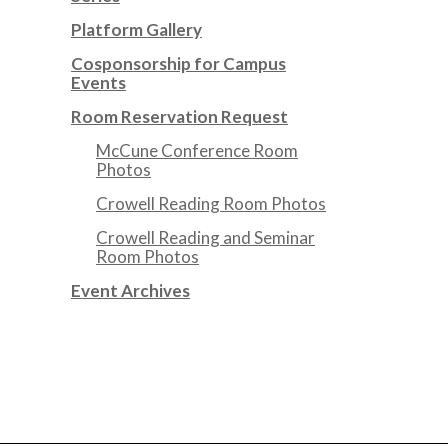
Platform Gallery
Cosponsorship for Campus
Events
Room Reservation Request
McCune Conference Room
Photos
Crowell Reading Room Photos
Crowell Reading and Seminar
Room Photos
Event Archives