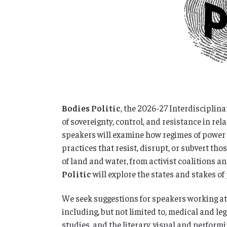
Bodies Politic
, the 2026-27 Interdisciplina
of sovereignty, control, and resistance in rel
speakers will examine how regimes of power 
practices that resist, disrupt, or subvert 
of land and water, from activist coalitions a
Politic
will explore the states and stakes of
We seek suggestions for speakers working at t
including, but not limited to, medical and le
studies, and the literary, visual and performi