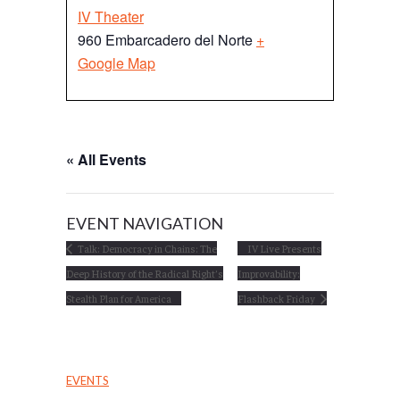
IV Theater
960 Embarcadero del Norte
+
Google Map
« All Events
EVENT NAVIGATION
Talk: Democracy in Chains: The
IV Live Presents
Deep History of the Radical Right’s
Improvability:
Stealth Plan for America
Flashback Friday
EVENTS