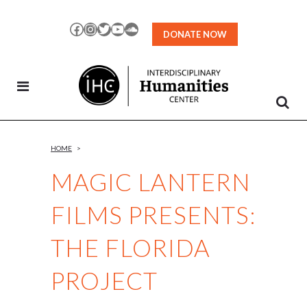
Skip
to
Facebook
Instagram
Twitter
YouTube
SoundCloud
DONATE NOW
Content
HOME
>
MAGIC LANTERN
FILMS PRESENTS:
THE FLORIDA
PROJECT