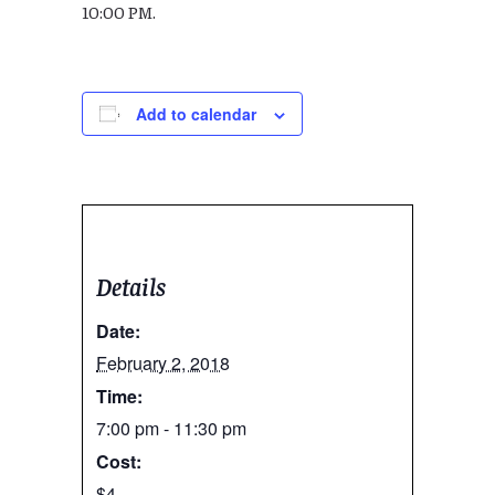
10:00 PM.
Add to calendar
Details
Date:
February 2, 2018
Time:
7:00 pm - 11:30 pm
Cost:
$4