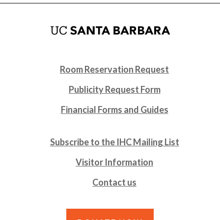
Room Reservation Request
Publicity Request Form
Financial Forms and Guides
Subscribe to the IHC Mailing List
Visitor Information
Contact us