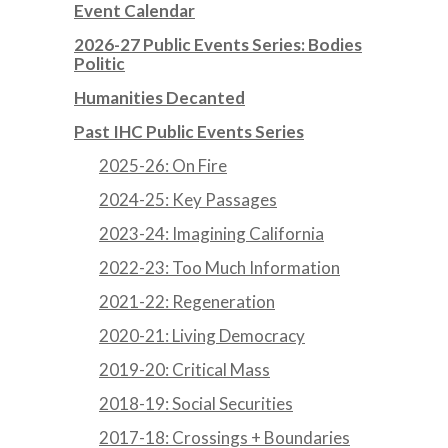
Event Calendar
2026-27 Public Events Series: Bodies
Politic
Humanities Decanted
Past IHC Public Events Series
2025-26: On Fire
2024-25: Key Passages
2023-24: Imagining California
2022-23: Too Much Information
2021-22: Regeneration
2020-21: Living Democracy
2019-20: Critical Mass
2018-19: Social Securities
2017-18: Crossings + Boundaries