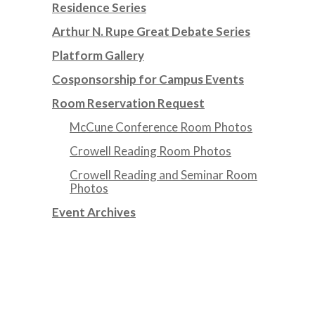
Residence Series
Arthur N. Rupe Great Debate Series
Platform Gallery
Cosponsorship for Campus Events
Room Reservation Request
McCune Conference Room Photos
Crowell Reading Room Photos
Crowell Reading and Seminar Room
Photos
Event Archives