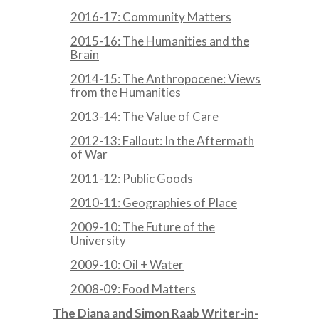
2016-17: Community Matters
2015-16: The Humanities and the
Brain
2014-15: The Anthropocene: Views
from the Humanities
2013-14: The Value of Care
2012-13: Fallout: In the Aftermath
of War
2011-12: Public Goods
2010-11: Geographies of Place
2009-10: The Future of the
University
2009-10: Oil + Water
2008-09: Food Matters
The Diana and Simon Raab Writer-in-