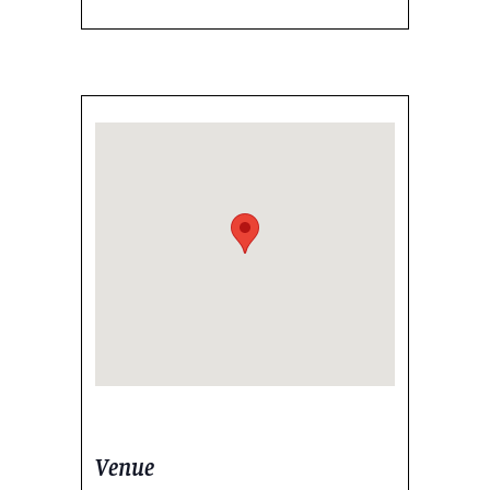
Venue