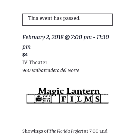
This event has passed.
February 2, 2018 @ 7:00 pm
-
11:30
pm
$4
IV Theater
960 Embarcadero del Norte
Showings of
The Florida Project
at 7:00 and