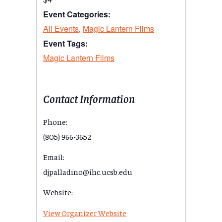
Event Categories:
All Events
,
Magic Lantern Films
Event Tags:
Magic Lantern Films
Contact Information
Phone:
(805) 966-3652
Email:
djpalladino@ihc.ucsb.edu
Website:
View Organizer Website