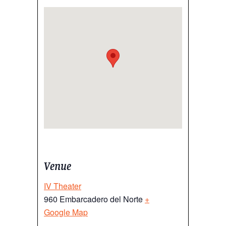
Venue
IV Theater
960 Embarcadero del Norte
+
Google Map