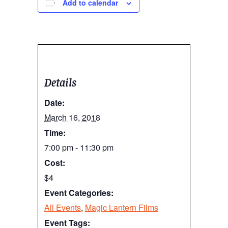
Add to calendar
Details
Date:
March 16, 2018
Time:
7:00 pm - 11:30 pm
Cost:
$4
Event Categories:
All Events
,
Magic Lantern Films
Event Tags: