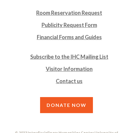
Room Reservation Request
Publicity Request Form
Financial Forms and Guides
Subscribe to the IHC Mailing List
Visitor Information
Contact us
DONATE NOW
© 2023 Interdisciplinary Humanities Center University of