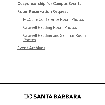
Cosponsorship for Campus Events
Room Reservation Request
McCune Conference Room Photos
Crowell Reading Room Photos
Crowell Reading and Seminar Room
Photos
Event Archives