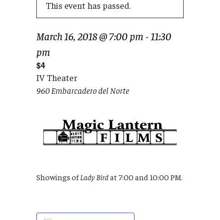
This event has passed.
March 16, 2018 @ 7:00 pm
-
11:30
pm
$4
IV Theater
960 Embarcadero del Norte
Showings of
Lady Bird
at 7:00 and 10:00 PM.