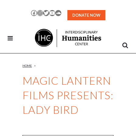
Skip
to
Facebook
Instagram
Twitter
YouTube
SoundCloud
DONATE NOW
Content
HOME
>
MAGIC LANTERN
FILMS PRESENTS:
LADY BIRD