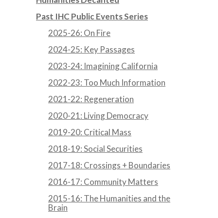
Past IHC Public Events Series
2025-26: On Fire
2024-25: Key Passages
2023-24: Imagining California
2022-23: Too Much Information
2021-22: Regeneration
2020-21: Living Democracy
2019-20: Critical Mass
2018-19: Social Securities
2017-18: Crossings + Boundaries
2016-17: Community Matters
2015-16: The Humanities and the
Brain