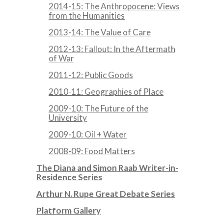
2014-15: The Anthropocene: Views
from the Humanities
2013-14: The Value of Care
2012-13: Fallout: In the Aftermath
of War
2011-12: Public Goods
2010-11: Geographies of Place
2009-10: The Future of the
University
2009-10: Oil + Water
2008-09: Food Matters
The Diana and Simon Raab Writer-in-
Residence Series
Arthur N. Rupe Great Debate Series
Platform Gallery