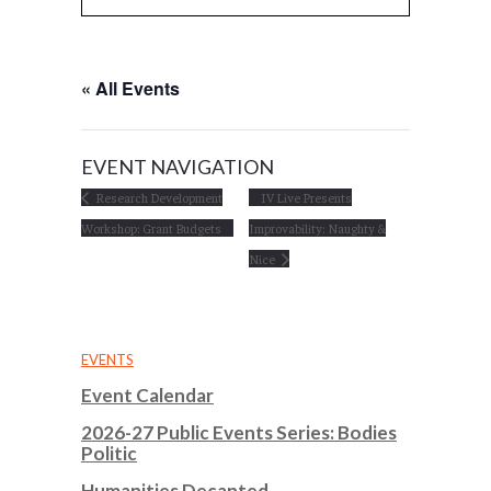
« All Events
EVENT NAVIGATION
Research Development
IV Live Presents
Workshop: Grant Budgets
Improvability: Naughty &
Nice
EVENTS
Event Calendar
2026-27 Public Events Series: Bodies
Politic
Humanities Decanted