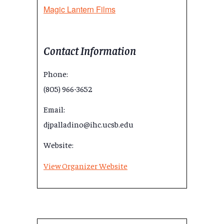
Magic Lantern Films
Contact Information
Phone:
(805) 966-3652
Email:
djpalladino@ihc.ucsb.edu
Website:
View Organizer Website