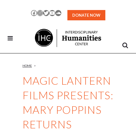
Skip
to
Facebook
Instagram
Twitter
YouTube
SoundCloud
DONATE NOW
Content
HOME
>
MAGIC LANTERN
FILMS PRESENTS:
MARY POPPINS
RETURNS