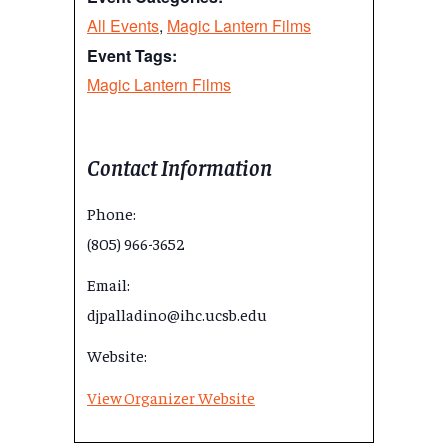
All Events
,
Magic Lantern Films
Event Tags:
Magic Lantern Films
Contact Information
Phone:
(805) 966-3652
Email:
djpalladino@ihc.ucsb.edu
Website:
View Organizer Website