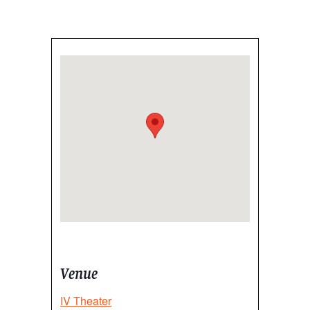
Venue
IV Theater