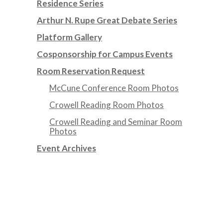
Residence Series
Arthur N. Rupe Great Debate Series
Platform Gallery
Cosponsorship for Campus Events
Room Reservation Request
McCune Conference Room Photos
Crowell Reading Room Photos
Crowell Reading and Seminar Room
Photos
Event Archives