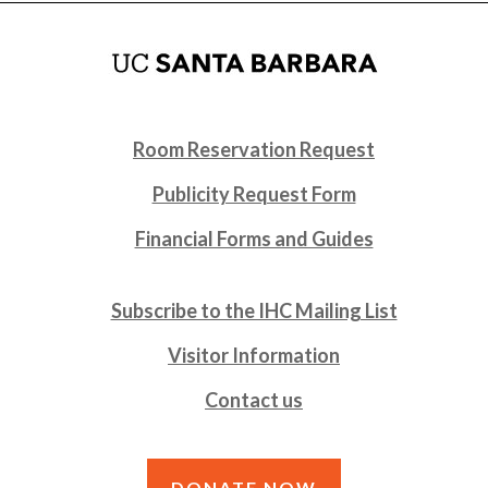
Room Reservation Request
Publicity Request Form
Financial Forms and Guides
Subscribe to the IHC Mailing List
Visitor Information
Contact us
DONATE NOW