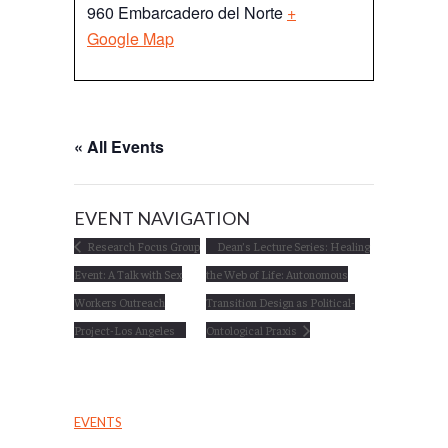
960 Embarcadero del Norte
+
Google Map
« All Events
EVENT NAVIGATION
Research Focus Group
Dean’s Lecture Series: Healing
Event: A Talk with Sex
the Web of Life: Autonomous
Workers Outreach
Transition Design as Political-
Project-Los Angeles
Ontological Praxis
EVENTS