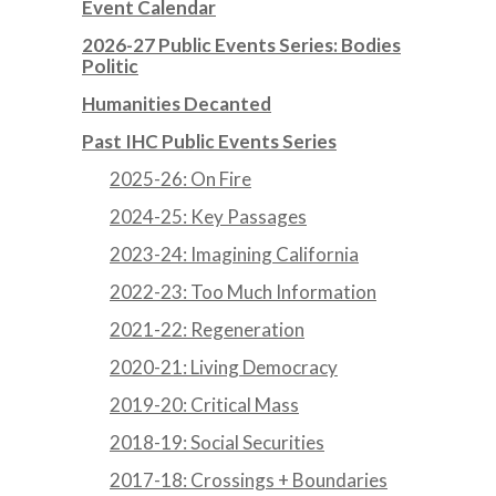
Event Calendar
2026-27 Public Events Series: Bodies
Politic
Humanities Decanted
Past IHC Public Events Series
2025-26: On Fire
2024-25: Key Passages
2023-24: Imagining California
2022-23: Too Much Information
2021-22: Regeneration
2020-21: Living Democracy
2019-20: Critical Mass
2018-19: Social Securities
2017-18: Crossings + Boundaries