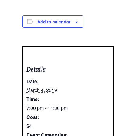
Add to calendar
Details
Date:
March 4, 2019
Time:
7:00 pm - 11:30 pm
Cost:
$4
Event Categories: