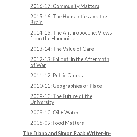
2016-17: Community Matters
2015-16: The Humanities and the
Brain
2014-15: The Anthropocene: Views
from the Humanities
2013-14: The Value of Care
2012-13: Fallout: In the Aftermath
of War
2011-12: Public Goods
2010-11: Geographies of Place
2009-10: The Future of the
University
2009-10: Oil + Water
2008-09: Food Matters
The Diana and Simon Raab Writer-in-