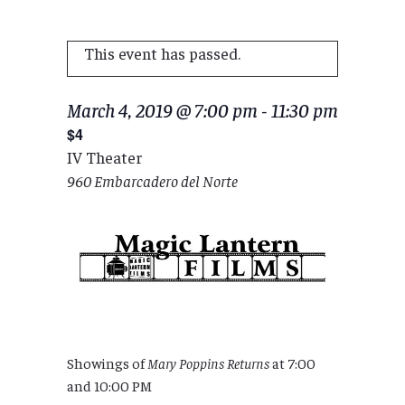
This event has passed.
March 4, 2019 @ 7:00 pm
-
11:30 pm
$4
IV Theater
960 Embarcadero del Norte
Showings of
Mary Poppins Returns
at 7:00
and 10:00 PM