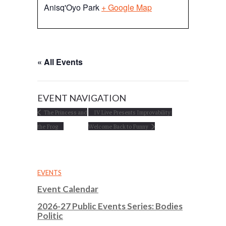
Anisq'Oyo Park
+ Google Map
« All Events
EVENT NAVIGATION
The Princess and
IV Live Presents Improvability:
the Frog
Welcome Back to Funny
EVENTS
Event Calendar
2026-27 Public Events Series: Bodies
Politic