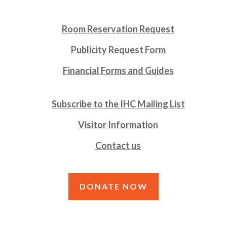
Room Reservation Request
Publicity Request Form
Financial Forms and Guides
Subscribe to the IHC Mailing List
Visitor Information
Contact us
DONATE NOW