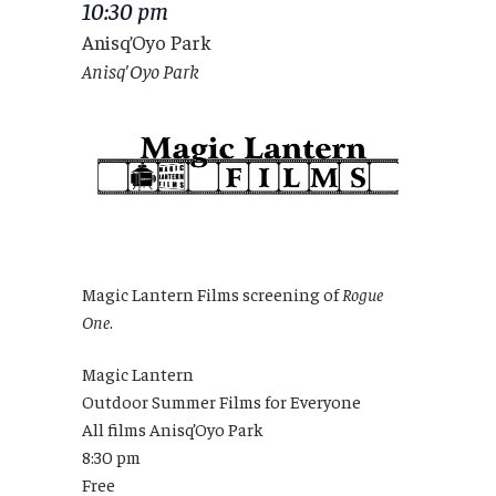
10:30 pm
Anisq’Oyo Park
Anisq'Oyo Park
Magic Lantern Films screening of
Rogue
One
.
Magic Lantern
Outdoor Summer Films for Everyone
All films Anisq’Oyo Park
8:30 pm
Free