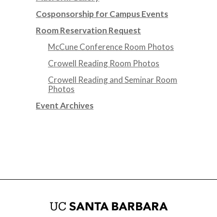
Cosponsorship for Campus Events
Room Reservation Request
McCune Conference Room Photos
Crowell Reading Room Photos
Crowell Reading and Seminar Room
Photos
Event Archives