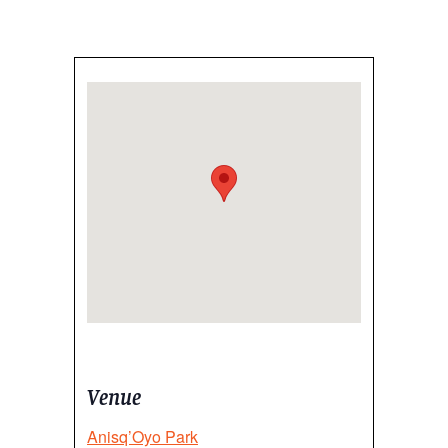
Venue
Anisq’Oyo Park