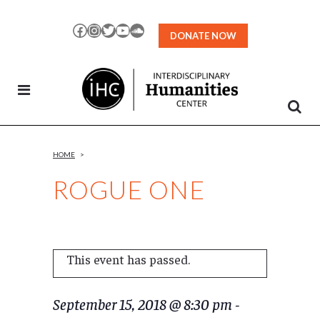
Skip
to
Facebook
Instagram
Twitter
YouTube
SoundCloud
DONATE NOW
Content
HOME
>
ROGUE ONE
This event has passed.
September 15, 2018 @ 8:30 pm
-