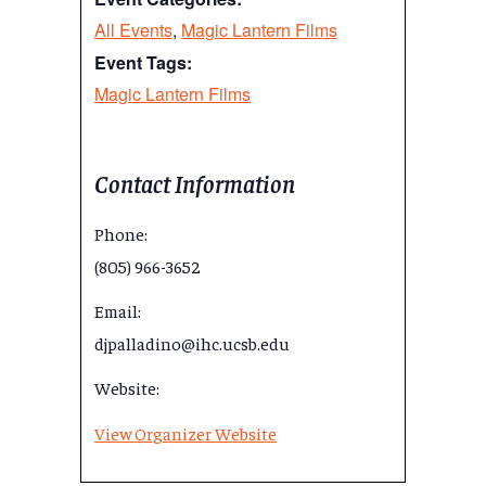
All Events
,
Magic Lantern Films
Event Tags:
Magic Lantern Films
Contact Information
Phone:
(805) 966-3652
Email:
djpalladino@ihc.ucsb.edu
Website:
View Organizer Website