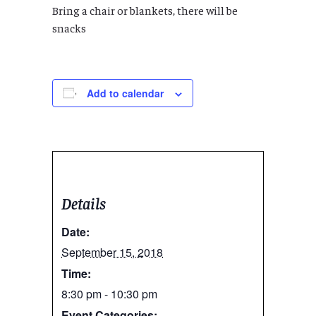
Bring a chair or blankets, there will be
snacks
Add to calendar
Details
Date:
September 15, 2018
Time:
8:30 pm - 10:30 pm
Event Categories: