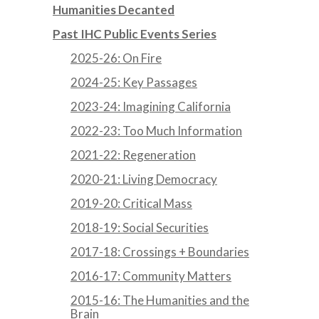
Humanities Decanted
Past IHC Public Events Series
2025-26: On Fire
2024-25: Key Passages
2023-24: Imagining California
2022-23: Too Much Information
2021-22: Regeneration
2020-21: Living Democracy
2019-20: Critical Mass
2018-19: Social Securities
2017-18: Crossings + Boundaries
2016-17: Community Matters
2015-16: The Humanities and the
Brain