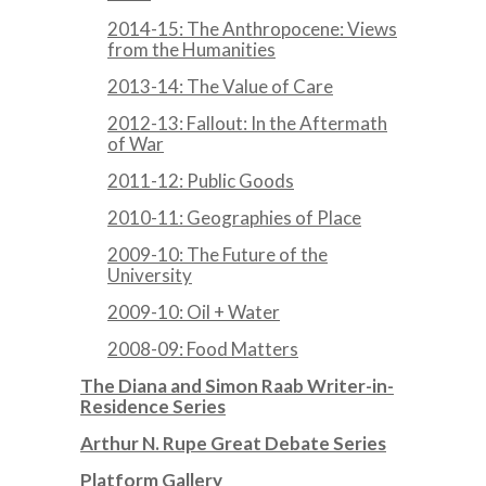
2014-15: The Anthropocene: Views
from the Humanities
2013-14: The Value of Care
2012-13: Fallout: In the Aftermath
of War
2011-12: Public Goods
2010-11: Geographies of Place
2009-10: The Future of the
University
2009-10: Oil + Water
2008-09: Food Matters
The Diana and Simon Raab Writer-in-
Residence Series
Arthur N. Rupe Great Debate Series
Platform Gallery