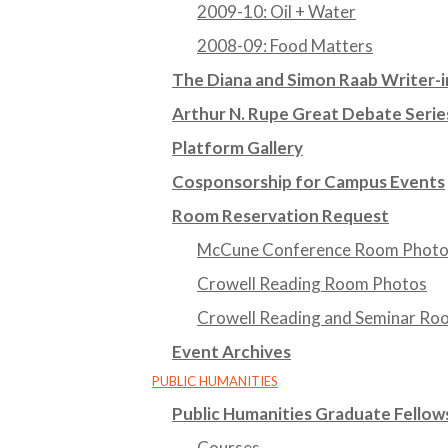
2009-10: Oil + Water
2008-09: Food Matters
The Diana and Simon Raab Writer-i
Arthur N. Rupe Great Debate Serie
Platform Gallery
Cosponsorship for Campus Events
Room Reservation Request
McCune Conference Room Phot
Crowell Reading Room Photos
Crowell Reading and Seminar Ro
Event Archives
PUBLIC HUMANITIES
Public Humanities Graduate Fello
Courses