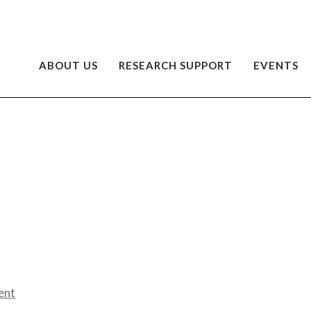
ABOUT US
RESEARCH SUPPORT
EVENTS
ent