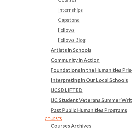
Internships
Capstone
Fellows
Fellows Blog
Artists in Schools
Community in Action
Foundations in the Humanities Pr
Interpreting in Our Local Schools
UCSB LIFTED
UC Student Veterans Summer Wri
Past Public Humanities Programs
COURSES
Courses Archives