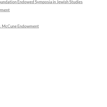
undation Endowed Symposia in Jewish Studies
wment
 D. McCune Endowment