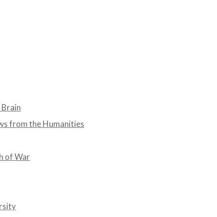
 Brain
ws from the Humanities
th of War
rsity