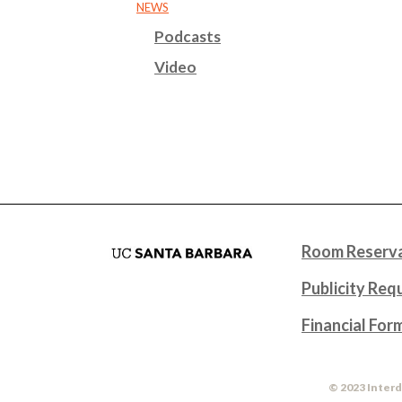
NEWS
Podcasts
Video
Room Reserva
Publicity Req
Financial For
© 2023 Interd