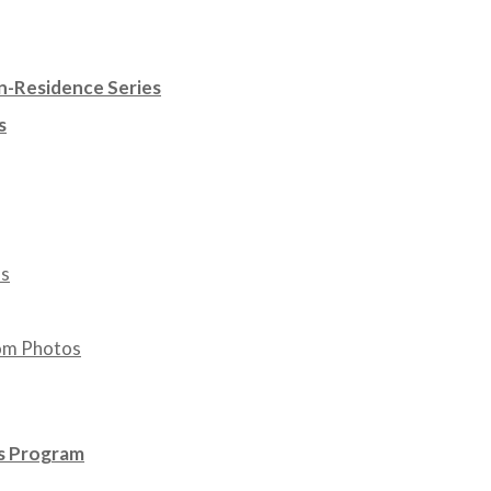
n-Residence Series
s
os
om Photos
ws Program