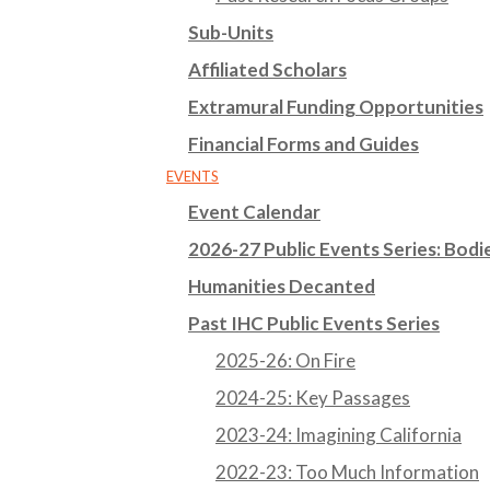
Sub-Units
Affiliated Scholars
Extramural Funding Opportunities
Financial Forms and Guides
EVENTS
Event Calendar
2026-27 Public Events Series: Bodie
Humanities Decanted
Past IHC Public Events Series
2025-26: On Fire
2024-25: Key Passages
2023-24: Imagining California
2022-23: Too Much Information