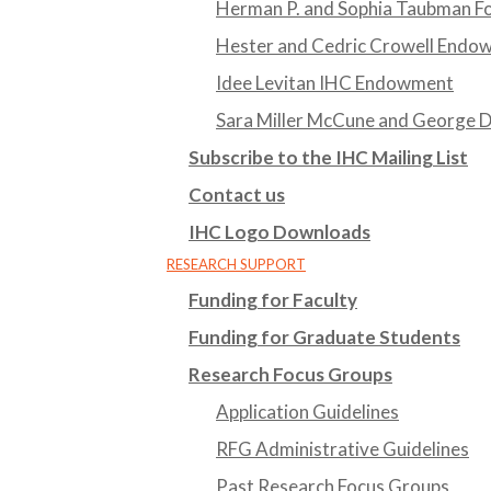
Herman P. and Sophia Taubman Fo
Hester and Cedric Crowell Endo
Idee Levitan IHC Endowment
Sara Miller McCune and George
Subscribe to the IHC Mailing List
Contact us
IHC Logo Downloads
RESEARCH SUPPORT
Funding for Faculty
Funding for Graduate Students
Research Focus Groups
Application Guidelines
RFG Administrative Guidelines
Past Research Focus Groups