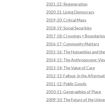
2021-22: Regeneration
2020-21: Living Democracy
2019-20: Critical Mass
2018-19: Social Securities
2017-18: Crossings + Boundaries
2016-17: Community Matters
2015-16: The Humanities and the
2014-15: The Anthropocene: Vie
2013-14: The Value of Care
2012-13: Fallout: In the Afterma
2011-12: Public Goods
2010-11: Geographies of Place
2009-10: The Future of the Unive