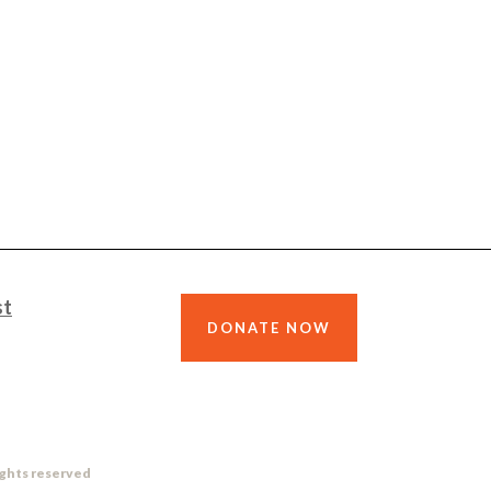
st
DONATE NOW
ights reserved