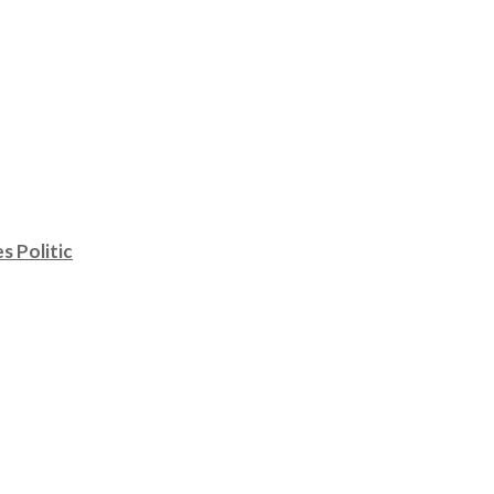
s Politic