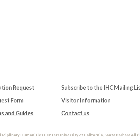
tion Request
Subscribe to the IHC Mailing Li
uest Form
Visitor Information
ms and Guides
Contact us
isciplinary Humanities Center University of California, Santa Barbara All r