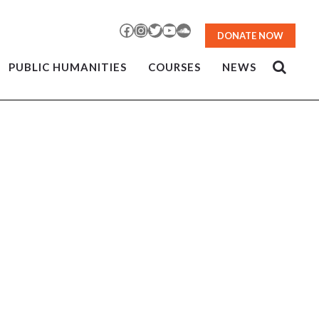
Facebook
Instagram
Twitter
YouTube
SoundCloud
DONATE NOW
PUBLIC HUMANITIES
COURSES
NEWS