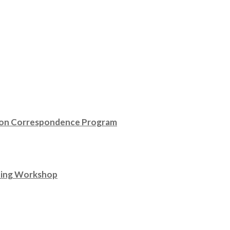
ison Correspondence Program
ting Workshop