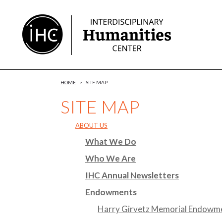
Skip
to
Content
HOME
>
SITE MAP
SITE MAP
ABOUT US
What We Do
Who We Are
IHC Annual Newsletters
Endowments
Harry Girvetz Memorial Endowm