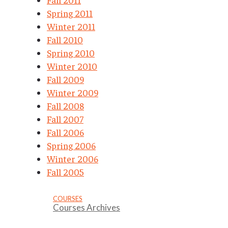
Spring 2011
Winter 2011
Fall 2010
Spring 2010
Winter 2010
Fall 2009
Winter 2009
Fall 2008
Fall 2007
Fall 2006
Spring 2006
Winter 2006
Fall 2005
COURSES
Courses Archives