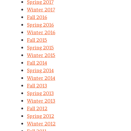
Spring 2017
Winter 2017
Fall 2016
Spring 2016
Winter 2016
Fall 2015
Spring 2015
Winter 2015
Fall 2014
Spring 2014
Winter 2014
Fall 2013
Spring 2013
Winter 2013
Fall 2012
Spring 2012
Winter 2012
Fall 2011