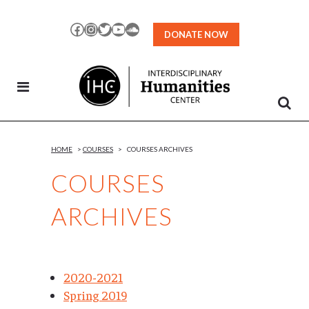
Skip
to
Facebook
Instagram
Twitter
YouTube
SoundCloud
DONATE NOW
Content
HOME
>
COURSES
>
COURSES ARCHIVES
COURSES
ARCHIVES
2020-2021
Spring 2019