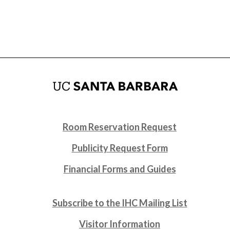
Room Reservation Request
Publicity Request Form
Financial Forms and Guides
Subscribe to the IHC Mailing List
Visitor Information