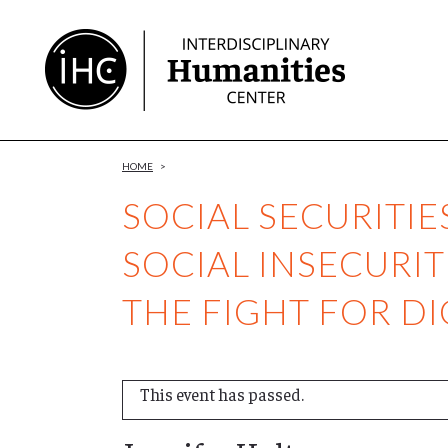
Skip
to
Content
HOME
>
SOCIAL SECURITIE
SOCIAL INSECURIT
THE FIGHT FOR DI
This event has passed.