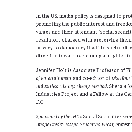
In the US, media policy is designed to pro
promoting the public interest and freedom
values and their attendant “social securit
regulators charged with preserving them,
privacy to democracy itself. In such a di
direction toward reclaiming a brighter f
Jennifer Holt is Associate Professor of F
of Entertainment
and co-editor of
Distribut
Industries: History, Theory, Method
. She is a
Industries Project and a Fellow at the C
D.C.
Sponsored by the IHC’s
Social Securities
serie
Image Credit: Joseph Gruber via Flickr, Protest 