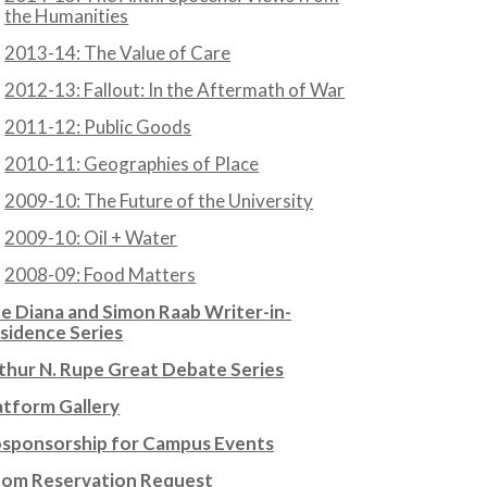
the Humanities
2013-14: The Value of Care
2012-13: Fallout: In the Aftermath of War
2011-12: Public Goods
2010-11: Geographies of Place
2009-10: The Future of the University
2009-10: Oil + Water
2008-09: Food Matters
e Diana and Simon Raab Writer-in-
sidence Series
thur N. Rupe Great Debate Series
atform Gallery
sponsorship for Campus Events
om Reservation Request