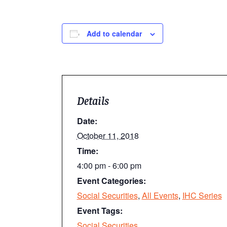
Add to calendar
Details
Date:
October 11, 2018
Time:
4:00 pm - 6:00 pm
Event Categories:
Social Securities
,
All Events
,
IHC Series
Event Tags:
Social Securities