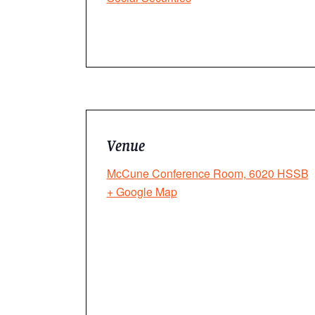
Venue
McCune Conference Room, 6020 HSSB
+ Google Map