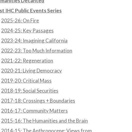
manities Decanted
st IHC Public Events Series
2025-26: On Fire
2024-25: Key Passages
2023-24: Imagining California
2022-23: Too Much Information
2021-22: Regeneration
2020-21: Living Democracy
2019-20: Critical Mass
2018-19: Social Securities
2017-18: Crossings + Boundaries
2016-17: Community Matters
2015-16: The Humanities and the Brain
2014-15: The Anthropocene: Views from