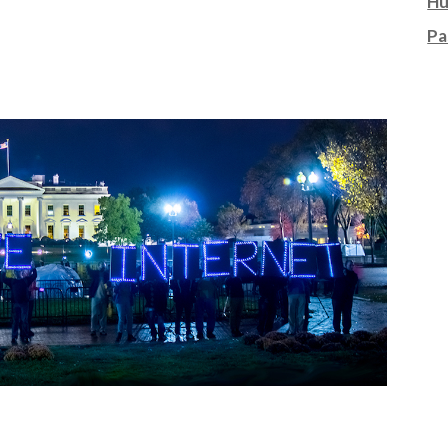
Hu
Pa