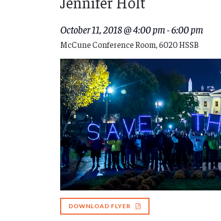
Jennifer Holt
October 11, 2018 @ 4:00 pm
-
6:00 pm
McCune Conference Room, 6020 HSSB
DOWNLOAD FLYER