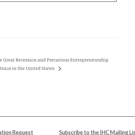
he Great Recession and Precarious Entrepreneurship
inos in the United States
tion Request
Subscribe to the IHC Mailing Li