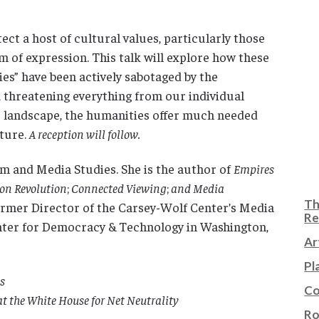
tect a host of cultural values, particularly those
 of expression. This talk will explore how these
ies” have been actively sabotaged by the
 threatening everything from our individual
re landscape, the humanities offer much needed
uture.
A reception will follow.
ilm and Media Studies. She is the author of
Empires
ion Revolution
;
Connected Viewing
;
and Media
Th
 former Director of the Carsey-Wolf Center’s Media
Re
enter for Democracy & Technology in Washington,
Ar
Pl
s
Co
at the White House for Net Neutrality
Ro