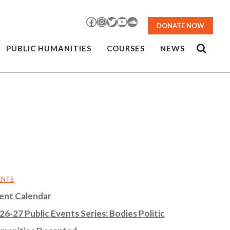
Facebook
Instagram
Twitter
YouTube
SoundCloud
DONATE NOW
PUBLIC HUMANITIES
COURSES
NEWS
ENTS
ent Calendar
26-27 Public Events Series: Bodies Politic