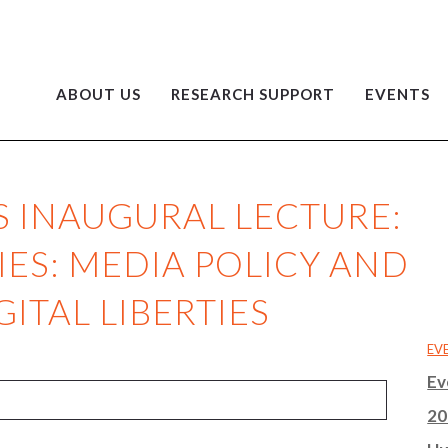
ABOUT US
RESEARCH SUPPORT
EVENTS
S INAUGURAL LECTURE:
IES: MEDIA POLICY AND
GITAL LIBERTIES
EV
Ev
20