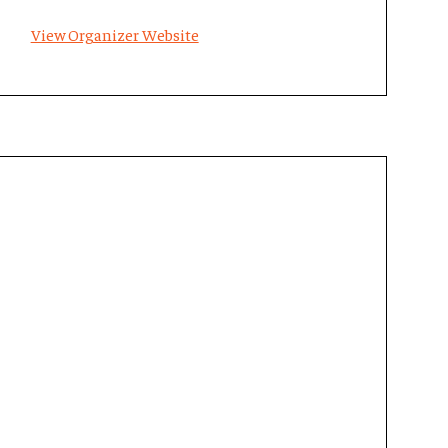
View Organizer Website