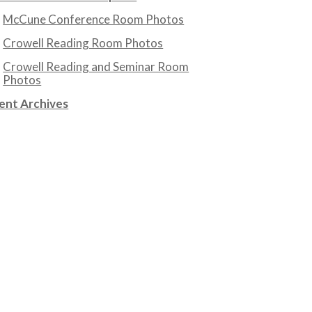
McCune Conference Room Photos
Crowell Reading Room Photos
Crowell Reading and Seminar Room
Photos
ent Archives