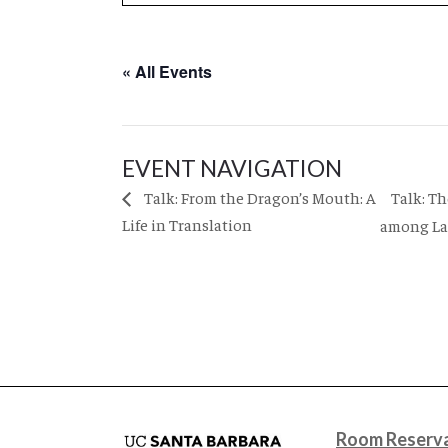
« All Events
EVENT NAVIGATION
Talk: T
Talk: From the Dragon’s Mouth: A
Life in Translation
among Lat
Room Reserva