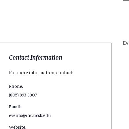
Ev
Contact Information
For more information, contact:
Phone:
(805) 893-3907
Email:
events@ihc.ucsb.edu
Website: