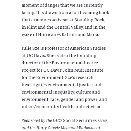
moment of danger that we are currently
facing. It is drawn from a forthcoming book
that examines activism at Standing Rock,
in Flint and the Central Valley, and in the
wake of Hurricanes Katrina and Maria.
Julie Sze is Professor of American Studies
at UC Davis. She is also the founding
director of the Environmental Justice
Project for UC Davis’ John Muir Institute
for the Environment. Sze’s research
investigates environmental justice and
environmental inequality; culture and
environment; race, gender and power; and
urban/community health and activism.
Sponsored by the IHC’s
Social Securities
series
and the Harry Girvetz Memorial Endowment