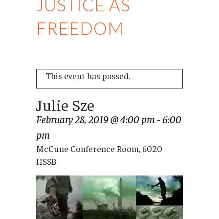
JUSTICE AS
FREEDOM
This event has passed.
Julie Sze
February 28, 2019 @ 4:00 pm
-
6:00
pm
McCune Conference Room, 6020
HSSB