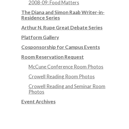
2008-09: Food Matters
The Diana and Simon Raab Writer-in-
Residence Series
Arthur N. Rupe Great Debate Series
Platform Gallery
Cosponsorship for Campus Events
Room Reservation Request
McCune Conference Room Photos
Crowell Reading Room Photos
Crowell Reading and Seminar Room
Photos
Event Archives