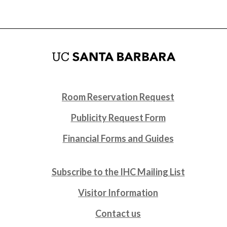
Room Reservation Request
Publicity Request Form
Financial Forms and Guides
Subscribe to the IHC Mailing List
Visitor Information
Contact us