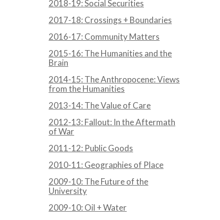
2018-19: Social Securities
2017-18: Crossings + Boundaries
2016-17: Community Matters
2015-16: The Humanities and the
Brain
2014-15: The Anthropocene: Views
from the Humanities
2013-14: The Value of Care
2012-13: Fallout: In the Aftermath
of War
2011-12: Public Goods
2010-11: Geographies of Place
2009-10: The Future of the
University
2009-10: Oil + Water