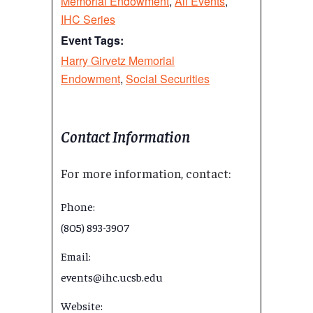
Memorial Endowment
,
All Events
,
IHC Series
Event Tags:
Harry Girvetz Memorial
Endowment
,
Social Securities
Contact Information
For more information, contact:
Phone:
(805) 893-3907
Email:
events@ihc.ucsb.edu
Website: