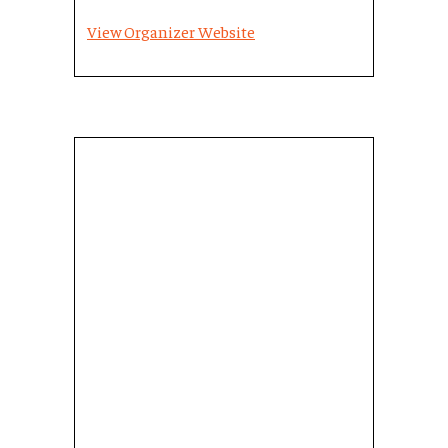
View Organizer Website