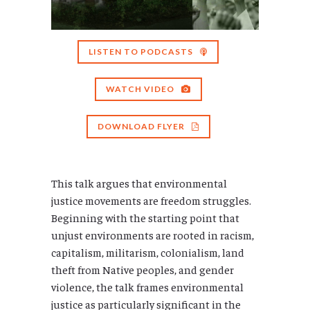
LISTEN TO PODCASTS
WATCH VIDEO
DOWNLOAD FLYER
This talk argues that environmental
justice movements are freedom struggles.
Beginning with the starting point that
unjust environments are rooted in racism,
capitalism, militarism, colonialism, land
theft from Native peoples, and gender
violence, the talk frames environmental
justice as particularly significant in the