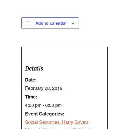
Add to calendar
Details
Date:
February 28, 2019
Time:
4:00 pm - 6:00 pm
Event Categories:
Social Securities
,
Harry Girvetz