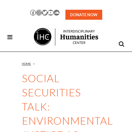
Skip
to
Facebook
Instagram
Twitter
YouTube
SoundCloud
DONATE NOW
Content
HOME
>
SOCIAL
SECURITIES
TALK:
ENVIRONMENTAL