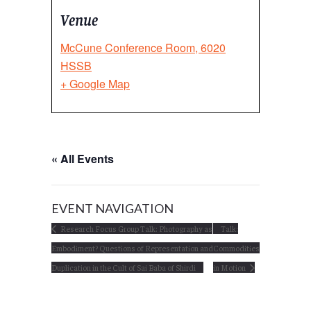
Venue
McCune Conference Room, 6020
HSSB
+ Google Map
« All Events
EVENT NAVIGATION
Research Focus Group Talk: Photography as
Talk:
Embodiment? Questions of Representation and
Commodities
Duplication in the Cult of Sai Baba of Shirdi
in Motion