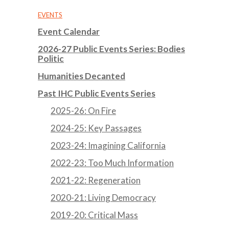
EVENTS
Event Calendar
2026-27 Public Events Series: Bodies
Politic
Humanities Decanted
Past IHC Public Events Series
2025-26: On Fire
2024-25: Key Passages
2023-24: Imagining California
2022-23: Too Much Information
2021-22: Regeneration
2020-21: Living Democracy
2019-20: Critical Mass