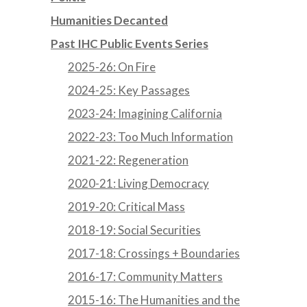
Humanities Decanted
Past IHC Public Events Series
2025-26: On Fire
2024-25: Key Passages
2023-24: Imagining California
2022-23: Too Much Information
2021-22: Regeneration
2020-21: Living Democracy
2019-20: Critical Mass
2018-19: Social Securities
2017-18: Crossings + Boundaries
2016-17: Community Matters
2015-16: The Humanities and the