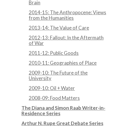
Brain
2014-15: The Anthropocene: Views
from the Humanities
2013-14: The Value of Care
2012-13: Fallout: In the Aftermath
of War
2011-12: Public Goods
2010-11: Geographies of Place
2009-10: The Future of the
University
2009-10: Oil + Water
2008-09: Food Matters
The Diana and Simon Raab Writer-in-
Residence Series
Arthur N. Rupe Great Debate Series