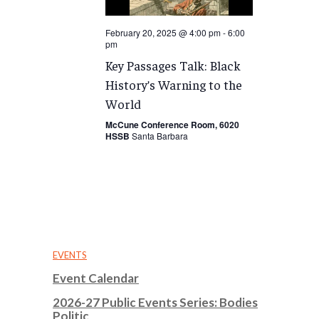
February 20, 2025 @ 4:00 pm
-
6:00
pm
Key Passages Talk: Black
History’s Warning to the
World
McCune Conference Room, 6020
HSSB
Santa Barbara
EVENTS
Event Calendar
2026-27 Public Events Series: Bodies
Politic