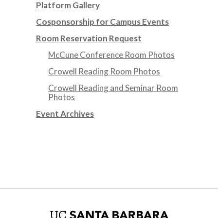
Platform Gallery
Cosponsorship for Campus Events
Room Reservation Request
McCune Conference Room Photos
Crowell Reading Room Photos
Crowell Reading and Seminar Room
Photos
Event Archives