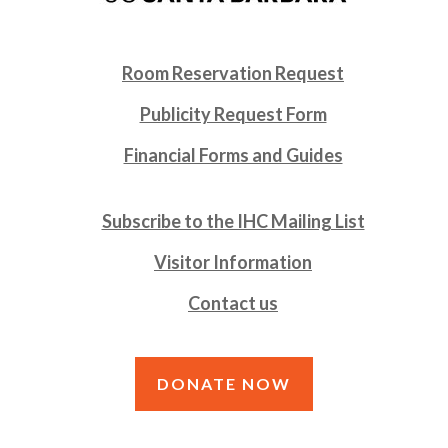
Room Reservation Request
Publicity Request Form
Financial Forms and Guides
Subscribe to the IHC Mailing List
Visitor Information
Contact us
DONATE NOW