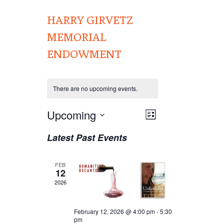
HARRY GIRVETZ
MEMORIAL
ENDOWMENT
There are no upcoming events.
Views
Upcoming
EVENT
List
VIEWS
Navigation
Select
Latest Past Events
NAVIGATION
date.
FEB
12
2026
February 12, 2026 @ 4:00 pm
-
5:30
pm