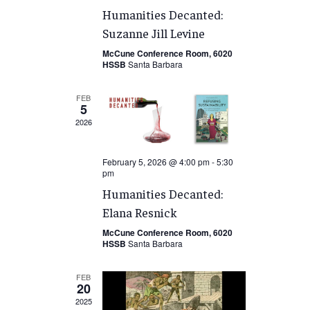
Humanities Decanted:
Suzanne Jill Levine
McCune Conference Room, 6020
HSSB
Santa Barbara
FEB
5
2026
February 5, 2026 @ 4:00 pm
-
5:30
pm
Humanities Decanted:
Elana Resnick
McCune Conference Room, 6020
HSSB
Santa Barbara
FEB
20
2025