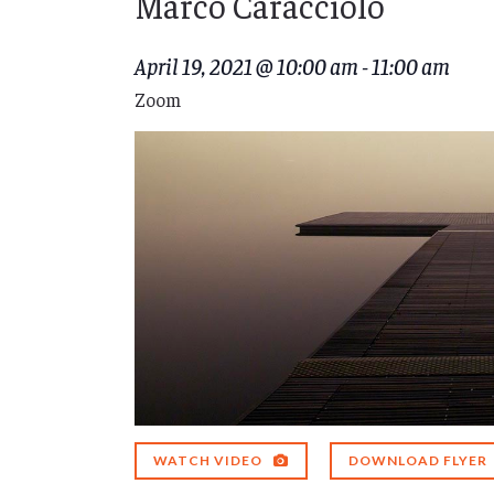
Marco Caracciolo
April 19, 2021 @ 10:00 am
-
11:00 am
Zoom
WATCH VIDEO
DOWNLOAD FLYER