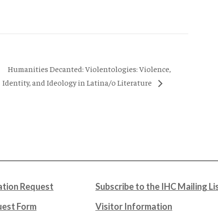
Humanities Decanted: Violentologies: Violence,
Identity, and Ideology in Latina/o Literature
tion Request
Subscribe to the IHC Mailing Li
uest Form
Visitor Information