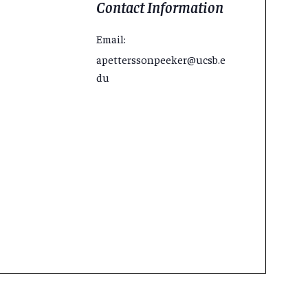
Contact Information
Email:
apetterssonpeeker@ucsb.e
du