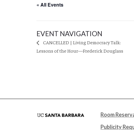
« All Events
EVENT NAVIGATION
CANCELLED | Living Democracy Talk:
Lessons of the Hour—Frederick Douglass
Room Reserva
Publicity Req