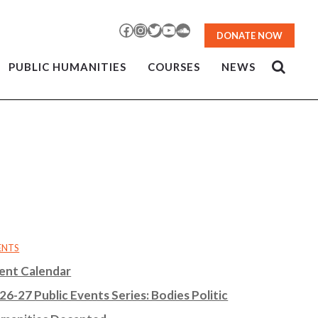
Facebook
Instagram
Twitter
YouTube
SoundCloud
DONATE NOW
PUBLIC HUMANITIES
COURSES
NEWS
ENTS
ent Calendar
26-27 Public Events Series: Bodies Politic