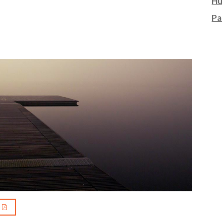
Hu
Pa