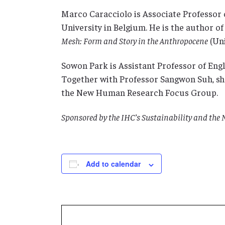
Marco Caracciolo is Associate Professor 
University in Belgium. He is the author of
Mesh: Form and Story in the Anthropocene
(Uni
Sowon Park is Assistant Professor of Engli
Together with Professor Sangwon Suh, she 
the New Human Research Focus Group.
Sponsored by the IHC’s Sustainability and th
Add to calendar