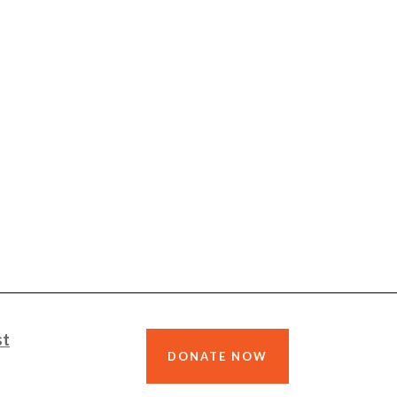
st
DONATE NOW