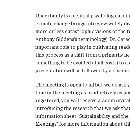
Uncertainty is a central psychological dim
climate change brings into view widely d
more or less catastrophic visions of the 
Anthony Giddens’s terminology). Dr. Carac
important role to play in cultivating reade
this process as a shift from a primarily n
something to be avoided at all costs) to 
presentation will be followed by a discu
The meeting is open to all but we do ask 
time in the meeting as productively as poss
registered, you will receive a Zoom invit
introducing the research that we ask that
information sheet “
Sustainability and t
Meetings
” for more information about thi