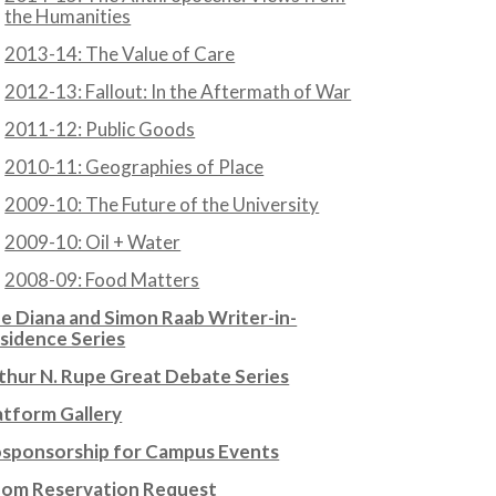
the Humanities
2013-14: The Value of Care
2012-13: Fallout: In the Aftermath of War
2011-12: Public Goods
2010-11: Geographies of Place
2009-10: The Future of the University
2009-10: Oil + Water
2008-09: Food Matters
e Diana and Simon Raab Writer-in-
sidence Series
thur N. Rupe Great Debate Series
atform Gallery
sponsorship for Campus Events
om Reservation Request