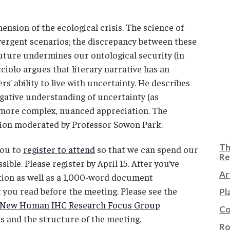
ension of the ecological crisis. The science of
ivergent scenarios; the discrepancy between these
future undermines our ontological security (in
ciolo argues that literary narrative has an
rs’ ability to live with uncertainty. He describes
egative understanding of uncertainty (as
a more complex, nuanced appreciation. The
ssion moderated by Professor Sowon Park.
Th
you to
register to attend
so that we can spend our
Re
ible. Please register by April 15. After you’ve
Ar
ation as well as a 1,000-word document
 you read before the meeting. Please see the
Pl
he New Human IHC Research Focus Group
Co
s and the structure of the meeting.
Ro