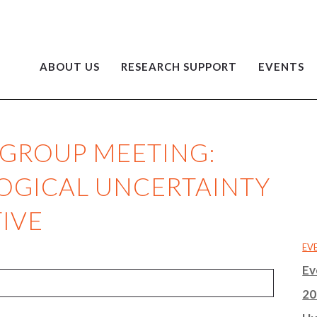
ABOUT US
RESEARCH SUPPORT
EVENTS
 GROUP MEETING:
OGICAL UNCERTAINTY
IVE
EV
Ev
20