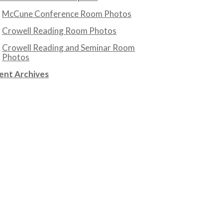
McCune Conference Room Photos
Crowell Reading Room Photos
Crowell Reading and Seminar Room
Photos
ent Archives