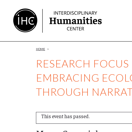
Skip
to
Content
HOME
>
RESEARCH FOCUS
EMBRACING ECOL
THROUGH NARRAT
This event has passed.