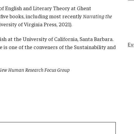
of English and Literary Theory at Ghent
 five books, including most recently
Narrating the
versity of Virginia Press, 2021).
sh at the University of California, Santa Barbara.
Ev
is one of the conveners of the Sustainability and
e New Human Research Focus Group