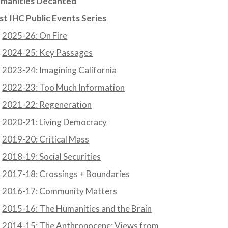
manities Decanted
st IHC Public Events Series
2025-26: On Fire
2024-25: Key Passages
2023-24: Imagining California
2022-23: Too Much Information
2021-22: Regeneration
2020-21: Living Democracy
2019-20: Critical Mass
2018-19: Social Securities
2017-18: Crossings + Boundaries
2016-17: Community Matters
2015-16: The Humanities and the Brain
2014-15: The Anthropocene: Views from