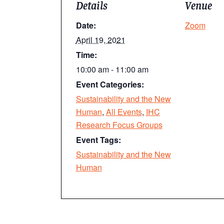
Details
Venue
Date:
Zoom
April 19, 2021
Time:
10:00 am - 11:00 am
Event Categories:
Sustainability and the New
Human
,
All Events
,
IHC
Research Focus Groups
Event Tags:
Sustainability and the New
Human