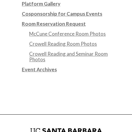
Platform Gallery
Cosponsorship for Campus Events
Room Reservation Request
McCune Conference Room Photos
Crowell Reading Room Photos
Crowell Reading and Seminar Room
Photos
Event Archives