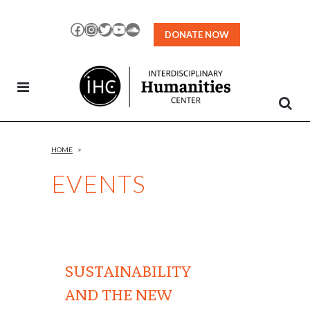
Skip
to
Facebook
Instagram
Twitter
YouTube
SoundCloud
DONATE NOW
Content
HOME
>
EVENTS
SUSTAINABILITY
AND THE NEW