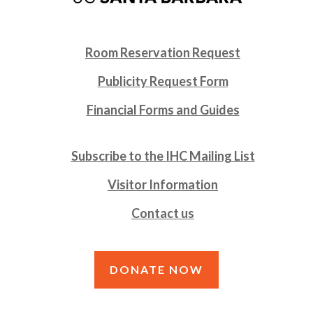
Room Reservation Request
Publicity Request Form
Financial Forms and Guides
Subscribe to the IHC Mailing List
Visitor Information
Contact us
DONATE NOW