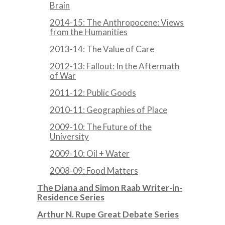
Brain
2014-15: The Anthropocene: Views
from the Humanities
2013-14: The Value of Care
2012-13: Fallout: In the Aftermath
of War
2011-12: Public Goods
2010-11: Geographies of Place
2009-10: The Future of the
University
2009-10: Oil + Water
2008-09: Food Matters
The Diana and Simon Raab Writer-in-
Residence Series
Arthur N. Rupe Great Debate Series