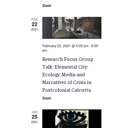
Zoom
FEB
22
2021
February 22, 2021 @ 5:00 pm
-
6:00
pm
Research Focus Group
Talk: Elemental City:
Ecology, Media and
Narratives of Crisis in
Postcolonial Calcutta
Zoom
JAN
25
2021