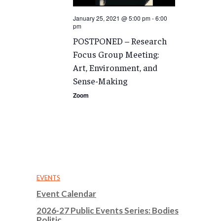
January 25, 2021 @ 5:00 pm
-
6:00
pm
POSTPONED – Research
Focus Group Meeting:
Art, Environment, and
Sense-Making
Zoom
EVENTS
Event Calendar
2026-27 Public Events Series: Bodies
Politic