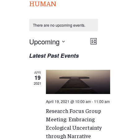
HUMAN
There are no upcoming events.
Views
Upcoming
EVENT
List
VIEWS
Navigation
Select
Latest Past Events
NAVIGATION
date.
APR
19
2021
April 19, 2021 @ 10:00 am
-
11:00 am
Research Focus Group
Meeting: Embracing
Ecological Uncertainty
through Narrative