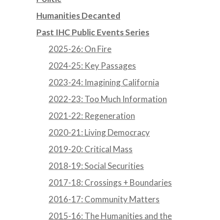
Humanities Decanted
Past IHC Public Events Series
2025-26: On Fire
2024-25: Key Passages
2023-24: Imagining California
2022-23: Too Much Information
2021-22: Regeneration
2020-21: Living Democracy
2019-20: Critical Mass
2018-19: Social Securities
2017-18: Crossings + Boundaries
2016-17: Community Matters
2015-16: The Humanities and the