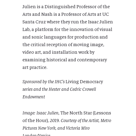
Julien is a Distinguished Professor of the
Arts and Nash is a Professor of Arts at UC
Santa Cruz where they run the Isaac Julien
Lab, a platform for the innovation of visual
and sonic languages for production and
the critical reception of moving image,
video art, and installation work by
examining historical and contemporary
art practice.
Sponsored by the IHC’s
Living Democracy
series and the Hester and Cedric Crowell
Endowment
Image: Isaac Julien,
The North Star (Lessons
of the Hour)
, 2019. Courtesy of the Artist, Metro
Pictures New York, and Victoria Miro
London/Venice