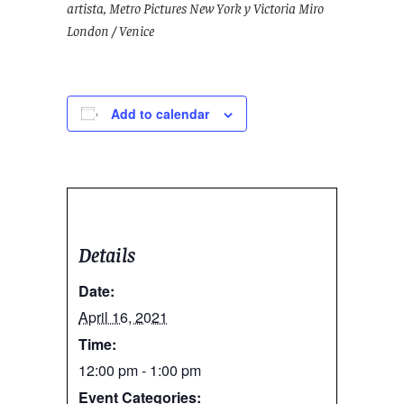
artista, Metro Pictures New York y Victoria Miro
London / Venice
Add to calendar
Details
Date:
April 16, 2021
Time:
12:00 pm - 1:00 pm
Event Categories: