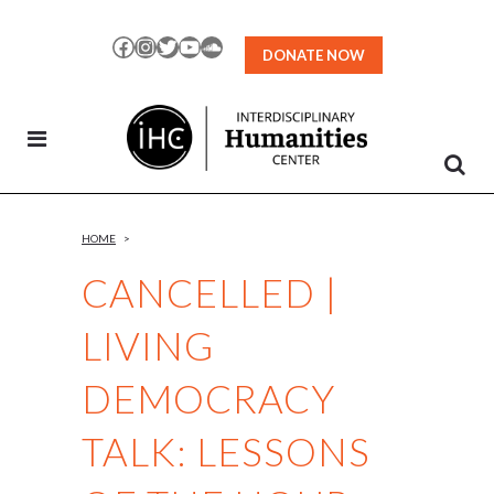
Skip
to
Facebook
Instagram
Twitter
YouTube
SoundCloud
DONATE NOW
Content
HOME
>
CANCELLED |
LIVING
DEMOCRACY
TALK: LESSONS