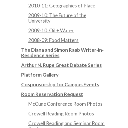
2010-11: Geographies of Place
2009-10: The Future of the
University
2009-10: Oil + Water
2008-09: Food Matters
The Diana and Simon Raab Writer-in-
Residence Series
Arthur N. Rupe Great Debate Series
Platform Gallery
Cosponsorship for Campus Events
Room Reservation Request
McCune Conference Room Photos
Crowell Reading Room Photos
Crowell Reading and Seminar Room