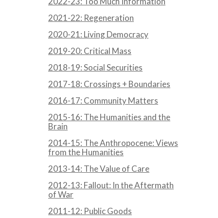
2022-23: Too Much Information
2021-22: Regeneration
2020-21: Living Democracy
2019-20: Critical Mass
2018-19: Social Securities
2017-18: Crossings + Boundaries
2016-17: Community Matters
2015-16: The Humanities and the
Brain
2014-15: The Anthropocene: Views
from the Humanities
2013-14: The Value of Care
2012-13: Fallout: In the Aftermath
of War
2011-12: Public Goods