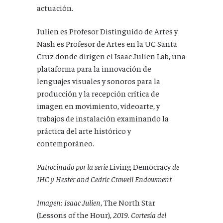
actuación.
Julien es Profesor Distinguido de Artes y
Nash es Profesor de Artes en la UC Santa
Cruz donde dirigen el Isaac Julien Lab, una
plataforma para la innovación de
lenguajes visuales y sonoros para la
producción y la recepción crítica de
imagen en movimiento, videoarte, y
trabajos de instalación examinando la
práctica del arte histórico y
contemporáneo.
Patrocinado por la serie
Living Democracy
de
IHC y Hester and Cedric Crowell Endowment
Imagen:
Isaac Julien
, The North Star
(Lessons of the Hour),
2019. Cortesía del