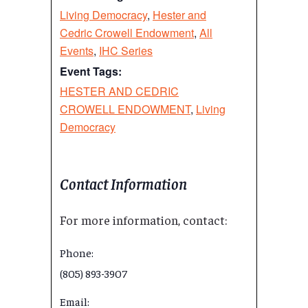
Living Democracy
,
Hester and
Cedric Crowell Endowment
,
All
Events
,
IHC Series
Event Tags:
HESTER AND CEDRIC
CROWELL ENDOWMENT
,
Living
Democracy
Contact Information
For more information, contact:
Phone:
(805) 893-3907
Email: