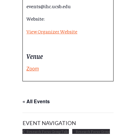
events@ihc.ucsb.edu
Website:
View Organizer Website
Venue
Zoom
« All Events
EVENT NAVIGATION
Research Focus Group Talk:
Research Focus Group