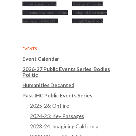
Lingvo Internacia: The
Meeting: Embracing
Esperanto Movement in China
Ecological Uncertainty
and Japan, 1905-1932
through Narrative
EVENTS
Event Calendar
2026-27 Public Events Series: Bodies
Politic
Humanities Decanted
Past IHC Public Events Series
2025-26: On Fire
2024-25: Key Passages
2023-24: Imagining California