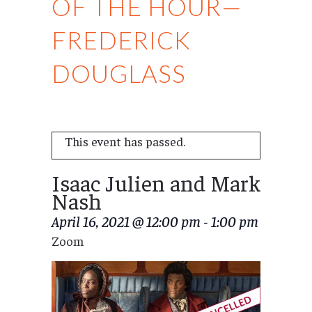
OF THE HOUR—
FREDERICK
DOUGLASS
This event has passed.
Isaac Julien and Mark
Nash
April 16, 2021 @ 12:00 pm
-
1:00 pm
Zoom