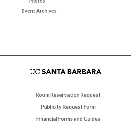
Photos
Event Archives
Room Reservation Request
Publicity Request Form
Financial Forms and Guides