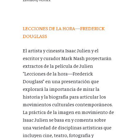
LECCIONES DE LA HORA—FREDERICK
DOUGLASS
El artista y cineasta Isaac Julien y el
escritor y curador Mark Nash proyectarán
extractos de la película de Julien
“Lecciones de la hora
—
Frederick
Douglass” en una presentación que
explorará la importancia de mirar la
historia y la biografía para articular los
movimientos culturales contemporáneos.
La práctica de la imagen en movimiento de
Isaac Julien se basa en y comenta sobre
una variedad de disciplinas artísticas que
incluyen cine, teatro, fotografía y