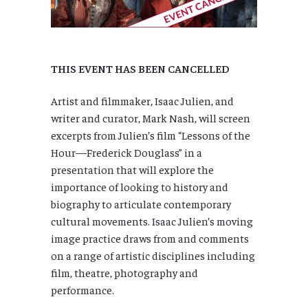
THIS EVENT HAS BEEN CANCELLED
Artist and filmmaker, Isaac Julien, and
writer and curator, Mark Nash, will screen
excerpts from Julien’s film “Lessons of the
Hour—Frederick Douglass” in a
presentation that will explore the
importance of looking to history and
biography to articulate contemporary
cultural movements. Isaac Julien’s moving
image practice draws from and comments
on a range of artistic disciplines including
film, theatre, photography and
performance.