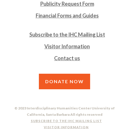
Publicity Request Form
Financial Forms and Guides
Subscribe to the IHC Mailing List
Visitor Information
Contact us
DONATE NOW
© 2023 Interdisciplinary Humanities Center University of
California, Santa Barbara All rights reserved
SUBSCRIBE TO THE IHC MAILING LIST
VISITOR INFORMATION