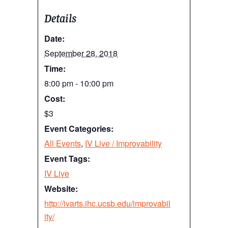
Details
Date:
September 28, 2018
Time:
8:00 pm - 10:00 pm
Cost:
$3
Event Categories:
All Events
,
IV Live / Improvability
Event Tags:
IV Live
Website:
http://ivarts.ihc.ucsb.edu/improvabil
ity/