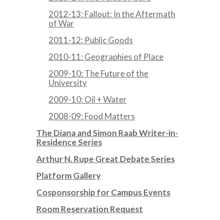
2012-13: Fallout: In the Aftermath
of War
2011-12: Public Goods
2010-11: Geographies of Place
2009-10: The Future of the
University
2009-10: Oil + Water
2008-09: Food Matters
The Diana and Simon Raab Writer-in-
Residence Series
Arthur N. Rupe Great Debate Series
Platform Gallery
Cosponsorship for Campus Events
Room Reservation Request