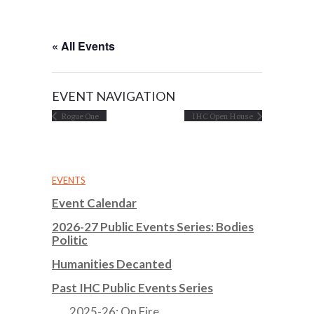
« All Events
EVENT NAVIGATION
Rogue One
IHC Open House
EVENTS
Event Calendar
2026-27 Public Events Series: Bodies
Politic
Humanities Decanted
Past IHC Public Events Series
2025-26: On Fire