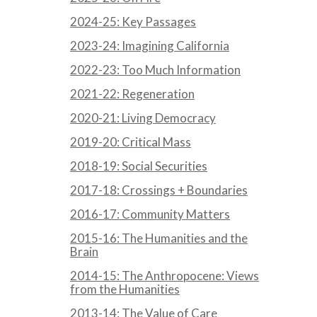
2024-25: Key Passages
2023-24: Imagining California
2022-23: Too Much Information
2021-22: Regeneration
2020-21: Living Democracy
2019-20: Critical Mass
2018-19: Social Securities
2017-18: Crossings + Boundaries
2016-17: Community Matters
2015-16: The Humanities and the
Brain
2014-15: The Anthropocene: Views
from the Humanities
2013-14: The Value of Care