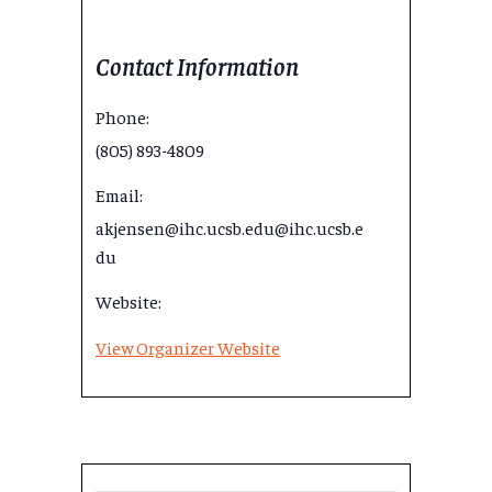
Contact Information
Phone:
(805) 893-4809
Email:
akjensen@ihc.ucsb.edu@ihc.ucsb.e
du
Website:
View Organizer Website