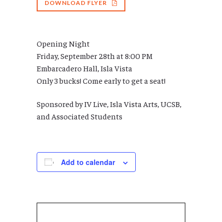
DOWNLOAD FLYER
Opening Night
Friday, September 28th at 8:00 PM
Embarcadero Hall, Isla Vista
Only 3 bucks! Come early to get a seat!
Sponsored by IV Live, Isla Vista Arts, UCSB,
and Associated Students
Add to calendar