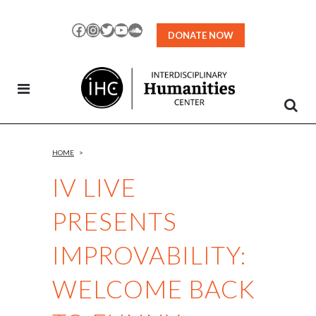
Skip
to
Facebook
Instagram
Twitter
YouTube
SoundCloud
DONATE NOW
Content
HOME
>
IV LIVE
PRESENTS
IMPROVABILITY:
WELCOME BACK