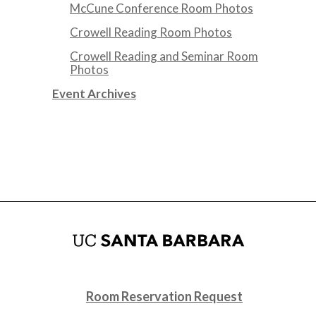
McCune Conference Room Photos
Crowell Reading Room Photos
Crowell Reading and Seminar Room
Photos
Event Archives
Room Reservation Request