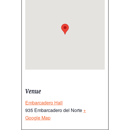
Venue
Embarcadero Hall
935 Embarcadero del Norte
+
Google Map