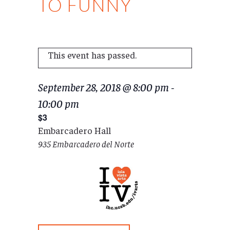
TO FUNNY
This event has passed.
September 28, 2018 @ 8:00 pm
-
10:00 pm
$3
Embarcadero Hall
935 Embarcadero del Norte