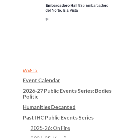
Embarcadero Hall
935 Embarcadero
del Norte, Isla Vista
$3
EVENTS
Event Calendar
2026-27 Public Events Series: Bodies
Politic
Humanities Decanted
Past IHC Public Events Series
2025-26: On Fire