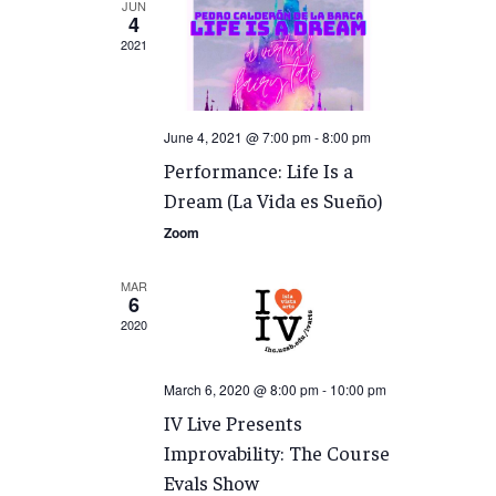
JUN
4
2021
June 4, 2021 @ 7:00 pm
-
8:00 pm
Performance: Life Is a
Dream (La Vida es Sueño)
Zoom
MAR
6
2020
March 6, 2020 @ 8:00 pm
-
10:00 pm
IV Live Presents
Improvability: The Course
Evals Show