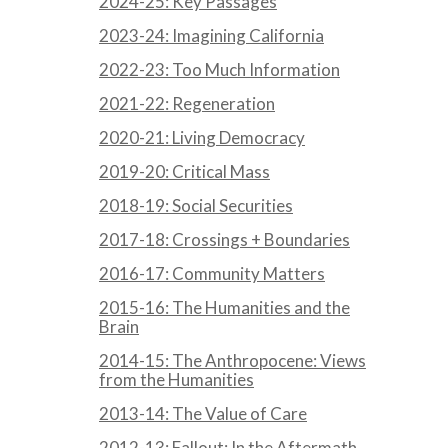
2024-25: Key Passages
2023-24: Imagining California
2022-23: Too Much Information
2021-22: Regeneration
2020-21: Living Democracy
2019-20: Critical Mass
2018-19: Social Securities
2017-18: Crossings + Boundaries
2016-17: Community Matters
2015-16: The Humanities and the
Brain
2014-15: The Anthropocene: Views
from the Humanities
2013-14: The Value of Care
2012-13: Fallout: In the Aftermath