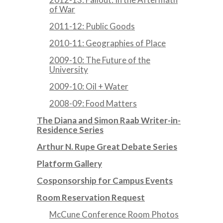
of War
2011-12: Public Goods
2010-11: Geographies of Place
2009-10: The Future of the
University
2009-10: Oil + Water
2008-09: Food Matters
The Diana and Simon Raab Writer-in-
Residence Series
Arthur N. Rupe Great Debate Series
Platform Gallery
Cosponsorship for Campus Events
Room Reservation Request
McCune Conference Room Photos