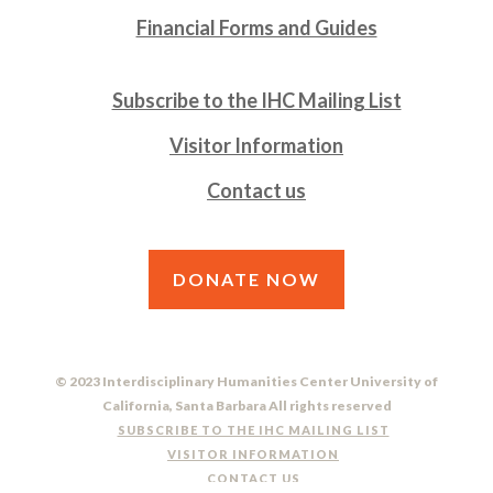
Financial Forms and Guides
Subscribe to the IHC Mailing List
Visitor Information
Contact us
DONATE NOW
© 2023 Interdisciplinary Humanities Center University of
California, Santa Barbara All rights reserved
SUBSCRIBE TO THE IHC MAILING LIST
VISITOR INFORMATION
CONTACT US