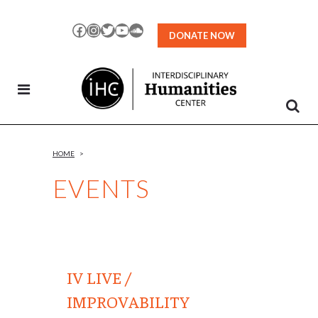
Skip
to
Facebook
Instagram
Twitter
YouTube
SoundCloud
DONATE NOW
Content
HOME
>
EVENTS
IV LIVE /
IMPROVABILITY