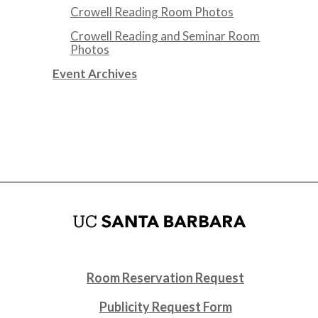
Crowell Reading Room Photos
Crowell Reading and Seminar Room
Photos
Event Archives
Room Reservation Request
Publicity Request Form