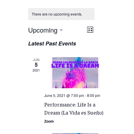
There are no upcoming events.
Views
Upcoming
EVENT
List
VIEWS
Navigation
Select
Latest Past Events
NAVIGATION
date.
JUN
5
2021
June 5, 2021 @ 7:00 pm
-
8:00 pm
Performance: Life Is a
Dream (La Vida es Sueño)
Zoom