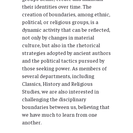
their identities over time. The
creation of boundaries, among ethnic,
political, or religious groups, is a
dynamic activity that can be reflected,
not only by changes in material
culture, but also in the rhetorical
strategies adopted by ancient authors
and the political tactics pursued by
those seeking power. As members of
several departments, including
Classics, History and Religious
Studies, we are also interested in
challenging the disciplinary
boundaries between us, believing that
we have much to learn from one
another.