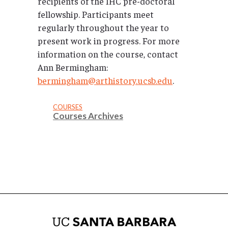
recipients of the IHC pre-doctoral
fellowship. Participants meet
regularly throughout the year to
present work in progress. For more
information on the course, contact
Ann Bermingham:
bermingham@arthistory.ucsb.edu
.
COURSES
Courses Archives