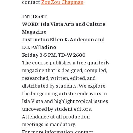
contact
ZouZou Chapman
.
INT 185ST
WORD: Isla Vista Arts and Culture
Magazine
Instructor: Ellen K. Anderson and
D.J. Palladino
Friday 3-5 PM, TD-W 2600
The course publishes a free quarterly
magazine that is designed, compiled,
researched, written, edited, and
distributed by students. We explore
the burgeoning artistic endeavors in
Isla Vista and highlight topical issues
uncovered by student editors.
Attendance at all production
meetings is mandatory.
For more information, contact