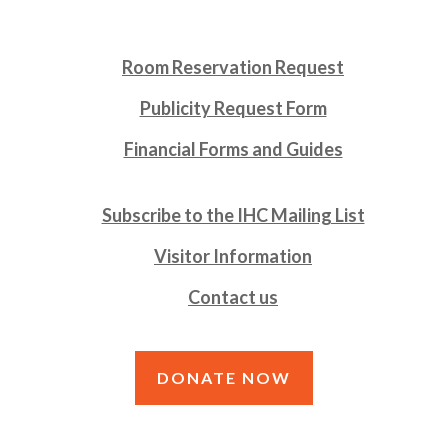
Room Reservation Request
Publicity Request Form
Financial Forms and Guides
Subscribe to the IHC Mailing List
Visitor Information
Contact us
DONATE NOW