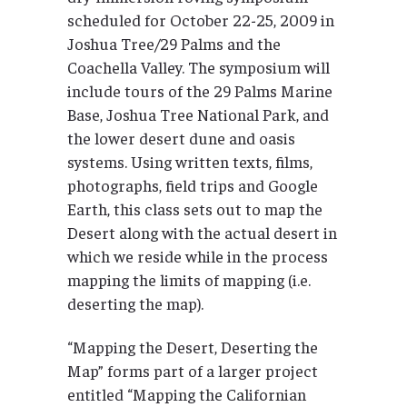
scheduled for October 22-25, 2009 in
Joshua Tree/29 Palms and the
Coachella Valley. The symposium will
include tours of the 29 Palms Marine
Base, Joshua Tree National Park, and
the lower desert dune and oasis
systems. Using written texts, films,
photographs, field trips and Google
Earth, this class sets out to map the
Desert along with the actual desert in
which we reside while in the process
mapping the limits of mapping (i.e.
deserting the map).
“Mapping the Desert, Deserting the
Map” forms part of a larger project
entitled “Mapping the Californian