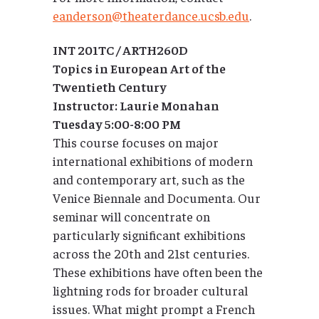
eanderson@theaterdance.ucsb.edu
.
INT 201TC / ARTH260D
Topics in European Art of the
Twentieth Century
Instructor: Laurie Monahan
Tuesday 5:00-8:00 PM
This course focuses on major
international exhibitions of modern
and contemporary art, such as the
Venice Biennale and Documenta. Our
seminar will concentrate on
particularly significant exhibitions
across the 20th and 21st centuries.
These exhibitions have often been the
lightning rods for broader cultural
issues. What might prompt a French