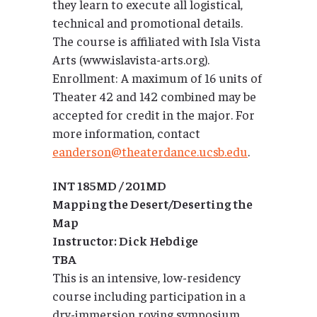
they learn to execute all logistical,
technical and promotional details.
The course is affiliated with Isla Vista
Arts (www.islavista-arts.org).
Enrollment: A maximum of 16 units of
Theater 42 and 142 combined may be
accepted for credit in the major. For
more information, contact
eanderson@theaterdance.ucsb.edu
.
INT 185MD / 201MD
Mapping the Desert/Deserting the
Map
Instructor: Dick Hebdige
TBA
This is an intensive, low-residency
course including participation in a
dry-immersion roving symposium