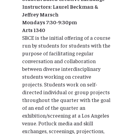
Instructors: Laurel Beckman &
Jeffrey Marsch
Mondays 7:30-9:30pm
Arts 1340
SBCE is the initial offering of a course
run by students for students with the
purpose of facilitating regular
conversation and collaboration
between diverse interdisciplinary
students working on creative
projects. Students work on self-
directed individual or group projects
throughout the quarter with the goal
of an end of the quarter an
exhibition/screening at a Los Angeles
venue. Potluck media and skill
exchanges, screenings, projections,