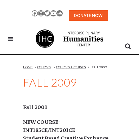
Skip
to
Facebook
Instagram
Twitter
YouTube
SoundCloud
DONATE NOW
Content
HOME
>
COURSES
>
COURSES ARCHIVES
>
FALL 2009
FALL 2009
Fall 2009
NEW COURSE:
INT185CE/INT201CE
Student Based Creative Exchange