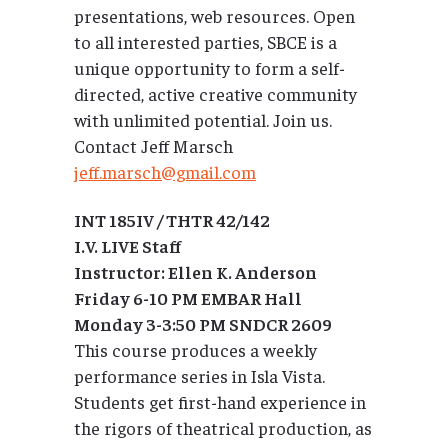
presentations, web resources. Open
to all interested parties, SBCE is a
unique opportunity to form a self-
directed, active creative community
with unlimited potential. Join us.
Contact Jeff Marsch
jeff.marsch@gmail.com
INT 185IV / THTR 42/142
I.V. LIVE Staff
Instructor: Ellen K. Anderson
Friday 6-10 PM EMBAR Hall
Monday 3-3:50 PM SNDCR 2609
This course produces a weekly
performance series in Isla Vista.
Students get first-hand experience in
the rigors of theatrical production, as