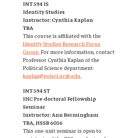
INT 594 IS
Identity Studies
Instructor: Cynthia Kaplan
TBA
This course is affiliated with the
Identity Studies Research Focus
Group.
For more information, contact
Professor Cynthia Kaplan of the
Political Science department:
kaplan@polsci.ucsb.edu.
INT 594 ST
IHC Pre-doctoral Fellowship
Seminar
Instructor: Ann Bermingham
TBA, HSSB 6056
This one-unit seminar is open to