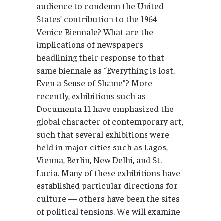
audience to condemn the United
States’ contribution to the 1964
Venice Biennale? What are the
implications of newspapers
headlining their response to that
same biennale as “Everything is lost,
Even a Sense of Shame”? More
recently, exhibitions such as
Documenta 11 have emphasized the
global character of contemporary art,
such that several exhibitions were
held in major cities such as Lagos,
Vienna, Berlin, New Delhi, and St.
Lucia. Many of these exhibitions have
established particular directions for
culture — others have been the sites
of political tensions. We will examine