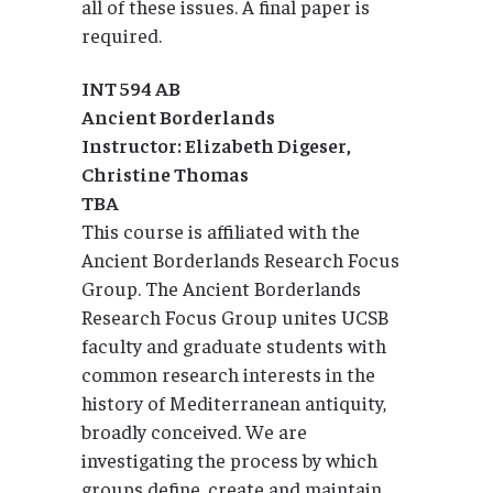
all of these issues. A final paper is
required.
INT 594 AB
Ancient Borderlands
Instructor: Elizabeth Digeser,
Christine Thomas
TBA
This course is affiliated with the
Ancient Borderlands Research Focus
Group. The Ancient Borderlands
Research Focus Group unites UCSB
faculty and graduate students with
common research interests in the
history of Mediterranean antiquity,
broadly conceived. We are
investigating the process by which
groups define, create and maintain