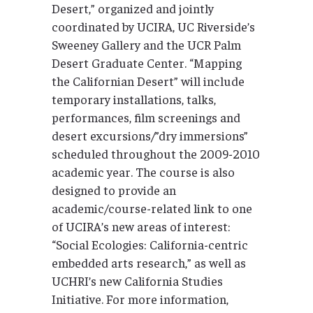
Desert,” organized and jointly
coordinated by UCIRA, UC Riverside’s
Sweeney Gallery and the UCR Palm
Desert Graduate Center. “Mapping
the Californian Desert” will include
temporary installations, talks,
performances, film screenings and
desert excursions/”dry immersions”
scheduled throughout the 2009-2010
academic year. The course is also
designed to provide an
academic/course-related link to one
of UCIRA’s new areas of interest:
“Social Ecologies: California-centric
embedded arts research,” as well as
UCHRI’s new California Studies
Initiative. For more information,