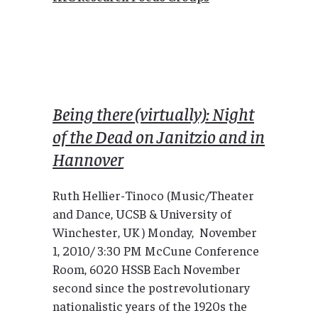
Being there (virtually): Night
of the Dead on Janitzio and in
Hannover
Ruth Hellier-Tinoco (Music/Theater
and Dance, UCSB & University of
Winchester, UK ) Monday, November
1, 2010/ 3:30 PM McCune Conference
Room, 6020 HSSB Each November
second since the postrevolutionary
nationalistic years of the 1920s the