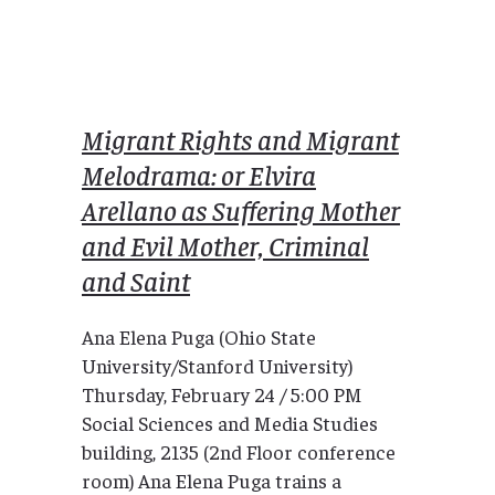
Migrant Rights and Migrant
Melodrama: or Elvira
Arellano as Suffering Mother
and Evil Mother, Criminal
and Saint
Ana Elena Puga (Ohio State
University/Stanford University)
Thursday, February 24 / 5:00 PM
Social Sciences and Media Studies
building, 2135 (2nd Floor conference
room) Ana Elena Puga trains a