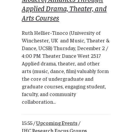
Applied Drama, Theater, and
Arts Courses
Ruth Hellier-Tinoco (University of
Winchester, UK and Music, Theater &
Dance, UCSB) Thursday, December 2 /
4:00 PM Theater Dance West 2517
Applied drama, theater, and other
arts (music, dance, film) valuably form
the core of undergraduate and
graduate courses, engaging student,
faculty, and community
collaboration...
15:55 /
Upcoming Events
/
IHC Research Focus Groups