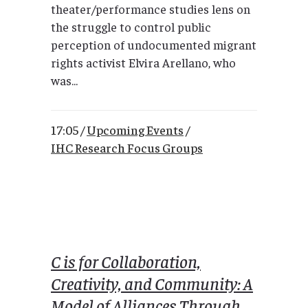
theater/performance studies lens on
the struggle to control public
perception of undocumented migrant
rights activist Elvira Arellano, who
was...
17:05 /
Upcoming Events
/
IHC Research Focus Groups
C is for Collaboration,
Creativity, and Community: A
Model of Alliances Through