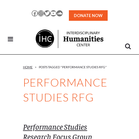
Skip
to
Facebook
Instagram
Twitter
YouTube
SoundCloud
DONATE NOW
Content
HOME
>
POSTS TAGGED "PERFORMANCE STUDIES RFG"
PERFORMANCE
STUDIES RFG
Performance Studies
Research Focus Group