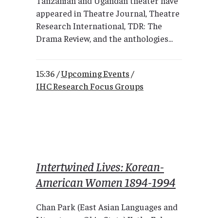
Tanzanian and Ugandan theater have
appeared in Theatre Journal, Theatre
Research International, TDR: The
Drama Review, and the anthologies...
15:36 /
Upcoming Events
/
IHC Research Focus Groups
Intertwined Lives: Korean-
American Women 1894-1994
Chan Park (East Asian Languages and