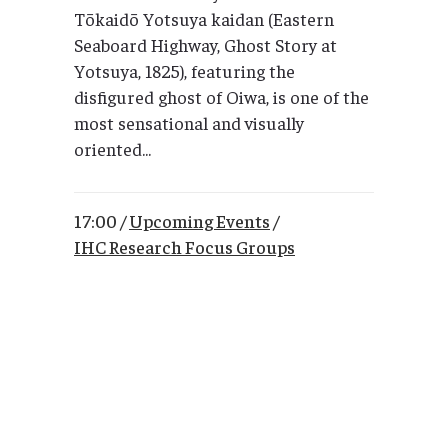
Tōkaidō Yotsuya kaidan (Eastern
Seaboard Highway, Ghost Story at
Yotsuya, 1825), featuring the
disfigured ghost of Oiwa, is one of the
most sensational and visually
oriented...
17:00 /
Upcoming Events
/
IHC Research Focus Groups