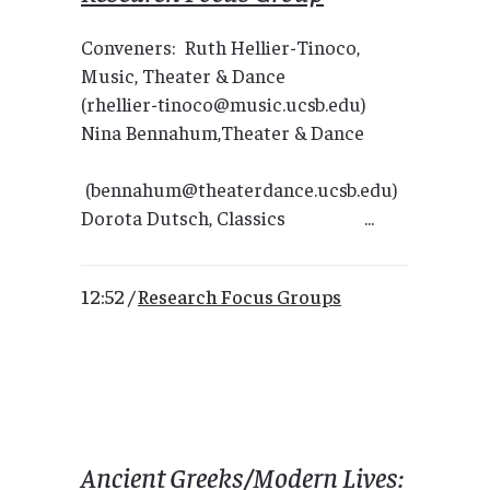
Conveners: Ruth Hellier-Tinoco,
Music, Theater & Dance
(rhellier-tinoco@music.ucsb.edu)
Nina Bennahum,Theater & Dance
(bennahum@theaterdance.ucsb.edu)
Dorota Dutsch, Classics ...
12:52 /
Research Focus Groups
Ancient Greeks/Modern Lives: