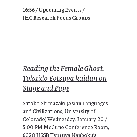
16:56 /
Upcoming Events
/
IHC Research Focus Groups
Reading the Female Ghost:
Tōkaidō Yotsuya kaidan on
Stage and Page
Satoko Shimazaki (Asian Languages
and Civilizations, University of
Colorado) Wednesday, January 20 /
5:00 PM McCune Conference Room,
6020 HSSB Tsuruya Nanboku’s