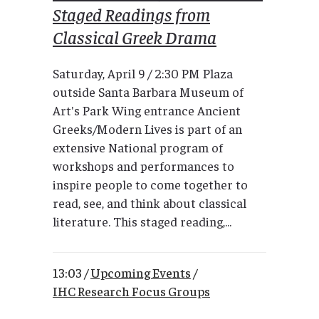
Staged Readings from
Classical Greek Drama
Saturday, April 9 / 2:30 PM Plaza
outside Santa Barbara Museum of
Art's Park Wing entrance Ancient
Greeks/Modern Lives is part of an
extensive National program of
workshops and performances to
inspire people to come together to
read, see, and think about classical
literature. This staged reading,...
13:03 /
Upcoming Events
/
IHC Research Focus Groups