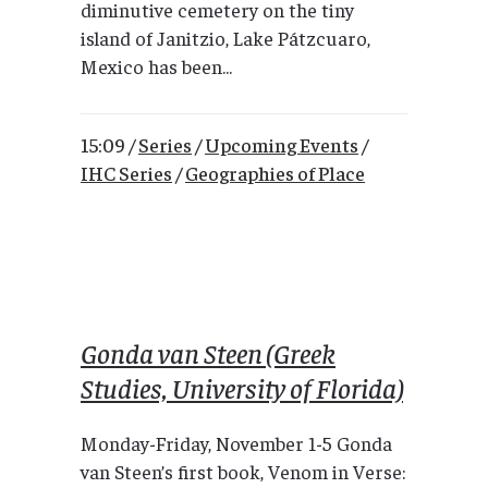
diminutive cemetery on the tiny
island of Janitzio, Lake Pátzcuaro,
Mexico has been...
15:09 /
Series
/
Upcoming Events
/
IHC Series
/
Geographies of Place
Gonda van Steen (Greek
Studies, University of Florida)
Monday-Friday, November 1-5 Gonda
van Steen’s first book, Venom in Verse: