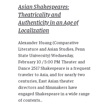
Asian Shakespeares:
Theatricality and
Authenticity in an Age of
Localization
Alexander Huang (Comparative
Literature and Asian Studies, Penn
State University) Wednesday,
February 10 / 5:00 PM Theater and
Dance 2517 Shakespeare is a frequent
traveler to Asia, and for nearly two
centuries, East Asian theater
directors and filmmakers have
engaged Shakespeare in a wide range
of contexts...