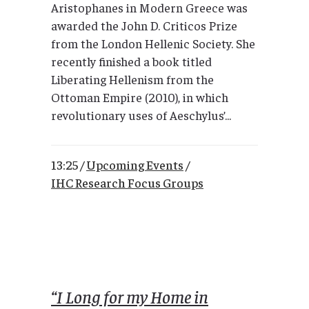
Aristophanes in Modern Greece was
awarded the John D. Criticos Prize
from the London Hellenic Society. She
recently finished a book titled
Liberating Hellenism from the
Ottoman Empire (2010), in which
revolutionary uses of Aeschylus’...
13:25 /
Upcoming Events
/
IHC Research Focus Groups
“I Long for my Home in