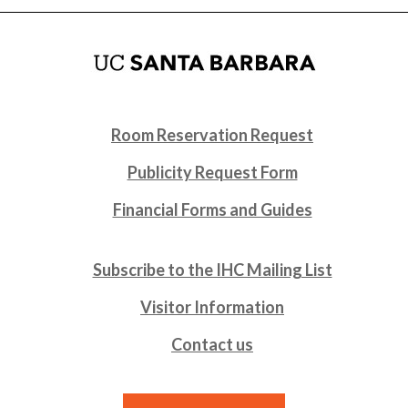
Room Reservation Request
Publicity Request Form
Financial Forms and Guides
Subscribe to the IHC Mailing List
Visitor Information
Contact us