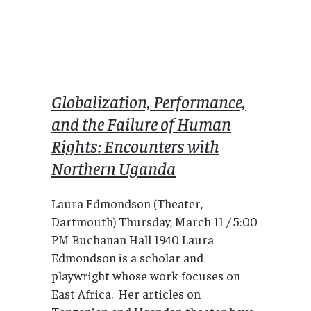
Globalization, Performance,
and the Failure of Human
Rights: Encounters with
Northern Uganda
Laura Edmondson (Theater,
Dartmouth) Thursday, March 11 / 5:00
PM Buchanan Hall 1940 Laura
Edmondson is a scholar and
playwright whose work focuses on
East Africa. Her articles on