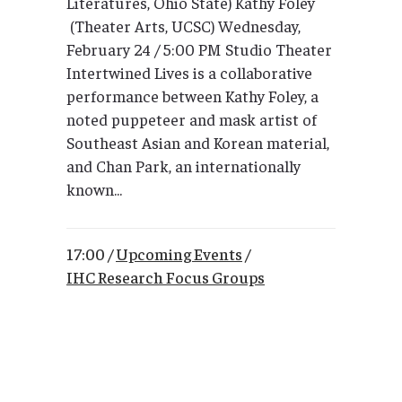
Literatures, Ohio State) Kathy Foley
(Theater Arts, UCSC) Wednesday,
February 24 / 5:00 PM Studio Theater
Intertwined Lives is a collaborative
performance between Kathy Foley, a
noted puppeteer and mask artist of
Southeast Asian and Korean material,
and Chan Park, an internationally
known...
17:00 /
Upcoming Events
/
IHC Research Focus Groups