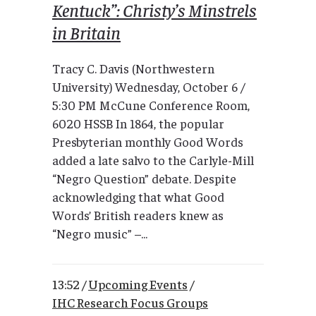
Kentuck”: Christy’s Minstrels
in Britain
Tracy C. Davis (Northwestern
University) Wednesday, October 6 /
5:30 PM McCune Conference Room,
6020 HSSB In 1864, the popular
Presbyterian monthly Good Words
added a late salvo to the Carlyle-Mill
“Negro Question” debate. Despite
acknowledging that what Good
Words’ British readers knew as
“Negro music” –...
13:52 /
Upcoming Events
/
IHC Research Focus Groups