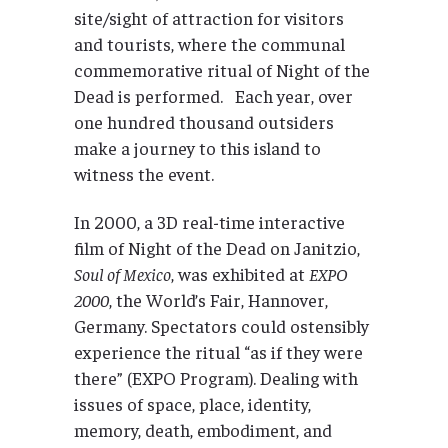
site/sight of attraction for visitors
and tourists, where the communal
commemorative ritual of Night of the
Dead is performed. Each year, over
one hundred thousand outsiders
make a journey to this island to
witness the event.
In 2000, a 3D real-time interactive
film of Night of the Dead on Janitzio,
Soul of Mexico
, was exhibited at
EXPO
2000
, the World’s Fair, Hannover,
Germany. Spectators could ostensibly
experience the ritual “as if they were
there” (EXPO Program). Dealing with
issues of space, place, identity,
memory, death, embodiment, and