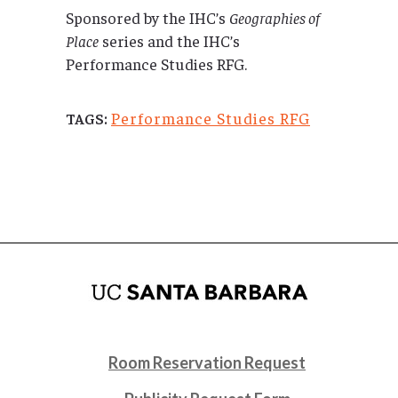
Sponsored by the IHC’s
Geographies of
Place
series and the IHC’s
Performance Studies RFG.
Performance Studies RFG
TAGS:
Room Reservation Request