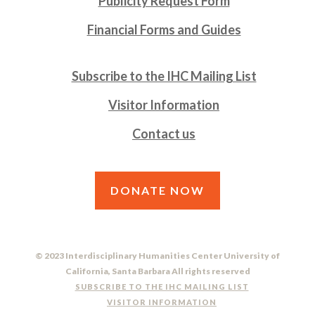
Publicity Request Form
Financial Forms and Guides
Subscribe to the IHC Mailing List
Visitor Information
Contact us
DONATE NOW
© 2023 Interdisciplinary Humanities Center University of
California, Santa Barbara All rights reserved
SUBSCRIBE TO THE IHC MAILING LIST
VISITOR INFORMATION