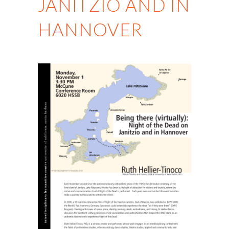
JANITZIO AND IN
HANNOVER