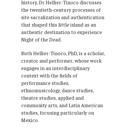
history, Dr Hellier-Tinoco discusses
the twentieth-century processes of
site sacralization and authentication
that shaped this little island as an
authentic destination to experience
Night of the Dead.
Ruth Hellier-Tinoco, PhD, is a scholar,
creator and performer, whose work
engages in an interdisciplinary
context with the fields of
performance studies,
ethnomusicology, dance studies,
theatre studies, applied and
community arts, and Latin American
studies, focusing particularly on
Mexico.