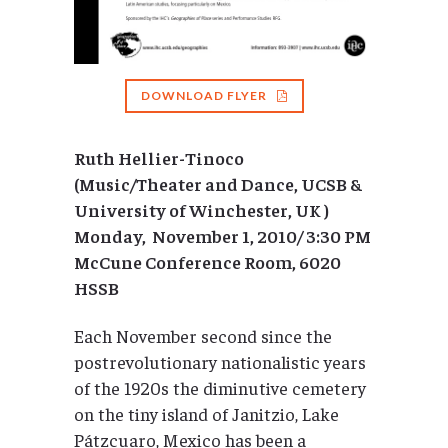
DOWNLOAD FLYER
Ruth Hellier-Tinoco
(Music/Theater and Dance, UCSB &
University of Winchester, UK )
Monday, November 1, 2010/ 3:30 PM
McCune Conference Room, 6020
HSSB
Each November second since the
postrevolutionary nationalistic years
of the 1920s the diminutive cemetery
on the tiny island of Janitzio, Lake
Pátzcuaro, Mexico has been a