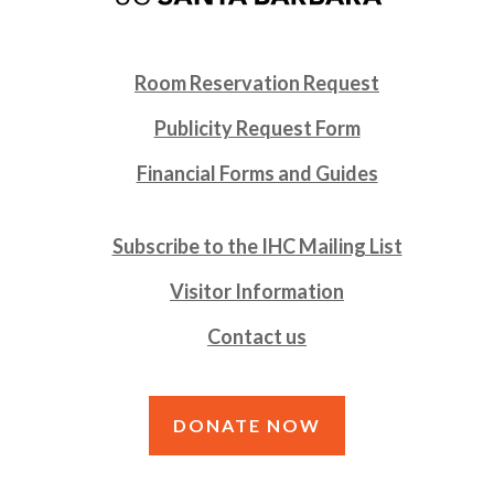
Room Reservation Request
Publicity Request Form
Financial Forms and Guides
Subscribe to the IHC Mailing List
Visitor Information
Contact us
DONATE NOW