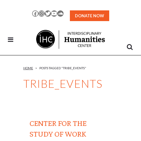
Skip
to
Facebook
Instagram
Twitter
YouTube
SoundCloud
DONATE NOW
Content
HOME
>
POSTS TAGGED "TRIBE_EVENTS"
TRIBE_EVENTS
CENTER FOR THE
STUDY OF WORK