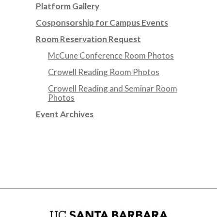
Platform Gallery
Cosponsorship for Campus Events
Room Reservation Request
McCune Conference Room Photos
Crowell Reading Room Photos
Crowell Reading and Seminar Room
Photos
Event Archives