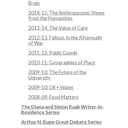
Brain
2014-15: The Anthropocene: Views
from the Humanities
2013-14: The Value of Care
2012-13: Fallout: In the Aftermath
of War
2011-12: Public Goods
2010-11: Geographies of Place
2009-10: The Future of the
University
2009-10: Oil + Water
2008-09: Food Matters
The Diana and Simon Raab Writer-in-
Residence Series
Arthur N. Rupe Great Debate Series