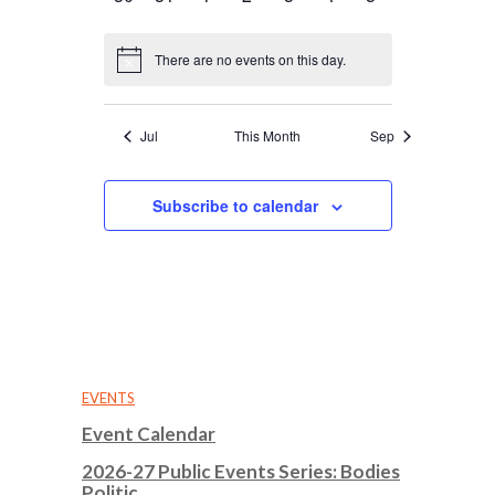
events
events
events
events
events
events
events
There are no events on this day.
Notice
Jul
This Month
Sep
Subscribe to calendar
EVENTS
Event Calendar
2026-27 Public Events Series: Bodies
Politic