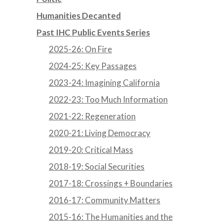
Humanities Decanted
Past IHC Public Events Series
2025-26: On Fire
2024-25: Key Passages
2023-24: Imagining California
2022-23: Too Much Information
2021-22: Regeneration
2020-21: Living Democracy
2019-20: Critical Mass
2018-19: Social Securities
2017-18: Crossings + Boundaries
2016-17: Community Matters
2015-16: The Humanities and the