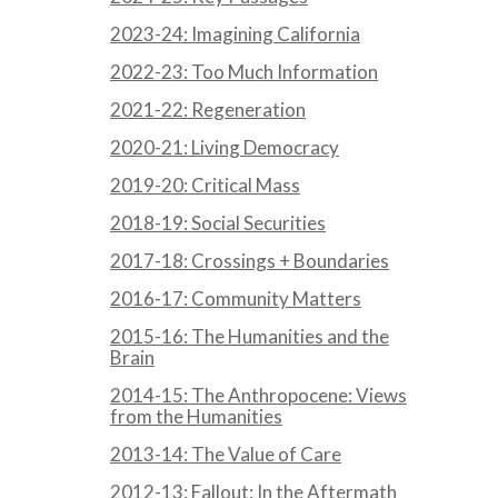
2023-24: Imagining California
2022-23: Too Much Information
2021-22: Regeneration
2020-21: Living Democracy
2019-20: Critical Mass
2018-19: Social Securities
2017-18: Crossings + Boundaries
2016-17: Community Matters
2015-16: The Humanities and the
Brain
2014-15: The Anthropocene: Views
from the Humanities
2013-14: The Value of Care
2012-13: Fallout: In the Aftermath