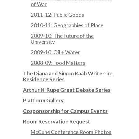
of War
2011-12: Public Goods
2010-11: Geographies of Place
2009-10: The Future of the
University
2009-10: Oil + Water
2008-09: Food Matters
The Diana and Simon Raab Writer-in-
Residence Series
Arthur N. Rupe Great Debate Series
Platform Gallery
Cosponsorship for Campus Events
Room Reservation Request
McCune Conference Room Photos