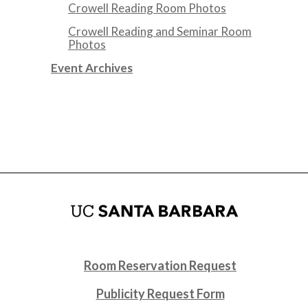
Crowell Reading Room Photos
Crowell Reading and Seminar Room
Photos
Event Archives
Room Reservation Request
Publicity Request Form