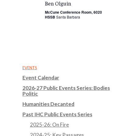
Ben Olguín
McCune Conference Room, 6020
HSSB
Santa Barbara
EVENTS
Event Calendar
2026-27 Public Events Series: Bodies
Politic
Humanities Decanted
Past IHC Public Events Series
2025-26: On Fire
2024-25: Key Passages