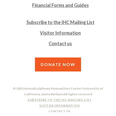
Financial Forms and Guides
Subscribe to the IHC Mailing List
Visitor Information
Contact us
DONATE NOW
© 2023 Interdisciplinary Humanities Center University of
California, Santa Barbara All rights reserved
SUBSCRIBE TO THE IHC MAILING LIST
VISITOR INFORMATION
CONTACT US