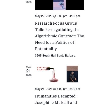
2026
May 22, 2026 @ 3:30 pm
-
4:30 pm
Research Focus Group
Talk: Re-negotiating the
Algorithmic Contract: The
Need for a Politics of
Potentiality
3605 South Hall
Santa Barbara
MAY
21
2026
May 21, 2026 @ 4:00 pm
-
5:30 pm
Humanities Decanted:
Josephine Metcalf and