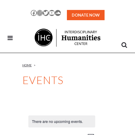
Skip
to
Facebook
Instagram
Twitter
YouTube
SoundCloud
DONATE NOW
Content
HOME
>
EVENTS
There are no upcoming events.