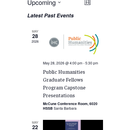
Views
Upcoming
EVENT
List
VIEWS
Navigation
Select
Latest Past Events
NAVIGATION
date.
MAY
28
2026
May 28, 2026 @ 4:00 pm
-
5:30 pm
Public Humanities
Graduate Fellows
Program Capstone
Presentations
McCune Conference Room, 6020
HSSB
Santa Barbara
MAY
22