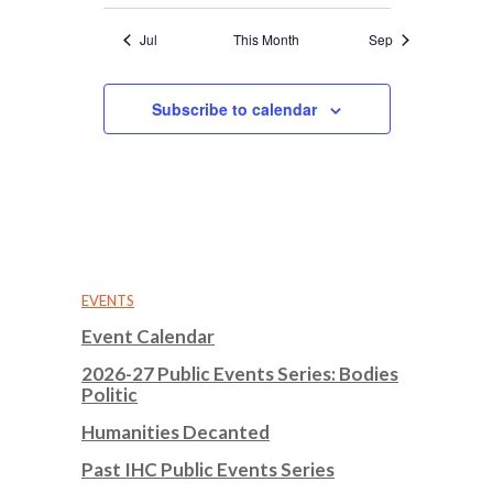
Jul
This Month
Sep
Subscribe to calendar
EVENTS
Event Calendar
2026-27 Public Events Series: Bodies
Politic
Humanities Decanted
Past IHC Public Events Series