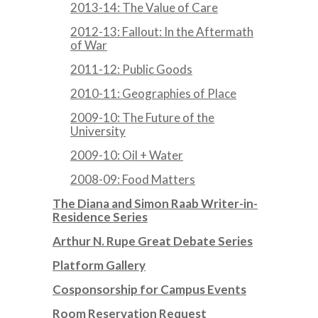
2013-14: The Value of Care
2012-13: Fallout: In the Aftermath
of War
2011-12: Public Goods
2010-11: Geographies of Place
2009-10: The Future of the
University
2009-10: Oil + Water
2008-09: Food Matters
The Diana and Simon Raab Writer-in-
Residence Series
Arthur N. Rupe Great Debate Series
Platform Gallery
Cosponsorship for Campus Events
Room Reservation Request