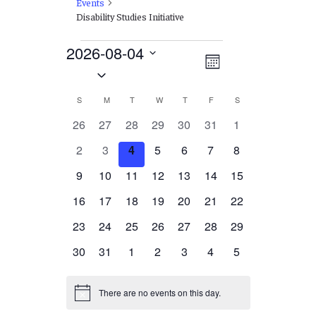
Events
Disability Studies Initiative
Events
2026-08-04
Views
EVENT
Month
Select
VIEWS
Navigation
date.
NAVIGATION
Calendar
S
SUNDAY
M
MONDAY
T
TUESDAY
W
WEDNESDAY
T
THURSDAY
F
FRIDAY
S
SATURDAY
of
0
0
0
0
0
0
0
26
27
28
29
30
31
1
events
events
events
events
events
events
events
Events
0
0
0
0
0
0
0
2
3
4
5
6
7
8
events
events
events
events
events
events
events
0
0
0
0
0
0
0
9
10
11
12
13
14
15
events
events
events
events
events
events
events
0
0
0
0
0
0
0
16
17
18
19
20
21
22
events
events
events
events
events
events
events
0
0
0
0
0
0
0
23
24
25
26
27
28
29
events
events
events
events
events
events
events
0
0
0
0
0
0
0
30
31
1
2
3
4
5
events
events
events
events
events
events
events
There are no events on this day.
Notice