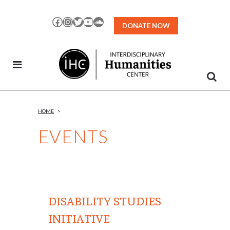
Skip
to
Facebook
Instagram
Twitter
YouTube
SoundCloud
DONATE NOW
Content
HOME
>
EVENTS
DISABILITY STUDIES
INITIATIVE