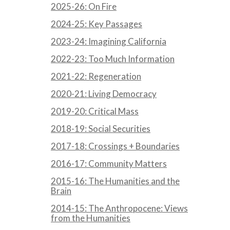
2025-26: On Fire
2024-25: Key Passages
2023-24: Imagining California
2022-23: Too Much Information
2021-22: Regeneration
2020-21: Living Democracy
2019-20: Critical Mass
2018-19: Social Securities
2017-18: Crossings + Boundaries
2016-17: Community Matters
2015-16: The Humanities and the
Brain
2014-15: The Anthropocene: Views
from the Humanities