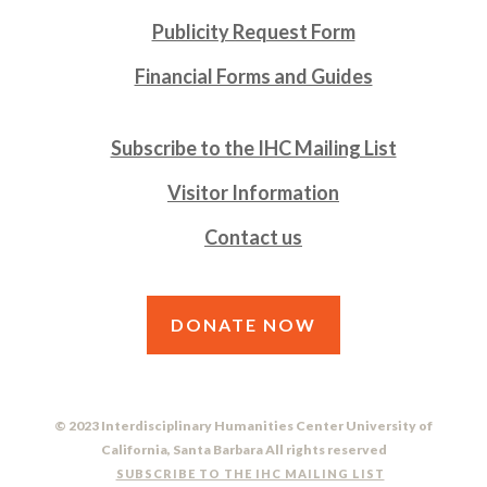
Publicity Request Form
Financial Forms and Guides
Subscribe to the IHC Mailing List
Visitor Information
Contact us
DONATE NOW
© 2023 Interdisciplinary Humanities Center University of
California, Santa Barbara All rights reserved
SUBSCRIBE TO THE IHC MAILING LIST