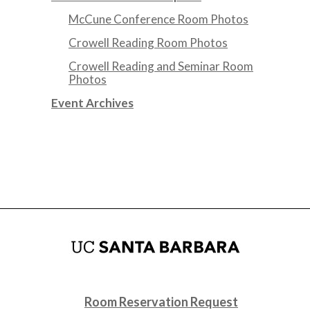
McCune Conference Room Photos
Crowell Reading Room Photos
Crowell Reading and Seminar Room
Photos
Event Archives
Room Reservation Request