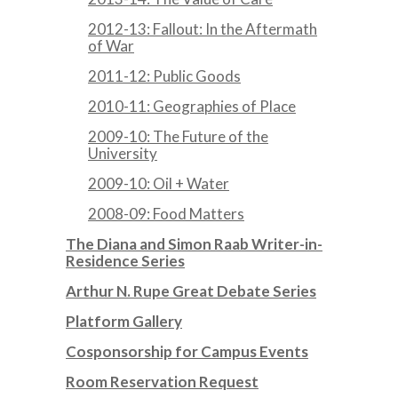
2012-13: Fallout: In the Aftermath
of War
2011-12: Public Goods
2010-11: Geographies of Place
2009-10: The Future of the
University
2009-10: Oil + Water
2008-09: Food Matters
The Diana and Simon Raab Writer-in-
Residence Series
Arthur N. Rupe Great Debate Series
Platform Gallery
Cosponsorship for Campus Events
Room Reservation Request