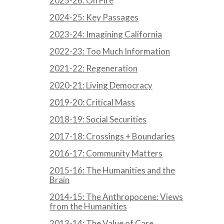
2025-26: On Fire
2024-25: Key Passages
2023-24: Imagining California
2022-23: Too Much Information
2021-22: Regeneration
2020-21: Living Democracy
2019-20: Critical Mass
2018-19: Social Securities
2017-18: Crossings + Boundaries
2016-17: Community Matters
2015-16: The Humanities and the
Brain
2014-15: The Anthropocene: Views
from the Humanities
2013-14: The Value of Care