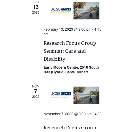
FEB
13
2023
February 13, 2023 @ 3:00 pm
-
4:15
pm
Research Focus Group
Seminar: Care and
Disability
Early Modern Center, 2510 South
Hall (Hybrid)
Santa Barbara
NOV
7
2022
November 7, 2022 @ 3:30 pm
-
4:30
pm
Research Focus Group