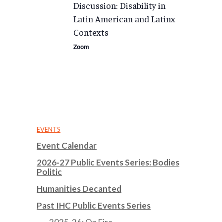
Discussion: Disability in
Latin American and Latinx
Contexts
Zoom
EVENTS
Event Calendar
2026-27 Public Events Series: Bodies
Politic
Humanities Decanted
Past IHC Public Events Series