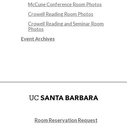
McCune Conference Room Photos
Crowell Reading Room Photos
Crowell Reading and Seminar Room
Photos
Event Archives
Room Reservation Request