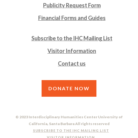
Publicity Request Form
Financial Forms and Guides
Subscribe to the IHC Mailing List
Visitor Information
Contact us
DONATE NOW
© 2023 Interdisciplinary Humanities Center University of
California, Santa Barbara All rights reserved
SUBSCRIBE TO THE IHC MAILING LIST
VISITOR INFORMATION