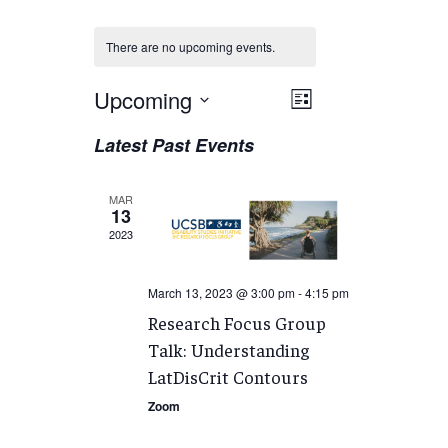
There are no upcoming events.
Views
Upcoming
EVENT
List
VIEWS
Navigation
Select
Latest Past Events
NAVIGATION
date.
MAR
13
2023
March 13, 2023 @ 3:00 pm
-
4:15 pm
Research Focus Group
Talk: Understanding
LatDisCrit Contours
Zoom