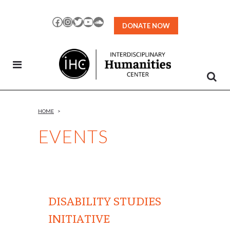
Skip
to
Facebook
Instagram
Twitter
YouTube
SoundCloud
DONATE NOW
Content
HOME
>
EVENTS
DISABILITY STUDIES
INITIATIVE