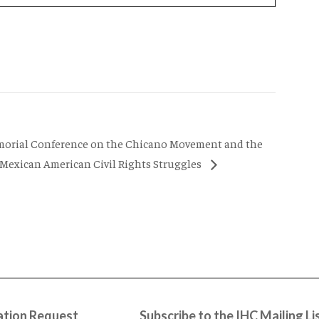
morial Conference on the Chicano Movement and the
 Mexican American Civil Rights Struggles
tion Request
Subscribe to the IHC Mailing Li