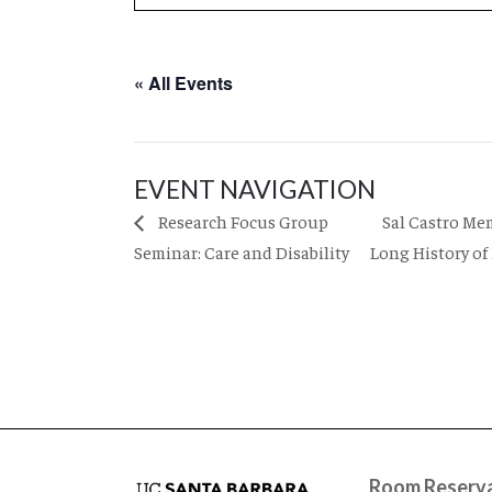
« All Events
EVENT NAVIGATION
Sal Castro Me
Research Focus Group
Seminar: Care and Disability
Long History of
Room Reserva