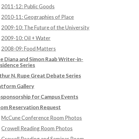
2011-12: Public Goods
2010-11: Geographies of Place
2009-10: The Future of the University
2009-10: Oil + Water
2008-09: Food Matters
e Diana and Simon Raab Writer-in-
sidence Series
thur N. Rupe Great Debate Series
atform Gallery
sponsorship for Campus Events
om Reservation Request
McCune Conference Room Photos
Crowell Reading Room Photos
Crowell Reading and Seminar Room