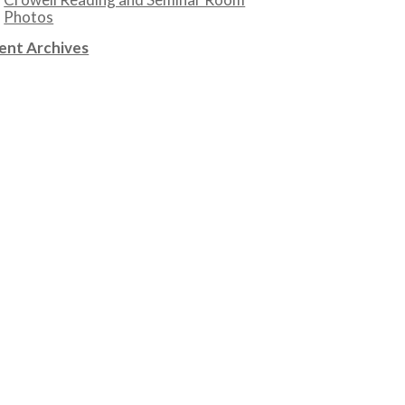
Photos
ent Archives