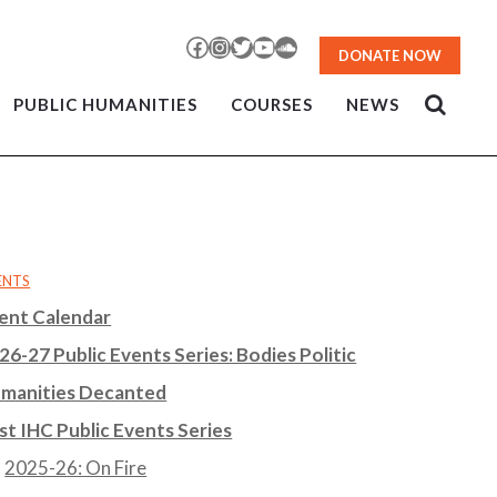
Facebook
Instagram
Twitter
YouTube
SoundCloud
DONATE NOW
PUBLIC HUMANITIES
COURSES
NEWS
ENTS
ent Calendar
26-27 Public Events Series: Bodies Politic
manities Decanted
st IHC Public Events Series
2025-26: On Fire