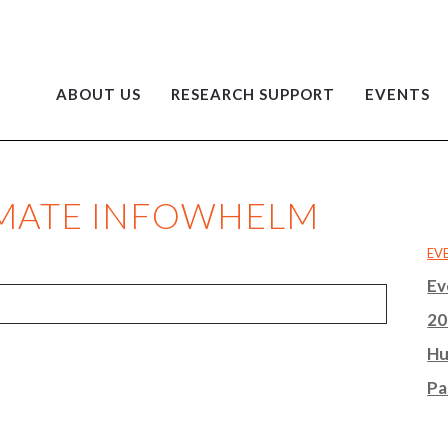
ABOUT US
RESEARCH SUPPORT
EVENTS
LIMATE INFOWHELM
EV
Ev
20
Hu
Pa