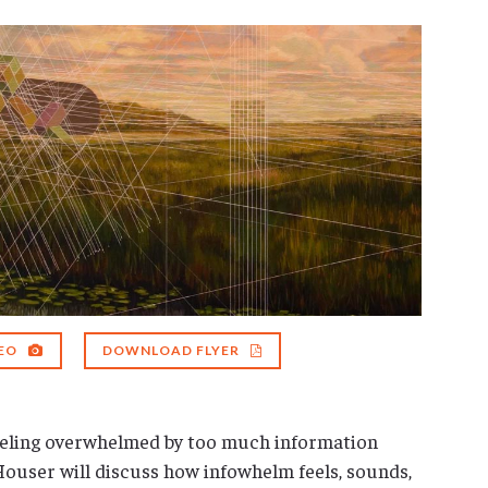
EO
DOWNLOAD FLYER
feeling overwhelmed by too much information
Houser will discuss how infowhelm feels, sounds,