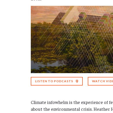
LISTEN TO PODCASTS
WATCH VID
Climate infowhelm is the experience of 
about the environmental crisis. Heather 