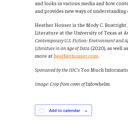
and looks in various media and how con
and provides new ways of understanding
Heather Houser is the Mody C. Boatright 
Literature at the University of Texas at A
Contemporary U.S. Fiction: Environment and Af
Literature in an Age of Data
(2020), as well 
more at
heatherhouser.com
.
Sponsored by the IHC’s
Too Much Informati
Image: Crop from cover of
Infowhelm
Add to calendar