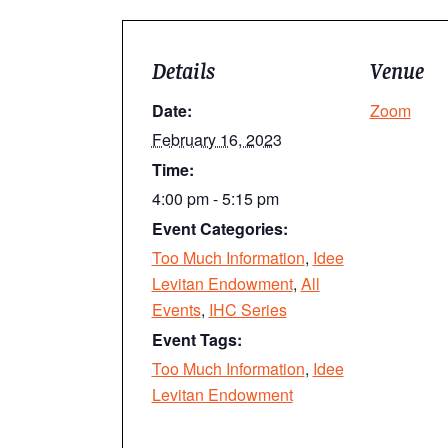
Details
Venue
Date:
Zoom
February 16, 2023
Time:
4:00 pm - 5:15 pm
Event Categories:
Too Much Information
,
Idee
Levitan Endowment
,
All
Events
,
IHC Series
Event Tags:
Too Much Information
,
Idee
Levitan Endowment