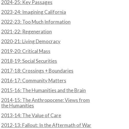
2024-25: Key Passages
2023-24: Imagining California
2022-23: Too Much Information
2021-22: Regeneration
2020-21: Living Democracy
2019-20: Critical Mass
2018-19: Social Securities
2017-18: Crossings + Boundaries
2016-17: Community Matters
2015-16: The Humanities and the Brain
2014-15: The Anthropocene: Views from
the Humanities
2013-14: The Value of Care
2012-13: Fallout: In the Aftermath of War