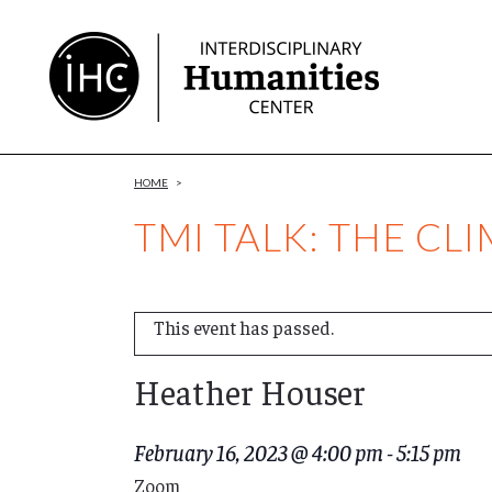
Skip
to
Content
HOME
>
TMI TALK: THE C
This event has passed.
Heather Houser
February 16, 2023 @ 4:00 pm
-
5:15 pm
Zoom