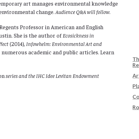
temporary art manages environmental knowledge
 environmental change.
Audience Q&A will follow.
Regents Professor in American and English
ustin. She is the author of
Ecosickness in
fect
(2014),
Infowhelm: Environmental Art and
as numerous academic and public articles. Learn
Th
Re
on
series and the IHC Idee Levitan Endowment
Ar
Pl
Co
Ro