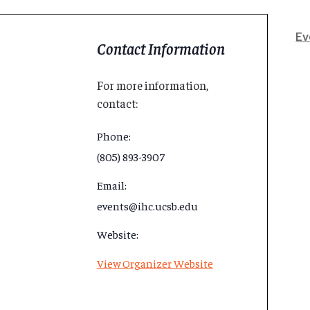
Ev
Contact Information
For more information,
contact:
Phone:
(805) 893-3907
Email:
events@ihc.ucsb.edu
Website:
View Organizer Website