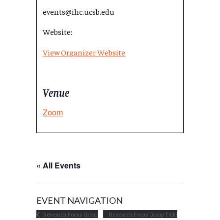
events@ihc.ucsb.edu
Website:
View Organizer Website
Venue
Zoom
« All Events
EVENT NAVIGATION
Research Focus Group
Research Focus Group Talk: