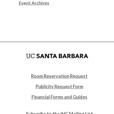
Event Archives
Room Reservation Request
Publicity Request Form
Financial Forms and Guides
Subscribe to the IHC Mailing List