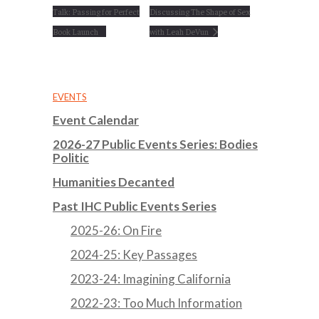
Talk: Passing for Perfect
Discussing The Shape of Sex
Book Launch
with Leah DeVun
EVENTS
Event Calendar
2026-27 Public Events Series: Bodies
Politic
Humanities Decanted
Past IHC Public Events Series
2025-26: On Fire
2024-25: Key Passages
2023-24: Imagining California
2022-23: Too Much Information