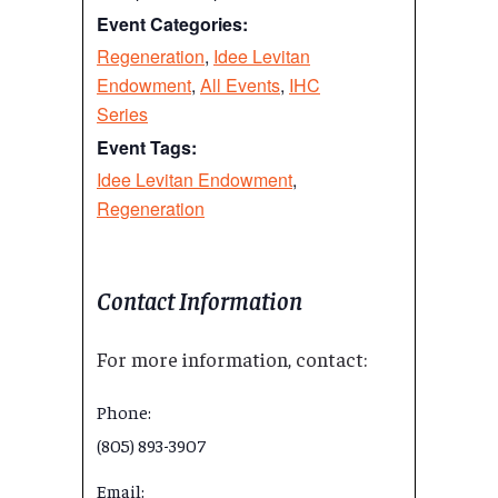
Event Categories:
Regeneration
,
Idee Levitan
Endowment
,
All Events
,
IHC
Series
Event Tags:
Idee Levitan Endowment
,
Regeneration
Contact Information
For more information, contact:
Phone:
(805) 893-3907
Email: