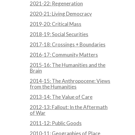
2021-22: Regeneration
2020-21: Living Democracy
2019-20: Critical Mass
2018-19: Social Securities
2017-18: Crossings + Boundaries
2016-17: Community Matters
2015-16: The Humanities and the
Brain
2014-15: The Anthropocene: Views
from the Humanities
2013-14: The Value of Care
2012-13: Fallout: In the Aftermath
of War
2011-12: Public Goods
2010-11: Geographies of Place