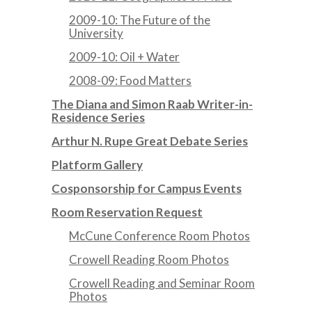
2009-10: The Future of the
University
2009-10: Oil + Water
2008-09: Food Matters
The Diana and Simon Raab Writer-in-
Residence Series
Arthur N. Rupe Great Debate Series
Platform Gallery
Cosponsorship for Campus Events
Room Reservation Request
McCune Conference Room Photos
Crowell Reading Room Photos
Crowell Reading and Seminar Room
Photos