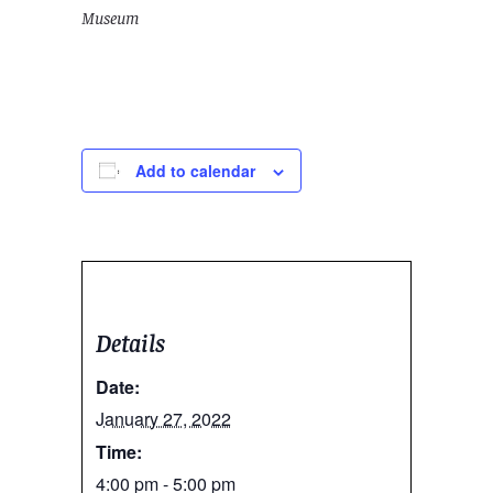
Museum
Add to calendar
Details
Date:
January 27, 2022
Time:
4:00 pm - 5:00 pm