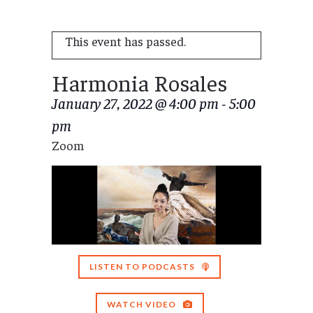
This event has passed.
Harmonia Rosales
January 27, 2022 @ 4:00 pm
-
5:00
pm
Zoom
LISTEN TO PODCASTS
WATCH VIDEO