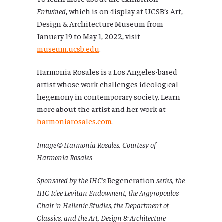
Entwined
, which is on display at UCSB’s Art,
Design & Architecture Museum from
January 19 to May 1, 2022, visit
museum.ucsb.edu
.
Harmonia Rosales is a Los Angeles-based
artist whose work challenges ideological
hegemony in contemporary society. Learn
more about the artist and her work at
harmoniarosales.com
.
Image © Harmonia Rosales. Courtesy of
Harmonia Rosales
Sponsored by the IHC’s
Regeneration
series, the
IHC Idee Levitan Endowment, the Argyropoulos
Chair in Hellenic Studies, the Department of
Classics, and the Art, Design & Architecture