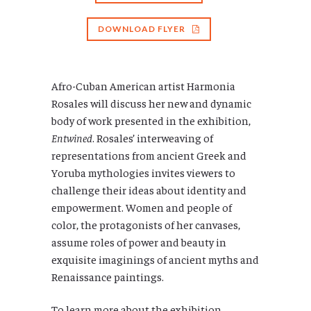
DOWNLOAD FLYER
Afro-Cuban American artist Harmonia
Rosales will discuss her new and dynamic
body of work presented in the exhibition,
Entwined
. Rosales’ interweaving of
representations from ancient Greek and
Yoruba mythologies invites viewers to
challenge their ideas about identity and
empowerment. Women and people of
color, the protagonists of her canvases,
assume roles of power and beauty in
exquisite imaginings of ancient myths and
Renaissance paintings.
To learn more about the exhibition