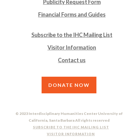
Publicity Request Form
Financial Forms and Guides
Subscribe to the IHC Mailing List
Visitor Information
Contact us
DONATE NOW
© 2023 Interdisciplinary Humanities Center University of
California, Santa Barbara All rights reserved
SUBSCRIBE TO THE IHC MAILING LIST
VISITOR INFORMATION