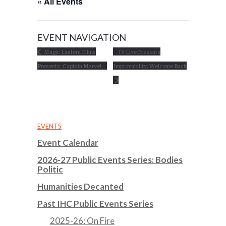
« All Events
EVENT NAVIGATION
Magic Lantern Films
IV Live Presents
Presents: Captain Marvel
Improvability: Welcome Back
EVENTS
Event Calendar
2026-27 Public Events Series: Bodies
Politic
Humanities Decanted
Past IHC Public Events Series
2025-26: On Fire