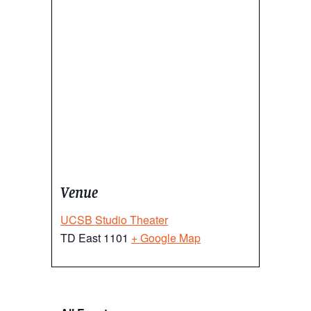
Venue
UCSB Studio Theater
TD East 1101
+ Google Map