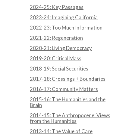
2024-25: Key Passages
2023-24: Imagining California
2022-23: Too Much Information
2021-22: Regeneration
2020-21: Living Democracy
2019-20: Critical Mass
2018-19: Social Securities
2017-18: Crossings + Boundaries
2016-17: Community Matters
2015-16: The Humanities and the
Brain
2014-15: The Anthropocene: Views
from the Humanities
2013-14: The Value of Care