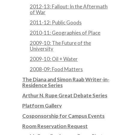
2012-13: Fallout: In the Aftermath
of War
2011-12: Public Goods
2010-11: Geographies of Place
2009-10: The Future of the
University
2009-10: Oil + Water
2008-09: Food Matters
The Diana and Simon Raab Writer-in-
Residence Series
Arthur N. Rupe Great Debate Series
Platform Gallery
Cosponsorship for Campus Events
Room Reservation Request