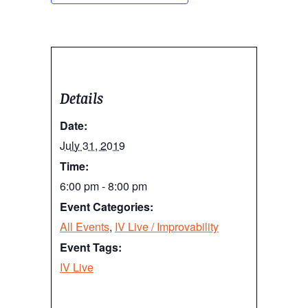
Details
Date:
July 31, 2019
Time:
6:00 pm - 8:00 pm
Event Categories:
All Events
,
IV Live / Improvability
Event Tags:
IV Live