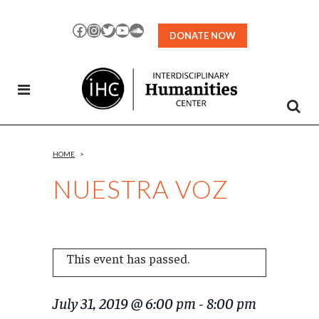
Skip
to
Facebook
Instagram
Twitter
YouTube
SoundCloud
DONATE NOW
Content
HOME
>
NUESTRA VOZ
This event has passed.
July 31, 2019 @ 6:00 pm
-
8:00 pm