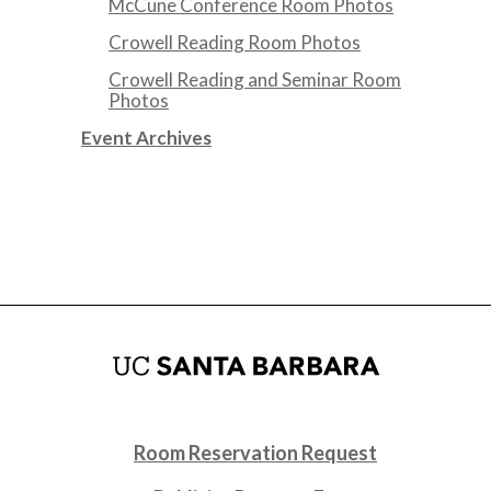
McCune Conference Room Photos
Crowell Reading Room Photos
Crowell Reading and Seminar Room
Photos
Event Archives
Room Reservation Request