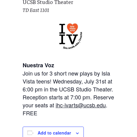
UCSB Studio Theater
TD East 1101
Nuestra Voz
Join us for 3 short new plays by Isla
Vista teens! Wednesday, July 31st at
6:00 pm in the UCSB Studio Theater.
Reception starts at 7:00 pm. Reserve
your seats at
ihc-ivarts@ucsb.edu
.
FREE
Add to calendar