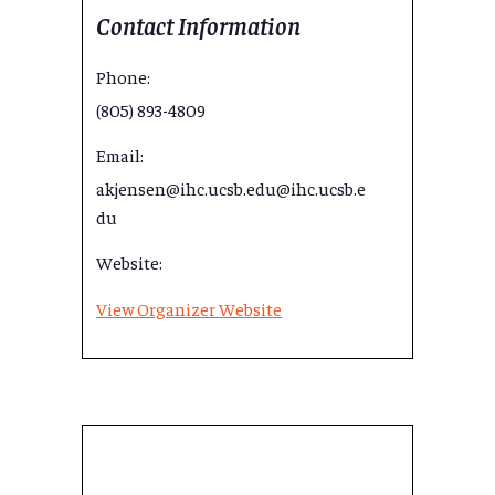
Contact Information
Phone:
(805) 893-4809
Email:
akjensen@ihc.ucsb.edu@ihc.ucsb.e
du
Website:
View Organizer Website