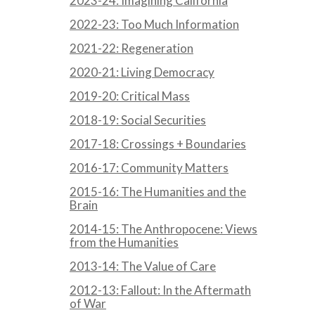
2023-24: Imagining California
2022-23: Too Much Information
2021-22: Regeneration
2020-21: Living Democracy
2019-20: Critical Mass
2018-19: Social Securities
2017-18: Crossings + Boundaries
2016-17: Community Matters
2015-16: The Humanities and the
Brain
2014-15: The Anthropocene: Views
from the Humanities
2013-14: The Value of Care
2012-13: Fallout: In the Aftermath
of War