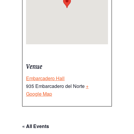
Venue
Embarcadero Hall
935 Embarcadero del Norte
+
Google Map
« All Events