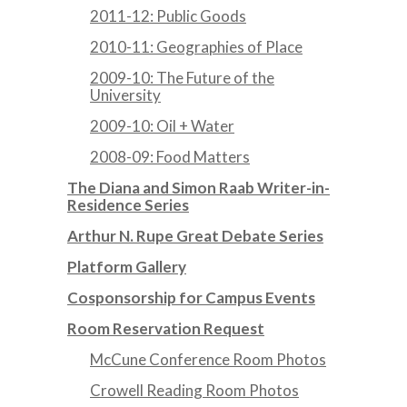
2011-12: Public Goods
2010-11: Geographies of Place
2009-10: The Future of the
University
2009-10: Oil + Water
2008-09: Food Matters
The Diana and Simon Raab Writer-in-
Residence Series
Arthur N. Rupe Great Debate Series
Platform Gallery
Cosponsorship for Campus Events
Room Reservation Request
McCune Conference Room Photos
Crowell Reading Room Photos