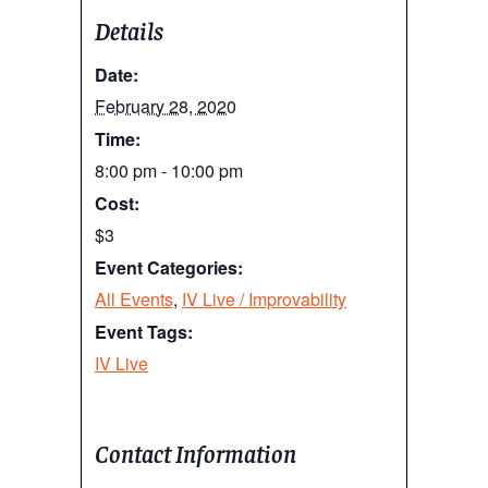
Details
Date:
February 28, 2020
Time:
8:00 pm - 10:00 pm
Cost:
$3
Event Categories:
All Events
,
IV Live / Improvability
Event Tags:
IV Live
Contact Information