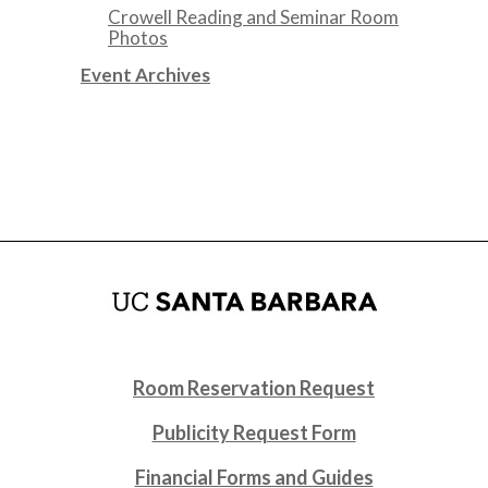
Crowell Reading and Seminar Room
Photos
Event Archives
Room Reservation Request
Publicity Request Form
Financial Forms and Guides