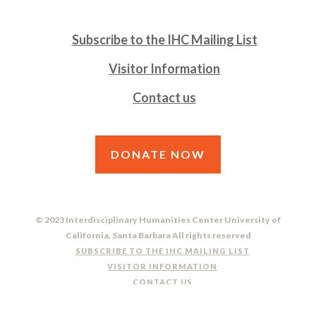
Subscribe to the IHC Mailing List
Visitor Information
Contact us
DONATE NOW
© 2023 Interdisciplinary Humanities Center University of
California, Santa Barbara All rights reserved
SUBSCRIBE TO THE IHC MAILING LIST
VISITOR INFORMATION
CONTACT US
DO NOT SELL OR SHARE MY PERSONAL INFORMATION