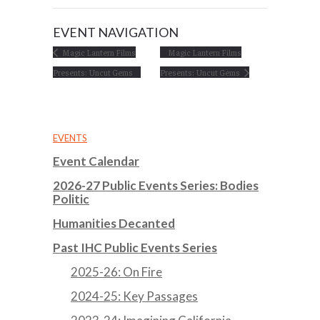
EVENT NAVIGATION
Magic Lantern Films
Magic Lantern Films
Presents: Uncut Gems
Presents: Uncut Gems
EVENTS
Event Calendar
2026-27 Public Events Series: Bodies
Politic
Humanities Decanted
Past IHC Public Events Series
2025-26: On Fire
2024-25: Key Passages