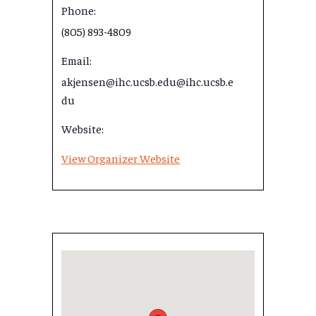
Phone:
(805) 893-4809
Email:
akjensen@ihc.ucsb.edu@ihc.ucsb.e
du
Website:
View Organizer Website