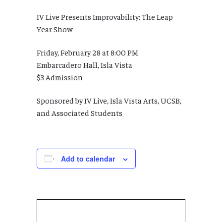
IV Live Presents Improvability: The Leap
Year Show
Friday, February 28 at 8:00 PM
Embarcadero Hall, Isla Vista
$3 Admission
Sponsored by IV Live, Isla Vista Arts, UCSB,
and Associated Students
Add to calendar