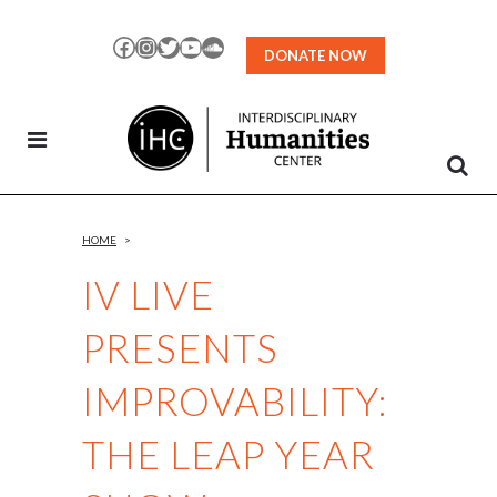
Skip
to
Facebook
Instagram
Twitter
YouTube
SoundCloud
DONATE NOW
Content
HOME
>
IV LIVE
PRESENTS
IMPROVABILITY:
THE LEAP YEAR