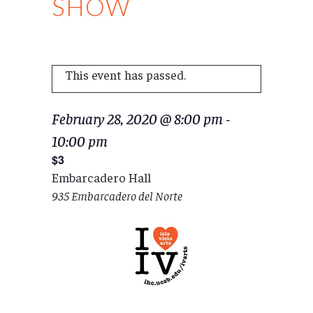
SHOW
This event has passed.
February 28, 2020 @ 8:00 pm
-
10:00 pm
$3
Embarcadero Hall
935 Embarcadero del Norte