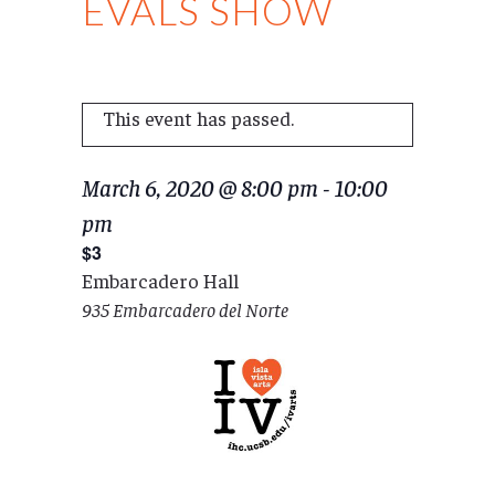
EVALS SHOW
This event has passed.
March 6, 2020 @ 8:00 pm
-
10:00
pm
$3
Embarcadero Hall
935 Embarcadero del Norte