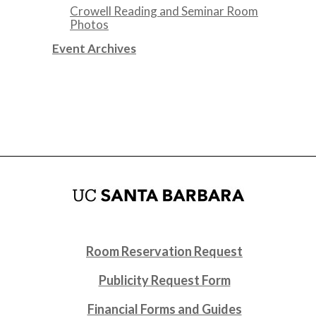
Crowell Reading and Seminar Room
Photos
Event Archives
Room Reservation Request
Publicity Request Form
Financial Forms and Guides