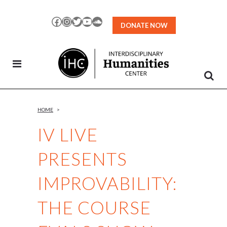
Skip
to
Facebook
Instagram
Twitter
YouTube
SoundCloud
DONATE NOW
Content
HOME
>
IV LIVE
PRESENTS
IMPROVABILITY:
THE COURSE