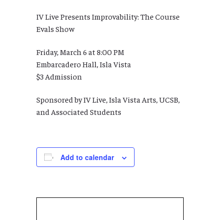
IV Live Presents Improvability: The Course
Evals Show
Friday, March 6 at 8:00 PM
Embarcadero Hall, Isla Vista
$3 Admission
Sponsored by IV Live, Isla Vista Arts, UCSB,
and Associated Students
Add to calendar