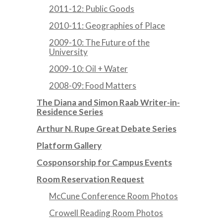
2011-12: Public Goods
2010-11: Geographies of Place
2009-10: The Future of the
University
2009-10: Oil + Water
2008-09: Food Matters
The Diana and Simon Raab Writer-in-
Residence Series
Arthur N. Rupe Great Debate Series
Platform Gallery
Cosponsorship for Campus Events
Room Reservation Request
McCune Conference Room Photos
Crowell Reading Room Photos