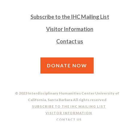
Subscribe to the IHC Mailing List
Visitor Information
Contact us
DONATE NOW
© 2023 Interdisciplinary Humanities Center University of
California, Santa Barbara All rights reserved
SUBSCRIBE TO THE IHC MAILING LIST
VISITOR INFORMATION
CONTACT US
DO NOT SELL OR SHARE MY PERSONAL INFORMATION