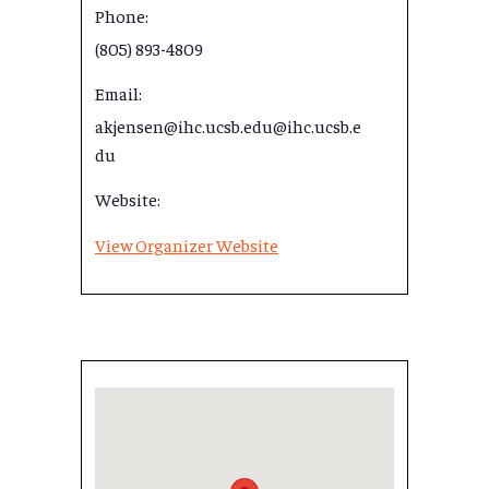
Phone:
(805) 893-4809
Email:
akjensen@ihc.ucsb.edu@ihc.ucsb.e
du
Website:
View Organizer Website