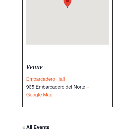
Venue
Embarcadero Hall
935 Embarcadero del Norte
+
Google Map
« All Events