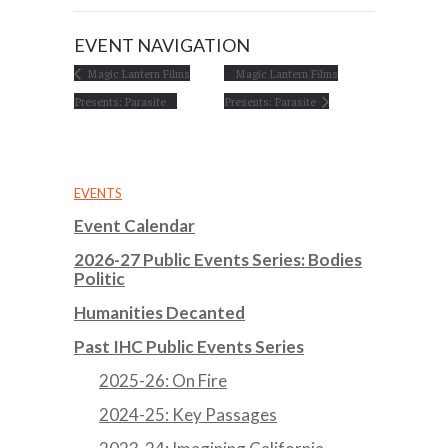
EVENT NAVIGATION
Magic Lantern Films
Magic Lantern Films
Presents: Parasite
Presents: Parasite
EVENTS
Event Calendar
2026-27 Public Events Series: Bodies
Politic
Humanities Decanted
Past IHC Public Events Series
2025-26: On Fire
2024-25: Key Passages