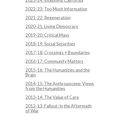
2023-24: Imagining California
2022-23: Too Much Information
2021-22: Regeneration
2020-21: Living Democracy
2019-20: Critical Mass
2018-19: Social Securities
2017-18: Crossings + Boundaries
2016-17: Community Matters
2015-16: The Humanities and the
Brain
2014-15: The Anthropocene: Views
from the Humanities
2013-14: The Value of Care
2012-13: Fallout: In the Aftermath
of War