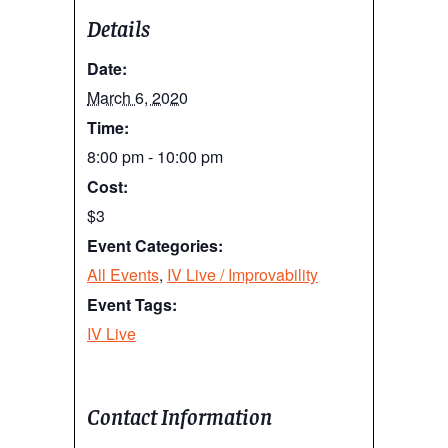
Details
Date:
March 6, 2020
Time:
8:00 pm - 10:00 pm
Cost:
$3
Event Categories:
All Events
,
IV Live / Improvability
Event Tags:
IV Live
Contact Information