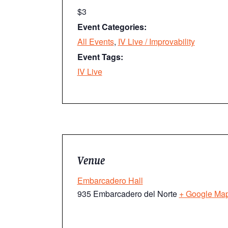
$3
Event Categories:
All Events
,
IV Live / Improvability
Event Tags:
IV Live
Venue
Embarcadero Hall
935 Embarcadero del Norte
+ Google Ma