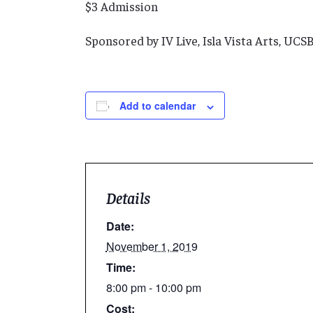
$3 Admission
Sponsored by IV Live, Isla Vista Arts, UC
Add to calendar
Details
Date:
November 1, 2019
Time:
8:00 pm - 10:00 pm
Cost: