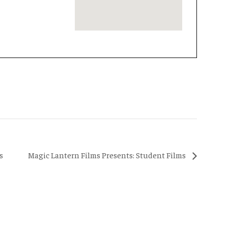
s
Magic Lantern Films Presents: Student Films