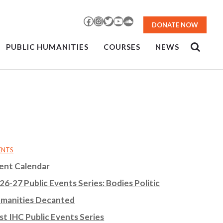
Facebook
Instagram
Twitter
YouTube
SoundCloud
DONATE NOW
PUBLIC HUMANITIES
COURSES
NEWS
ENTS
ent Calendar
26-27 Public Events Series: Bodies Politic
manities Decanted
st IHC Public Events Series