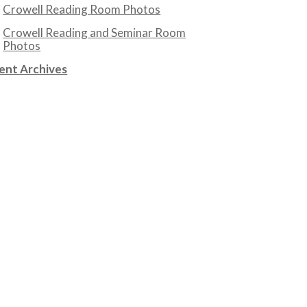
Crowell Reading Room Photos
Crowell Reading and Seminar Room
Photos
ent Archives