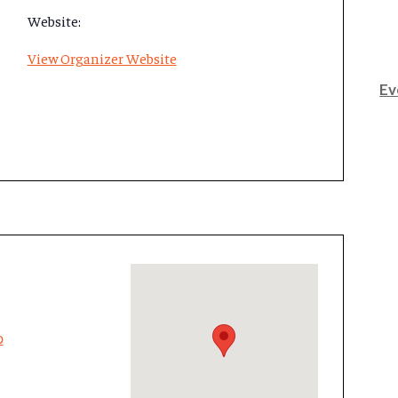
Website:
View Organizer Website
Ev
p