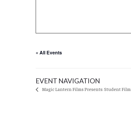
« All Events
EVENT NAVIGATION
Magic Lantern Films Presents: Student Film