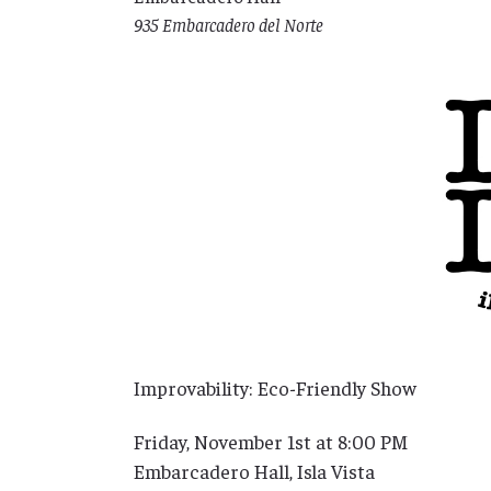
935 Embarcadero del Norte
Improvability: Eco-Friendly Show
Friday, November 1st at 8:00 PM
Embarcadero Hall, Isla Vista