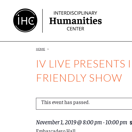
Skip
to
Content
HOME
>
IV LIVE PRESENTS 
FRIENDLY SHOW
This event has passed.
November 1, 2019 @ 8:00 pm
-
10:00 pm
Embarcadero Hall