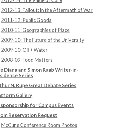
2013-14: The Value of Care
2012-13: Fallout: In the Aftermath of War
2011-12: Public Goods
2010-11: Geographies of Place
2009-10: The Future of the University
2009-10: Oil + Water
2008-09: Food Matters
e Diana and Simon Raab Writer-in-
sidence Series
thur N. Rupe Great Debate Series
atform Gallery
sponsorship for Campus Events
om Reservation Request
McCune Conference Room Photos