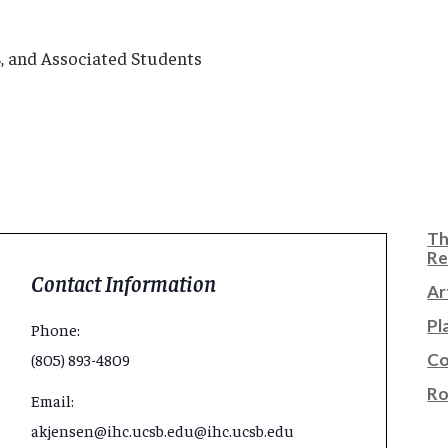
SB, and Associated Students
Th
Re
Contact Information
Ar
Pl
Phone:
Co
(805) 893-4809
Ro
Email:
akjensen@ihc.ucsb.edu@ihc.ucsb.edu