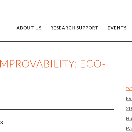
ABOUT US
RESEARCH SUPPORT
EVENTS
IMPROVABILITY: ECO-
EV
Ev
20
Hu
$3
Pa