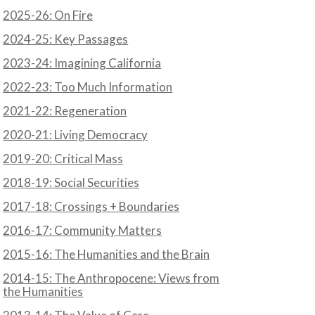
2025-26: On Fire
2024-25: Key Passages
2023-24: Imagining California
2022-23: Too Much Information
2021-22: Regeneration
2020-21: Living Democracy
2019-20: Critical Mass
2018-19: Social Securities
2017-18: Crossings + Boundaries
2016-17: Community Matters
2015-16: The Humanities and the Brain
2014-15: The Anthropocene: Views from
the Humanities