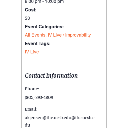
8:00 pm - 10:00 pm
Cost:
$3
Event Categories:
All Events
,
IV Live / Improvability
Event Tags:
IV Live
Contact Information
Phone:
(805) 893-4809
Email:
akjensen@ihc.ucsb.edu@ihc.ucsb.e
du