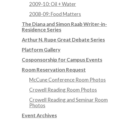
2009-10: Oil + Water
2008-09: Food Matters
The Diana and Simon Raab Writer-in-
Residence Series
Arthur N. Rupe Great Debate Series
Platform Gallery
Cosponsorship for Campus Events
Room Reservation Request
McCune Conference Room Photos
Crowell Reading Room Photos
Crowell Reading and Seminar Room
Photos
Event Archives