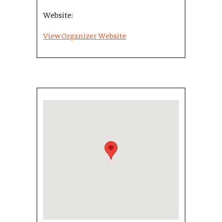
Website:
View Organizer Website