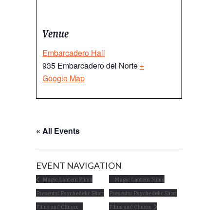
Venue
Embarcadero Hall
935 Embarcadero del Norte
+
Google Map
« All Events
EVENT NAVIGATION
Magic Lantern Films
Magic Lantern Films
Presents: Psychedelic Short
Presents: Psychedelic Short
Films and Climax
Films and Climax