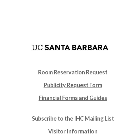
Room Reservation Request
Publicity Request Form
Financial Forms and Guides
Subscribe to the IHC Mailing List
Visitor Information