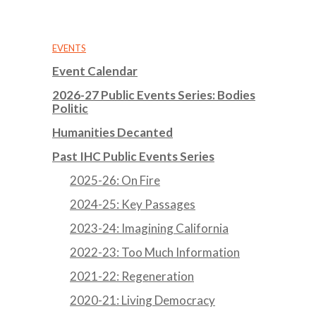
EVENTS
Event Calendar
2026-27 Public Events Series: Bodies
Politic
Humanities Decanted
Past IHC Public Events Series
2025-26: On Fire
2024-25: Key Passages
2023-24: Imagining California
2022-23: Too Much Information
2021-22: Regeneration
2020-21: Living Democracy