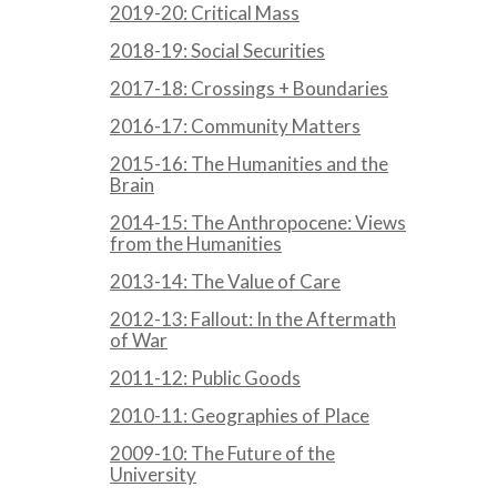
2019-20: Critical Mass
2018-19: Social Securities
2017-18: Crossings + Boundaries
2016-17: Community Matters
2015-16: The Humanities and the
Brain
2014-15: The Anthropocene: Views
from the Humanities
2013-14: The Value of Care
2012-13: Fallout: In the Aftermath
of War
2011-12: Public Goods
2010-11: Geographies of Place
2009-10: The Future of the
University