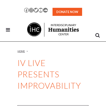
Skip
to
Facebook
Instagram
Twitter
YouTube
SoundCloud
DONATE NOW
Content
HOME
>
IV LIVE
PRESENTS
IMPROVABILITY