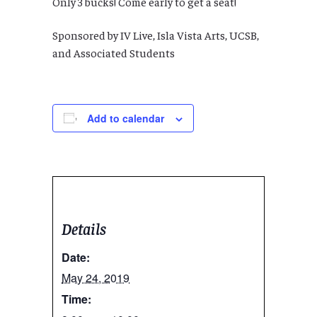
Only 3 bucks! Come early to get a seat!
Sponsored by IV Live, Isla Vista Arts, UCSB,
and Associated Students
Add to calendar
Details
Date:
May 24, 2019
Time: