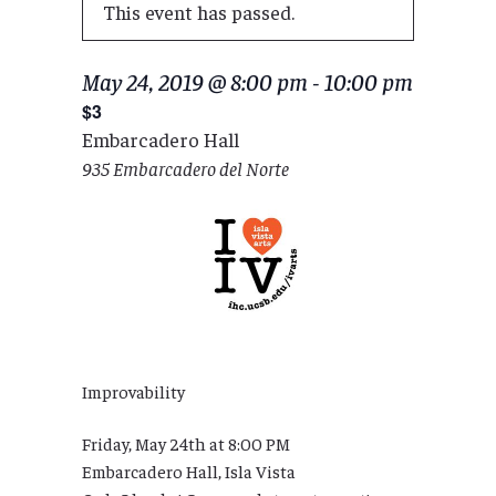
This event has passed.
May 24, 2019 @ 8:00 pm
-
10:00 pm
$3
Embarcadero Hall
935 Embarcadero del Norte
Improvability
Friday, May 24th at 8:00 PM
Embarcadero Hall, Isla Vista