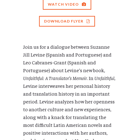
WATCH VIDEO
DOWNLOAD FLYER
Join us for a dialogue between Suzanne
Jill Levine (Spanish and Portuguese) and
Leo Cabranes-Grant (Spanish and
Portuguese) about Levine’s new book,
Unfaithful: A Translator’s Memoir
. In
Unfaithful
,
Levine interweaves her personal history
and translation history in an important
period. Levine analyzes how her openness
to another culture and new experiences,
along with a knack for translating the
most difficult Latin American novels and
positive interactions with her authors,