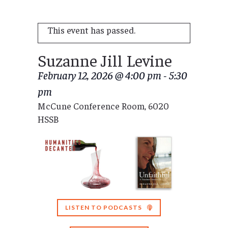
This event has passed.
Suzanne Jill Levine
February 12, 2026 @ 4:00 pm
-
5:30
pm
McCune Conference Room, 6020
HSSB
LISTEN TO PODCASTS