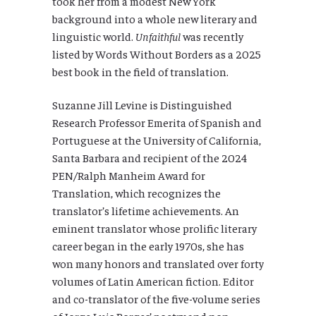
took her from a modest New York
background into a whole new literary and
linguistic world.
Unfaithful
was recently
listed by Words Without Borders as a 2025
best book in the field of translation.
Suzanne Jill Levine is Distinguished
Research Professor Emerita of Spanish and
Portuguese at the University of California,
Santa Barbara and recipient of the 2024
PEN/Ralph Manheim Award for
Translation, which recognizes the
translator’s lifetime achievements. An
eminent translator whose prolific literary
career began in the early 1970s, she has
won many honors and translated over forty
volumes of Latin American fiction. Editor
and co-translator of the five-volume series
of Jorge Luis Borges’ poetry and non-