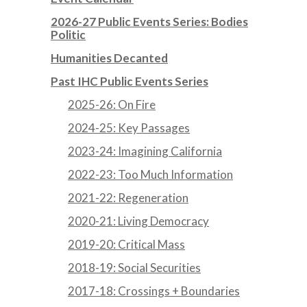
2026-27 Public Events Series: Bodies
Politic
Humanities Decanted
Past IHC Public Events Series
2025-26: On Fire
2024-25: Key Passages
2023-24: Imagining California
2022-23: Too Much Information
2021-22: Regeneration
2020-21: Living Democracy
2019-20: Critical Mass
2018-19: Social Securities
2017-18: Crossings + Boundaries