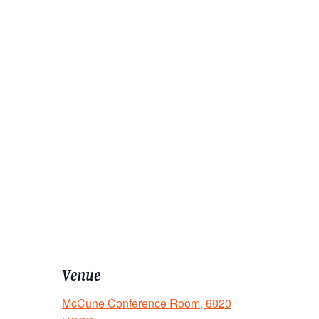
Venue
McCune Conference Room, 6020