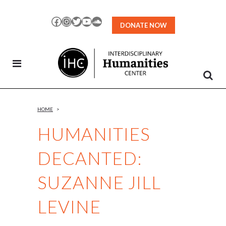
Skip
to
Facebook
Instagram
Twitter
YouTube
SoundCloud
DONATE NOW
Content
HOME
>
HUMANITIES
DECANTED:
SUZANNE JILL
LEVINE