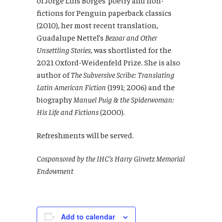
fictions for Penguin paperback classics
(2010), her most recent translation,
Guadalupe Nettel’s
Bezoar and Other
Unsettling Stories
, was shortlisted for the
2021 Oxford-Weidenfeld Prize. She is also
author of
The Subversive Scribe: Translating
Latin American Fiction
(1991; 2006) and the
biography
Manuel Puig & the Spiderwoman:
His Life and Fictions
(2000).
Refreshments will be served.
Cosponsored by the IHC’s Harry Girvetz Memorial
Endowment
Add to calendar