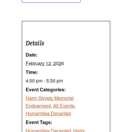
Details
Date:
February 12, 2026
Time:
4:00 pm - 5:30 pm
Event Categories:
Harry Girvetz Memorial
Endowment
,
All Events
,
Humanities Decanted
Event Tags:
Humanities Decanted
,
Harry