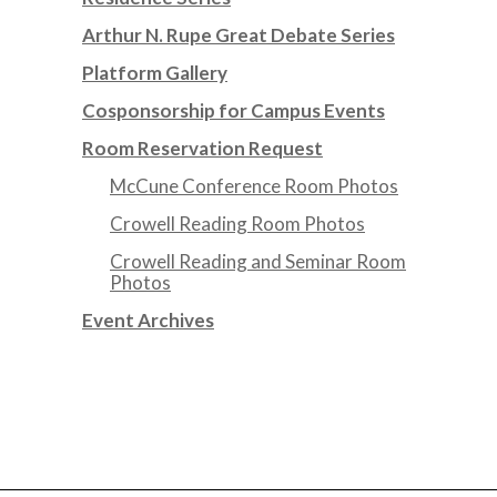
Arthur N. Rupe Great Debate Series
Platform Gallery
Cosponsorship for Campus Events
Room Reservation Request
McCune Conference Room Photos
Crowell Reading Room Photos
Crowell Reading and Seminar Room
Photos
Event Archives