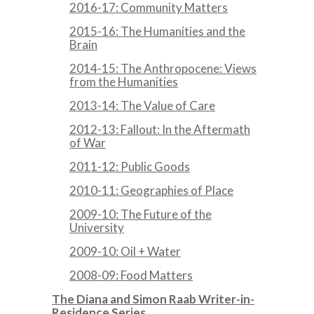
2016-17: Community Matters
2015-16: The Humanities and the
Brain
2014-15: The Anthropocene: Views
from the Humanities
2013-14: The Value of Care
2012-13: Fallout: In the Aftermath
of War
2011-12: Public Goods
2010-11: Geographies of Place
2009-10: The Future of the
University
2009-10: Oil + Water
2008-09: Food Matters
The Diana and Simon Raab Writer-in-
Residence Series