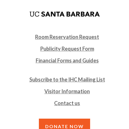
Room Reservation Request
Publicity Request Form
Financial Forms and Guides
Subscribe to the IHC Mailing List
Visitor Information
Contact us
DONATE NOW