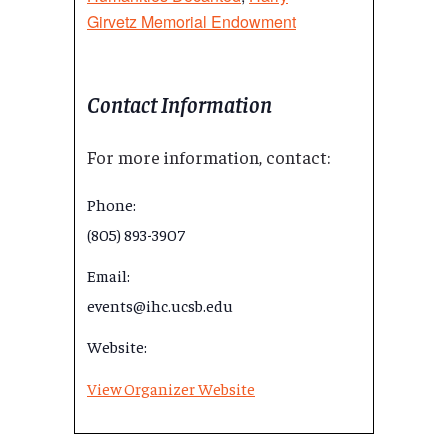
Girvetz Memorial Endowment
Contact Information
For more information, contact:
Phone:
(805) 893-3907
Email:
events@ihc.ucsb.edu
Website:
View Organizer Website