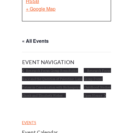
HSSB
+ Google Map
« All Events
EVENT NAVIGATION
Research Focus Group Roundtable:
Research Focus
Race and the Question of Palestine: Lana
Group Event:
Tatour in Conversation with Bishnupriya
Childhood Studies
Ghosh and Elisabeth Weber
Open House
EVENTS
Event Calendar