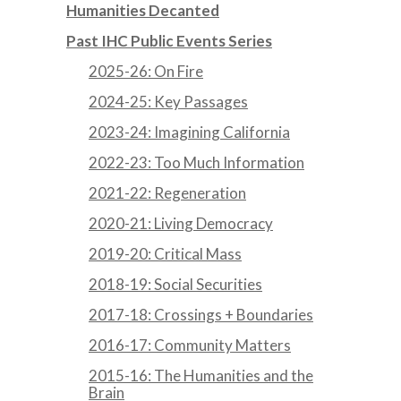
Humanities Decanted
Past IHC Public Events Series
2025-26: On Fire
2024-25: Key Passages
2023-24: Imagining California
2022-23: Too Much Information
2021-22: Regeneration
2020-21: Living Democracy
2019-20: Critical Mass
2018-19: Social Securities
2017-18: Crossings + Boundaries
2016-17: Community Matters
2015-16: The Humanities and the
Brain