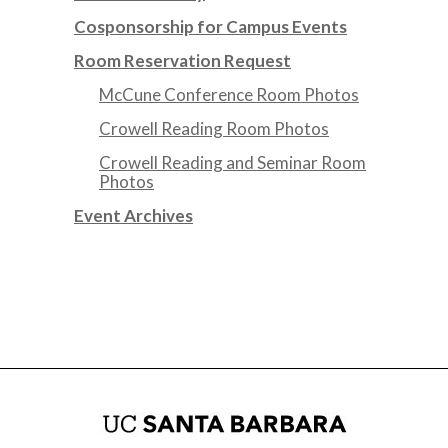
Cosponsorship for Campus Events
Room Reservation Request
McCune Conference Room Photos
Crowell Reading Room Photos
Crowell Reading and Seminar Room
Photos
Event Archives