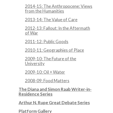
2014-15: The Anthropocene: Views
from the Humanities
2013-14: The Value of Care
2012-13: Fallout: In the Aftermath
of War
2011-12: Public Goods
2010-11: Geographies of Place
2009-10: The Future of the
University
2009-10: Oil + Water
2008-09: Food Matters
The Diana and Simon Raab Writer-in-
Residence Series
Arthur N. Rupe Great Debate Series
Platform Gallery