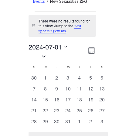
Events
New Sexualities RFG
Events
There were no results found for
this view. Jump to the
next
Notice
.
upcoming events
2024-07-01
Views
EVENT
Month
Select
VIEWS
Navigation
date.
NAVIGATION
Calendar
S
SUNDAY
M
MONDAY
T
TUESDAY
W
WEDNESDAY
T
THURSDAY
F
FRIDAY
S
SATURDAY
of
0
0
0
0
0
0
0
30
1
2
3
4
5
6
events
events
events
events
events
events
events
Events
0
0
0
0
0
0
0
7
8
9
10
11
12
13
events
events
events
events
events
events
events
0
0
0
0
0
0
0
14
15
16
17
18
19
20
events
events
events
events
events
events
events
0
0
0
0
0
0
0
21
22
23
24
25
26
27
events
events
events
events
events
events
events
0
0
0
0
0
0
0
28
29
30
31
1
2
3
events
events
events
events
events
events
events