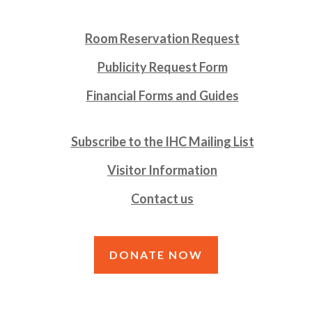
Room Reservation Request
Publicity Request Form
Financial Forms and Guides
Subscribe to the IHC Mailing List
Visitor Information
Contact us
DONATE NOW