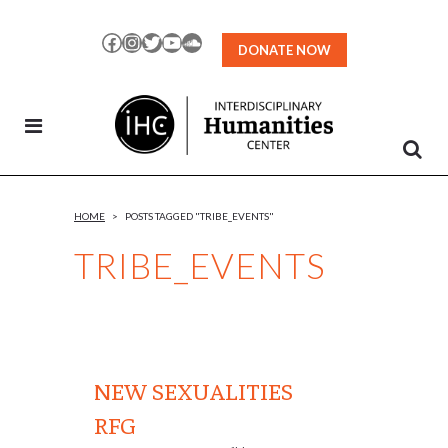
Skip
to
Facebook
Instagram
Twitter
YouTube
SoundCloud
DONATE NOW
Content
HOME
>
POSTS TAGGED "TRIBE_EVENTS"
TRIBE_EVENTS
NEW SEXUALITIES
RFG