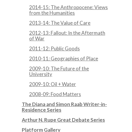
2014-15: The Anthropocene: Views
from the Humanities
2013-14: The Value of Care
2012-13: Fallout: In the Aftermath
of War
2011-12: Public Goods
2010-11: Geographies of Place
2009-10: The Future of the
University
2009-10: Oil + Water
2008-09: Food Matters
The Diana and Simon Raab Writer-in-
Residence Series
Arthur N. Rupe Great Debate Series
Platform Gallery