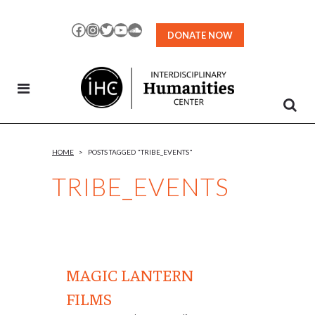
Skip
to
Facebook
Instagram
Twitter
YouTube
SoundCloud
DONATE NOW
Content
HOME
>
POSTS TAGGED "TRIBE_EVENTS"
TRIBE_EVENTS
MAGIC LANTERN
FILMS