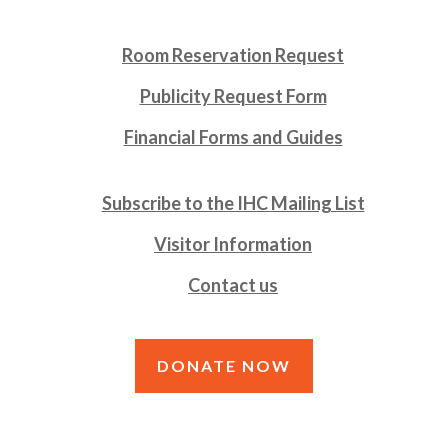
Room Reservation Request
Publicity Request Form
Financial Forms and Guides
Subscribe to the IHC Mailing List
Visitor Information
Contact us
DONATE NOW