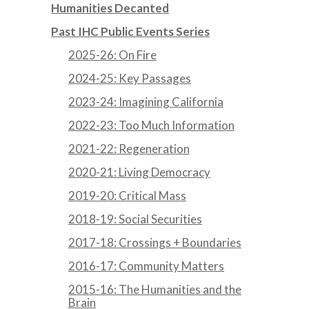
Humanities Decanted
Past IHC Public Events Series
2025-26: On Fire
2024-25: Key Passages
2023-24: Imagining California
2022-23: Too Much Information
2021-22: Regeneration
2020-21: Living Democracy
2019-20: Critical Mass
2018-19: Social Securities
2017-18: Crossings + Boundaries
2016-17: Community Matters
2015-16: The Humanities and the
Brain