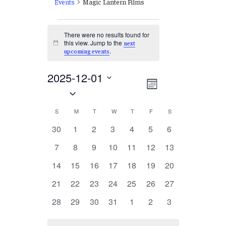
Events
Magic Lantern Films
Events
There were no results found for
this view. Jump to the
next
Notice
.
upcoming events
2025-12-01
Views
EVENT
Month
Select
VIEWS
Navigation
date.
NAVIGATION
Calendar
S
SUNDAY
M
MONDAY
T
TUESDAY
W
WEDNESDAY
T
THURSDAY
F
FRIDAY
S
SATURDAY
of
0
0
0
0
0
0
0
30
1
2
3
4
5
6
events
events
events
events
events
events
events
Events
0
0
0
0
0
0
0
7
8
9
10
11
12
13
events
events
events
events
events
events
events
0
0
0
0
0
0
0
14
15
16
17
18
19
20
events
events
events
events
events
events
events
0
0
0
0
0
0
0
21
22
23
24
25
26
27
events
events
events
events
events
events
events
0
0
0
0
0
0
0
28
29
30
31
1
2
3
events
events
events
events
events
events
events