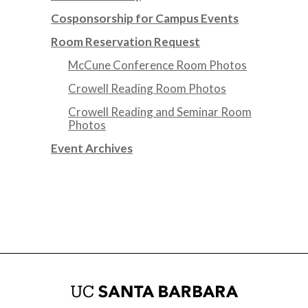
Cosponsorship for Campus Events
Room Reservation Request
McCune Conference Room Photos
Crowell Reading Room Photos
Crowell Reading and Seminar Room
Photos
Event Archives