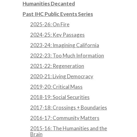
Humanities Decanted
Past IHC Public Events Series
2025-26: On Fire
2024-25: Key Passages
2023-24: Imagining California
2022-23: Too Much Information
2021-22: Regeneration
2020-21: Living Democracy
2019-20: Critical Mass
2018-19: Social Securities
2017-18: Crossings + Boundaries
2016-17: Community Matters
2015-16: The Humanities and the
Brain