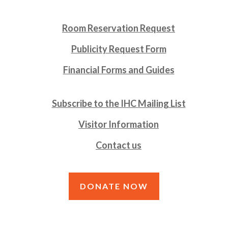
Room Reservation Request
Publicity Request Form
Financial Forms and Guides
Subscribe to the IHC Mailing List
Visitor Information
Contact us
DONATE NOW