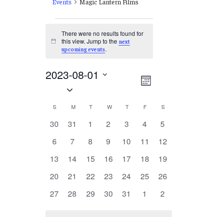
Events
Magic Lantern Films
Events
There were no results found for
this view. Jump to the
next
Notice
.
upcoming events
2023-08-01
Views
EVENT
Month
Select
VIEWS
Navigation
date.
NAVIGATION
Calendar
S
SUNDAY
M
MONDAY
T
TUESDAY
W
WEDNESDAY
T
THURSDAY
F
FRIDAY
S
SATURDAY
of
0
0
0
0
0
0
0
30
31
1
2
3
4
5
events
events
events
events
events
events
events
Events
0
0
0
0
0
0
0
6
7
8
9
10
11
12
events
events
events
events
events
events
events
0
0
0
0
0
0
0
13
14
15
16
17
18
19
events
events
events
events
events
events
events
0
0
0
0
0
0
0
20
21
22
23
24
25
26
events
events
events
events
events
events
events
0
0
0
0
0
0
0
27
28
29
30
31
1
2
events
events
events
events
events
events
events