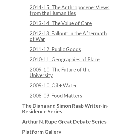
2014-15: The Anthropocene: Views
from the Humanities
2013-14: The Value of Care
2012-13: Fallout: In the Aftermath
of War
2011-12: Public Goods
2010-11: Geographies of Place
2009-10: The Future of the
University
2009-10: Oil + Water
2008-09: Food Matters
The Diana and Simon Raab Writer-in-
Residence Series
Arthur N. Rupe Great Debate Series
Platform Gallery