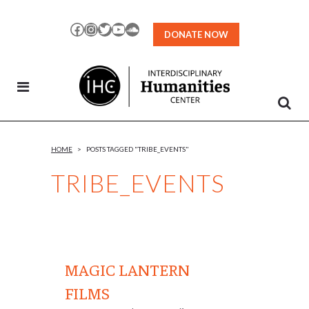
Skip
to
Facebook
Instagram
Twitter
YouTube
SoundCloud
DONATE NOW
Content
HOME
>
POSTS TAGGED "TRIBE_EVENTS"
TRIBE_EVENTS
MAGIC LANTERN
FILMS