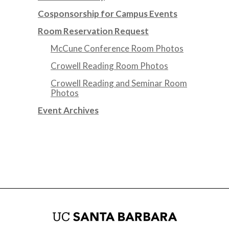
Cosponsorship for Campus Events
Room Reservation Request
McCune Conference Room Photos
Crowell Reading Room Photos
Crowell Reading and Seminar Room
Photos
Event Archives