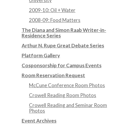
University
2009-10: Oil + Water
2008-09: Food Matters
The Diana and Simon Raab Writer-in-
Residence Series
Arthur N. Rupe Great Debate Series
Platform Gallery
Cosponsorship for Campus Events
Room Reservation Request
McCune Conference Room Photos
Crowell Reading Room Photos
Crowell Reading and Seminar Room
Photos
Event Archives