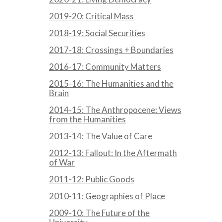
2019-20: Critical Mass
2018-19: Social Securities
2017-18: Crossings + Boundaries
2016-17: Community Matters
2015-16: The Humanities and the
Brain
2014-15: The Anthropocene: Views
from the Humanities
2013-14: The Value of Care
2012-13: Fallout: In the Aftermath
of War
2011-12: Public Goods
2010-11: Geographies of Place
2009-10: The Future of the