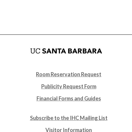
Room Reservation Request
Publicity Request Form
Financial Forms and Guides
Subscribe to the IHC Mailing List
Visitor Information