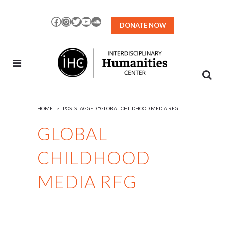
Skip
to
Facebook
Instagram
Twitter
YouTube
SoundCloud
DONATE NOW
Content
HOME
>
POSTS TAGGED "GLOBAL CHILDHOOD MEDIA RFG"
GLOBAL
CHILDHOOD
MEDIA RFG