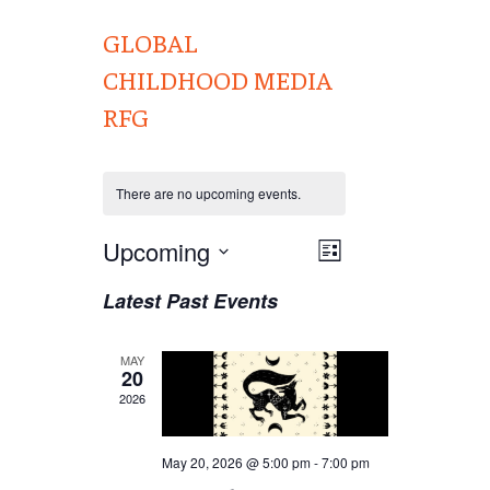
GLOBAL
CHILDHOOD MEDIA
RFG
There are no upcoming events.
Views
Upcoming
EVENT
List
VIEWS
Navigation
Select
Latest Past Events
NAVIGATION
date.
MAY
20
2026
May 20, 2026 @ 5:00 pm
-
7:00 pm