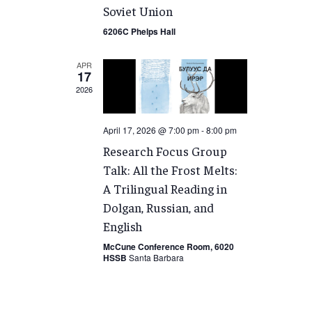
Soviet Union
6206C Phelps Hall
APR
17
2026
April 17, 2026 @ 7:00 pm
-
8:00 pm
Research Focus Group
Talk: All the Frost Melts:
A Trilingual Reading in
Dolgan, Russian, and
English
McCune Conference Room, 6020
HSSB
Santa Barbara