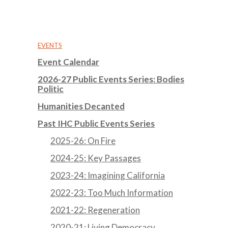
EVENTS
Event Calendar
2026-27 Public Events Series: Bodies
Politic
Humanities Decanted
Past IHC Public Events Series
2025-26: On Fire
2024-25: Key Passages
2023-24: Imagining California
2022-23: Too Much Information
2021-22: Regeneration
2020-21: Living Democracy