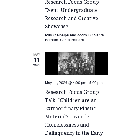
Research Focus Group
Event: Undergraduate
Research and Creative
Showcase
6206C Phelps and Zoom
UC Santa
Barbara, Santa Barbara
MAY
11
2026
May 11, 2026 @ 4:00 pm
-
5:00 pm
Research Focus Group
Talk: “Children are an
Extraordinary Plastic
Material”: Juvenile
Homelessness and
Delinquency in the Early