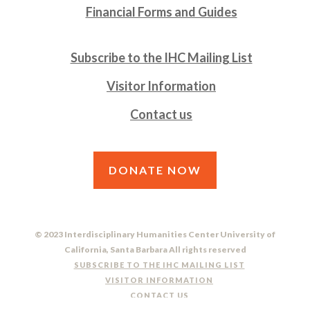
Financial Forms and Guides
Subscribe to the IHC Mailing List
Visitor Information
Contact us
DONATE NOW
© 2023 Interdisciplinary Humanities Center University of
California, Santa Barbara All rights reserved
SUBSCRIBE TO THE IHC MAILING LIST
VISITOR INFORMATION
CONTACT US