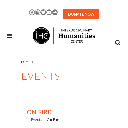
Skip
to
Facebook
Instagram
Twitter
YouTube
SoundCloud
DONATE NOW
Content
HOME
>
EVENTS
ON FIRE
Events
On Fire