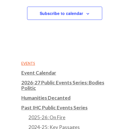
Subscribe to calendar
EVENTS
Event Calendar
2026-27 Public Events Series: Bodies
Politic
Humanities Decanted
Past IHC Public Events Series
2025-26: On Fire
2024-25: Key Passages