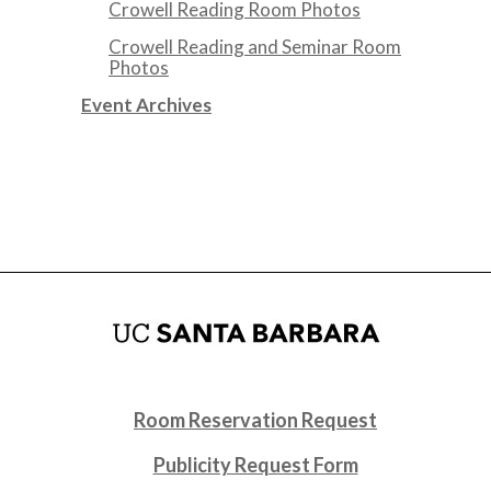
Crowell Reading Room Photos
Crowell Reading and Seminar Room
Photos
Event Archives
Room Reservation Request
Publicity Request Form