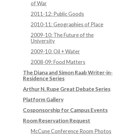
of War
2011-12: Public Goods
2010-11: Geographies of Place
2009-10: The Future of the
University
2009-10: Oil + Water
2008-09: Food Matters
The Diana and Simon Raab Writer-in-
Residence Series
Arthur N. Rupe Great Debate Series
Platform Gallery
Cosponsorship for Campus Events
Room Reservation Request
McCune Conference Room Photos