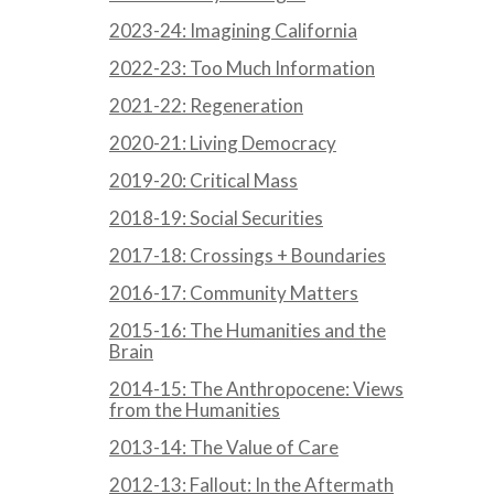
2023-24: Imagining California
2022-23: Too Much Information
2021-22: Regeneration
2020-21: Living Democracy
2019-20: Critical Mass
2018-19: Social Securities
2017-18: Crossings + Boundaries
2016-17: Community Matters
2015-16: The Humanities and the
Brain
2014-15: The Anthropocene: Views
from the Humanities
2013-14: The Value of Care
2012-13: Fallout: In the Aftermath