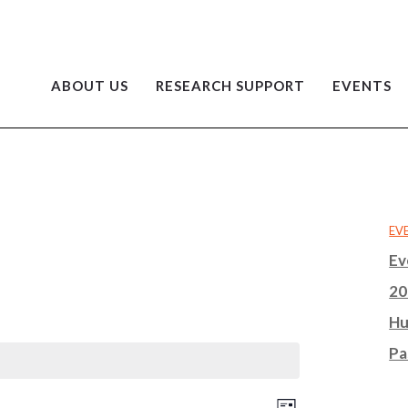
ABOUT US
RESEARCH SUPPORT
EVENTS
EV
Ev
20
Hu
Pa
EVENT