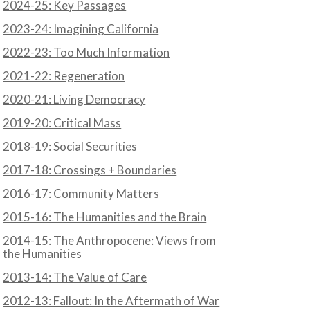
2024-25: Key Passages
2023-24: Imagining California
N
2022-23: Too Much Information
2021-22: Regeneration
2020-21: Living Democracy
2019-20: Critical Mass
2018-19: Social Securities
2017-18: Crossings + Boundaries
2016-17: Community Matters
2015-16: The Humanities and the Brain
2014-15: The Anthropocene: Views from
the Humanities
2013-14: The Value of Care
2012-13: Fallout: In the Aftermath of War