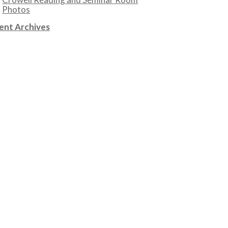
Photos
ent Archives