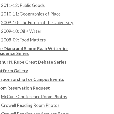
2011-12: Public Goods
2010-11: Geographies of Place
2009-10: The Future of the University
2009-10: Oil + Water
2008-09: Food Matters
e Diana and Simon Raab Writer-in-
sidence Series
thur N. Rupe Great Debate Series
atform Gallery
sponsorship for Campus Events
om Reservation Request
McCune Conference Room Photos
Crowell Reading Room Photos
Crowell Reading and Seminar Room