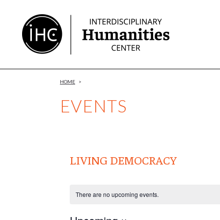
Skip
to
Content
HOME
>
EVENTS
LIVING DEMOCRACY
There are no upcoming events.