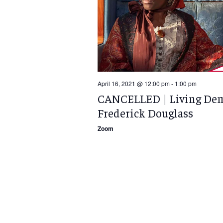
April 16, 2021 @ 12:00 pm
-
1:00 pm
CANCELLED | Living Dem
Frederick Douglass
Zoom