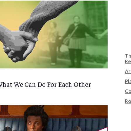
Th
Re
Ar
Pl
What We Can Do For Each Other
Co
Ro