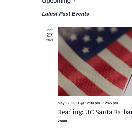
Upcoming
Select
Latest Past Events
date.
MAY
27
2021
May 27, 2021 @ 12:00 pm
-
12:45 pm
Reading: UC Santa Barba
Zoom