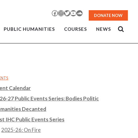
Facebook
Instagram
Twitter
YouTube
SoundCloud
DONATE NOW
PUBLIC HUMANITIES
COURSES
NEWS
ENTS
ent Calendar
26-27 Public Events Series: Bodies Politic
manities Decanted
st IHC Public Events Series
2025-26: On Fire