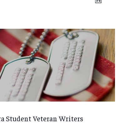
Views
List
VIEWS
Navigation
NAVIGATIO
ra Student Veteran Writers