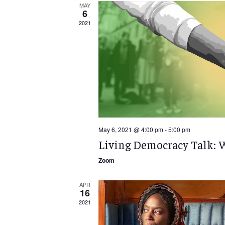
MAY
6
2021
May 6, 2021 @ 4:00 pm
-
5:00 pm
Living Democracy Talk: 
Zoom
APR
16
2021