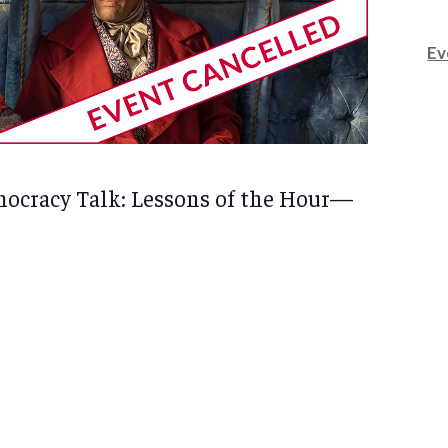
Ev
ocracy Talk: Lessons of the Hour—