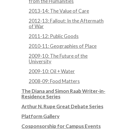
from the Humanities
2013-14: The Value of Care
2012-13: Fallout: In the Aftermath
of War
2011-12: Public Goods
2010-11: Geographies of Place
2009-10: The Future of the
University
2009-10: Oil + Water
2008-09: Food Matters
The Diana and Simon Raab Writer-in-
Residence Series
Arthur N. Rupe Great Debate Series
Platform Gallery
Cosponsorship for Campus Events