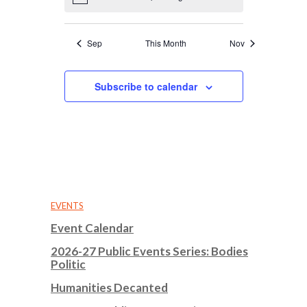
Notice
Sep
This Month
Nov
Subscribe to calendar
EVENTS
Event Calendar
2026-27 Public Events Series: Bodies
Politic
Humanities Decanted