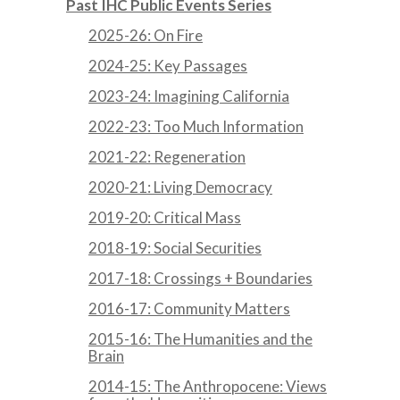
Past IHC Public Events Series
2025-26: On Fire
2024-25: Key Passages
2023-24: Imagining California
2022-23: Too Much Information
2021-22: Regeneration
2020-21: Living Democracy
2019-20: Critical Mass
2018-19: Social Securities
2017-18: Crossings + Boundaries
2016-17: Community Matters
2015-16: The Humanities and the
Brain
2014-15: The Anthropocene: Views