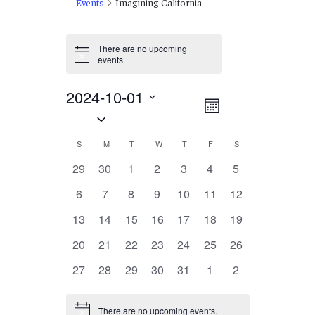
Events
Imagining California
Events
There are no upcoming
Notice
events.
2024-10-01
Views
EVENT
Month
Select
VIEWS
Navigation
date.
NAVIGATION
Calendar
S
SUNDAY
M
MONDAY
T
TUESDAY
W
WEDNESDAY
T
THURSDAY
F
FRIDAY
S
SATURDAY
of
0
0
0
0
0
0
0
29
30
1
2
3
4
5
events
events
events
events
events
events
events
Events
0
0
0
0
0
0
0
6
7
8
9
10
11
12
events
events
events
events
events
events
events
0
0
0
0
0
0
0
13
14
15
16
17
18
19
events
events
events
events
events
events
events
0
0
0
0
0
0
0
20
21
22
23
24
25
26
events
events
events
events
events
events
events
0
0
0
0
0
0
0
27
28
29
30
31
1
2
events
events
events
events
events
events
events
There are no upcoming events.