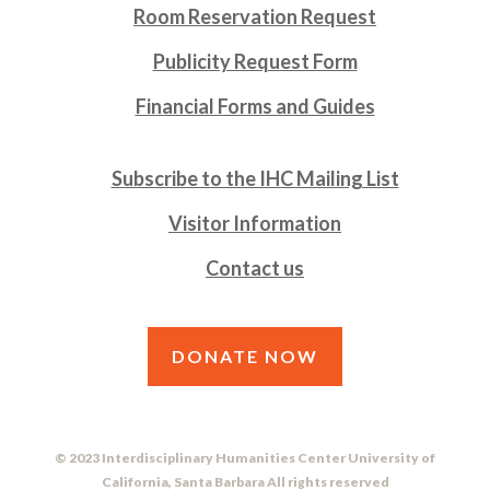
Room Reservation Request
Publicity Request Form
Financial Forms and Guides
Subscribe to the IHC Mailing List
Visitor Information
Contact us
DONATE NOW
© 2023 Interdisciplinary Humanities Center University of
California, Santa Barbara All rights reserved