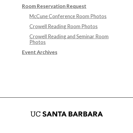
Room Reservation Request
McCune Conference Room Photos
Crowell Reading Room Photos
Crowell Reading and Seminar Room
Photos
Event Archives